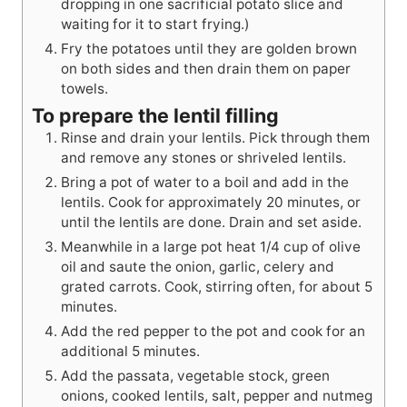
dropping in one sacrificial potato slice and
waiting for it to start frying.)
Fry the potatoes until they are golden brown
on both sides and then drain them on paper
towels.
To prepare the lentil filling
Rinse and drain your lentils. Pick through them
and remove any stones or shriveled lentils.
Bring a pot of water to a boil and add in the
lentils. Cook for approximately 20 minutes, or
until the lentils are done. Drain and set aside.
Meanwhile in a large pot heat 1/4 cup of olive
oil and saute the onion, garlic, celery and
grated carrots. Cook, stirring often, for about 5
minutes.
Add the red pepper to the pot and cook for an
additional 5 minutes.
Add the passata, vegetable stock, green
onions, cooked lentils, salt, pepper and nutmeg