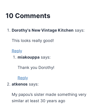
10 Comments
Dorothy's New Vintage Kitchen
says:
This looks really good!
Reply
miakouppa
says:
Thank you Dorothy!
Reply
atkenos
says:
My papou’s sister made something very
similar at least 30 years ago