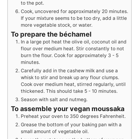
to the pot.
Cook, uncovered for approximately 20 minutes.
If your mixture seems to be too dry, add a little
more vegetable stock, or water.
To prepare the béchamel
In a large pot heat the olive oil, coconut oil and
flour over medium heat. Stir constantly to not
burn the flour. Cook for approximately 3 - 5
minutes.
Carefully add in the cashew milk and use a
whisk to stir and break up any flour clumps.
Cook over medium heat, stirred regularly, until
thickened. This should take 5 - 10 minutes.
Season with salt and nutmeg.
To assemble your vegan moussaka
Preheat your oven to 350 degrees Fahrenheit.
Grease the bottom of your baking pan with a
small amount of vegetable oil.