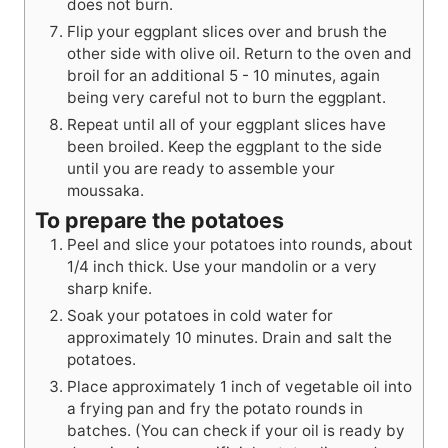
does not burn.
Flip your eggplant slices over and brush the
other side with olive oil. Return to the oven and
broil for an additional 5 - 10 minutes, again
being very careful not to burn the eggplant.
Repeat until all of your eggplant slices have
been broiled. Keep the eggplant to the side
until you are ready to assemble your
moussaka.
To prepare the potatoes
Peel and slice your potatoes into rounds, about
1/4 inch thick. Use your mandolin or a very
sharp knife.
Soak your potatoes in cold water for
approximately 10 minutes. Drain and salt the
potatoes.
Place approximately 1 inch of vegetable oil into
a frying pan and fry the potato rounds in
batches. (You can check if your oil is ready by