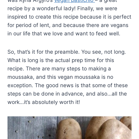
was Kyria Argyro’s
vegan pastichio
– a great
recipe by a wonderful lady! Finally, we were
inspired to create this recipe because it is perfect
for period of lent, and because there are vegans
in our life that we love and want to feed well.
So, that’s it for the preamble. You see, not long.
What is long is the actual prep time for this
recipe. There are many steps to making a
moussaka, and this vegan moussaka is no
exception. The good news is that some of these
steps can be done in advance, and also…all the
work…it’s absolutely worth it!