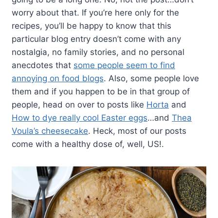
worry about that. If you’re here only for the
recipes, you’ll be happy to know that this
particular blog entry doesn’t come with any
nostalgia, no family stories, and no personal
anecdotes that
some people seem to find
annoying on food blogs
. Also, some people love
them and if you happen to be in that group of
people, head on over to posts like
Horta
and
How to dye really cool Easter eggs
…and
Thea
Voula’s cheesecake
. Heck, most of our posts
come with a healthy dose of, well, US!.