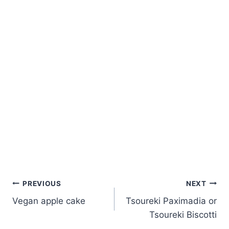
Post
PREVIOUS
NEXT
Vegan apple cake
Tsoureki Paximadia or
navigation
Tsoureki Biscotti