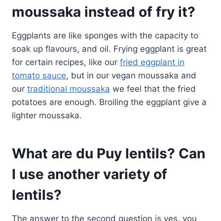
moussaka instead of fry it?
Eggplants are like sponges with the capacity to
soak up flavours, and oil. Frying eggplant is great
for certain recipes, like our
fried eggplant in
tomato sauce
, but in our vegan moussaka and
our
traditional moussaka
we feel that the fried
potatoes are enough. Broiling the eggplant give a
lighter moussaka.
What are du Puy lentils? Can
I use another variety of
lentils?
The answer to the second question is yes, you