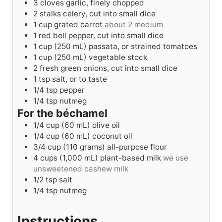
3
cloves garlic, finely chopped
2
stalks celery, cut into small dice
1
cup
grated carrot
about 2 medium
1
red bell pepper, cut into small dice
1
cup
(250 mL) passata, or strained tomatoes
1
cup
(250 mL) vegetable stock
2
fresh green onions, cut into small dice
1
tsp
salt, or to taste
1/4
tsp
pepper
1/4
tsp
nutmeg
For the béchamel
1/4
cup
(60 mL) olive oil
1/4
cup
(60 mL) coconut oil
3/4
cup
(110 grams) all-purpose flour
4
cups
(1,000 mL) plant-based milk
we use
unsweetened cashew milk
1/2
tsp
salt
1/4
tsp
nutmeg
Instructions