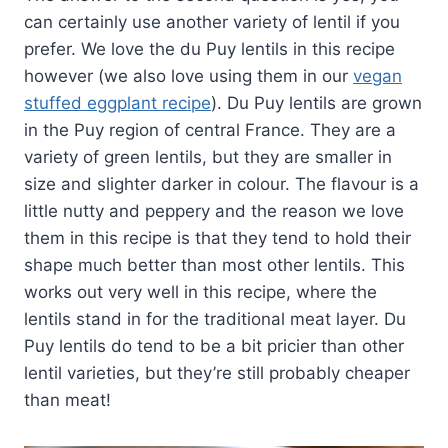
can certainly use another variety of lentil if you
prefer. We love the du Puy lentils in this recipe
however (we also love using them in our
vegan
stuffed eggplant recipe
). Du Puy lentils are grown
in the Puy region of central France. They are a
variety of green lentils, but they are smaller in
size and slighter darker in colour. The flavour is a
little nutty and peppery and the reason we love
them in this recipe is that they tend to hold their
shape much better than most other lentils. This
works out very well in this recipe, where the
lentils stand in for the traditional meat layer. Du
Puy lentils do tend to be a bit pricier than other
lentil varieties, but they’re still probably cheaper
than meat!