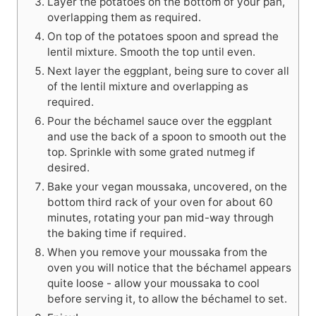
Layer the potatoes on the bottom of your pan,
overlapping them as required.
On top of the potatoes spoon and spread the
lentil mixture. Smooth the top until even.
Next layer the eggplant, being sure to cover all
of the lentil mixture and overlapping as
required.
Pour the béchamel sauce over the eggplant
and use the back of a spoon to smooth out the
top. Sprinkle with some grated nutmeg if
desired.
Bake your vegan moussaka, uncovered, on the
bottom third rack of your oven for about 60
minutes, rotating your pan mid-way through
the baking time if required.
When you remove your moussaka from the
oven you will notice that the béchamel appears
quite loose - allow your moussaka to cool
before serving it, to allow the béchamel to set.