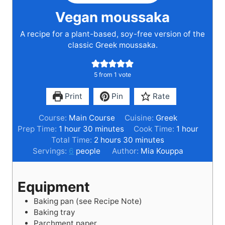
Vegan moussaka
A recipe for a plant-based, soy-free version of the
classic Greek moussaka.
5
from 1 vote
Print
Pin
Rate
Course:
Main Course
Cuisine:
Greek
h
m
h
Prep Time:
1
hour
30
minutes
Cook Time:
1
hour
o
i
h
m
o
Total Time:
2
hours
30
minutes
u
n
o
i
u
Servings:
6
people
Author:
Mia Kouppa
r
u
u
n
r
t
r
u
Equipment
e
s
t
s
e
Baking pan (see Recipe Note)
s
Baking tray
Parchment paper