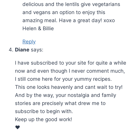
delicious and the lentils give vegetarians
and vegans an option to enjoy this
amazing meal. Have a great day! xoxo
Helen & Billie
Reply
Diane
says:
I have subscribed to your site for quite a while
now and even though I never comment much,
I still come here for your yummy recipes.
This one looks heavenly and cant wait to try!
And by the way, your nostalgia and family
stories are precisely what drew me to
subscribe to begin with.
Keep up the good work!
❤