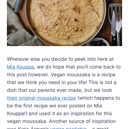
Wherever else you decide to peek into here at
Mia Kouppa
, we do hope that you’ll come back to
this post however. Vegan moussaka is a recipe
that we think you need in your life! This is not a
dish that our parents ever made, but we took
their original moussaka recipe
(which happens to
be the first recipe we ever posted on Mia
Kouppa!) and used it as an inspiration for this
vegan moussaka. Another source of inspiration