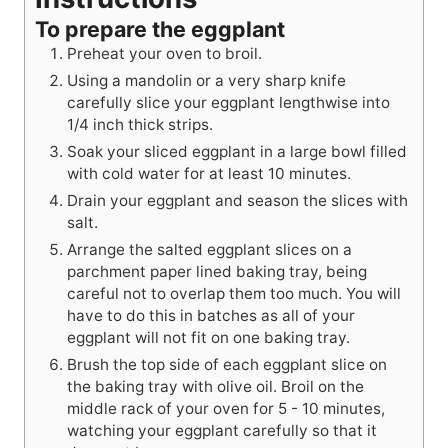
To prepare the eggplant
Preheat your oven to broil.
Using a mandolin or a very sharp knife
carefully slice your eggplant lengthwise into
1/4 inch thick strips.
Soak your sliced eggplant in a large bowl filled
with cold water for at least 10 minutes.
Drain your eggplant and season the slices with
salt.
Arrange the salted eggplant slices on a
parchment paper lined baking tray, being
careful not to overlap them too much. You will
have to do this in batches as all of your
eggplant will not fit on one baking tray.
Brush the top side of each eggplant slice on
the baking tray with olive oil. Broil on the
middle rack of your oven for 5 - 10 minutes,
watching your eggplant carefully so that it