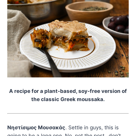
A recipe for a plant-based, soy-free version of
the classic Greek moussaka.
Νηστίσιμος Μουσακάς
. Settle in guys, this is
going to be a long one. No, not the post…don’t