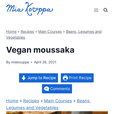
Skip
to
content
Home
»
Recipes
»
Main Courses
»
Beans, Legumes and
Vegetables
Vegan moussaka
By
miakouppa
April 26, 2021
Jump to Recipe
Print Recipe
Comments
Home
»
Recipes
»
Main Courses
»
Beans,
Legumes and Vegetables