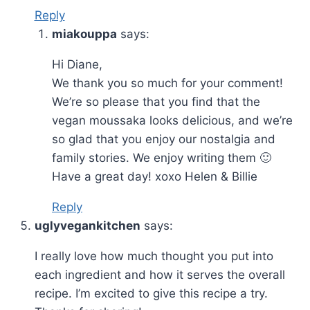
Reply
miakouppa
says:
Hi Diane,
We thank you so much for your comment!
We’re so please that you find that the
vegan moussaka looks delicious, and we’re
so glad that you enjoy our nostalgia and
family stories. We enjoy writing them 🙂
Have a great day! xoxo Helen & Billie
Reply
uglyvegankitchen
says:
I really love how much thought you put into
each ingredient and how it serves the overall
recipe. I’m excited to give this recipe a try.