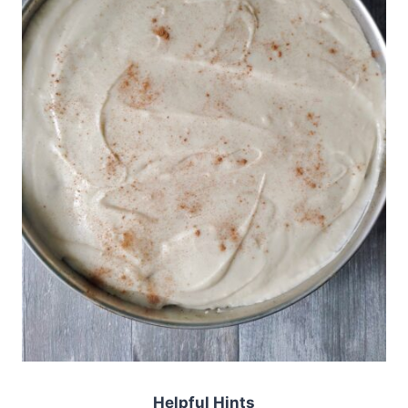
Helpful Hints