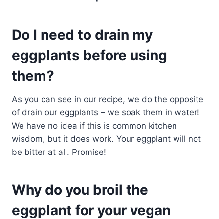
Do I need to drain my
eggplants before using
them?
As you can see in our recipe, we do the opposite
of drain our eggplants – we soak them in water!
We have no idea if this is common kitchen
wisdom, but it does work. Your eggplant will not
be bitter at all. Promise!
Why do you broil the
eggplant for your vegan