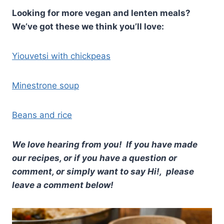
Looking for more vegan and lenten meals?
We’ve got these we think you’ll love:
Yiouvetsi with chickpeas
Minestrone soup
Beans and rice
We love hearing from you! If you have made
our recipes, or if you have a question or
comment, or simply want to say Hi!, please
leave a comment below!