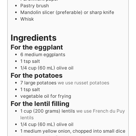
Pastry brush
Mandolin slicer (preferable) or sharp knife
Whisk
Ingredients
For the eggplant
6
medium eggplants
1
tsp
salt
1/4
cup
(60 mL) olive oil
For the potatoes
7
large potatoes
we use russet potatoes
1
tsp
salt
vegetable oil for frying
For the lentil filling
1
cup
(200 grams) lentils
we use French du Puy
lentils
1/4
cup
(60 mL) olive oil
1
medium yellow onion, chopped into small dice