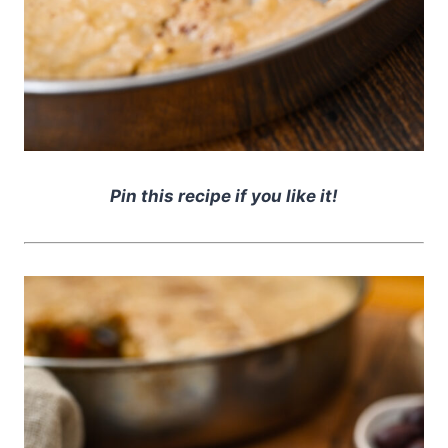
Pin this recipe if you like it!