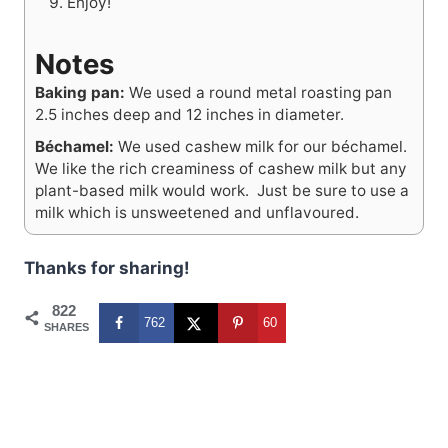
Enjoy!
Notes
Baking pan:
W
e used a round metal roasting pan
2.5 inches deep and 12 inches in diameter.
Béchamel:
We used cashew milk for our béchamel.
We like the rich creaminess of cashew milk but any
plant-based milk would work. Just be sure to use a
milk which is unsweetened and unflavoured.
Thanks for sharing!
822
762
60
SHARES