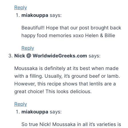
Reply
miakouppa
says:
Beautiful!! Hope that our post brought back
happy food memories xoxo Helen & Billie
Reply
Nick @ WorldwideGreeks.com
says:
Moussaka is definitely at its best when made
with a filling. Usually, it’s ground beef or lamb.
However, this recipe shows that lentils are a
great choice! This looks delicious.
Reply
miakouppa
says:
So true Nick! Moussaka in all it’s varieties is