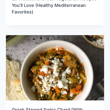
You’ll Love (Healthy Mediterranean
Favorites)
Greek Stewed Swiss Chard (With