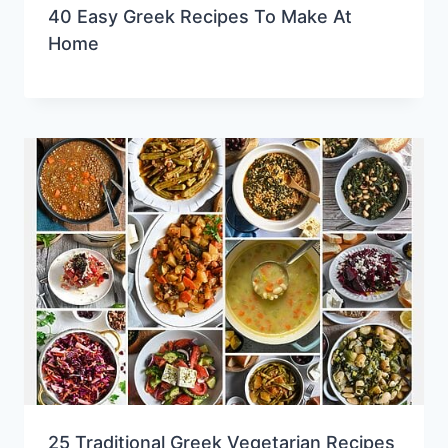
40 Easy Greek Recipes To Make At
Home
25 Traditional Greek Vegetarian Recipes