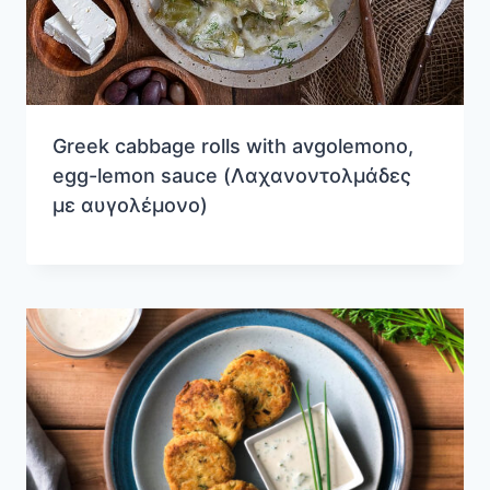
Greek cabbage rolls with avgolemono,
egg-lemon sauce (Λαχανοντολμάδες
με αυγολέμονο)