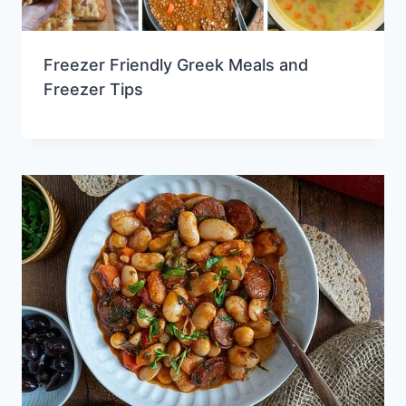
Freezer Friendly Greek Meals and
Freezer Tips