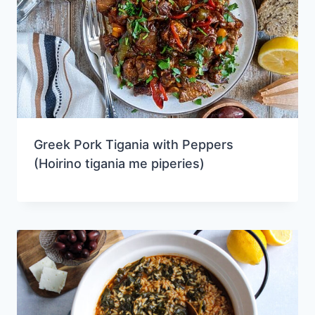
Greek Pork Tigania with Peppers
(Hoirino tigania me piperies)