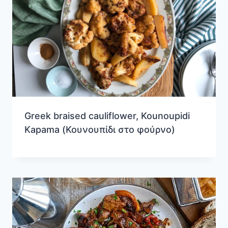
Greek braised cauliflower, Kounoupidi
Kapama (Κουνουπίδι στο φούρνο)