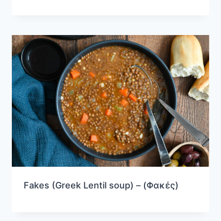
Fakes (Greek Lentil soup) – (Φακές)