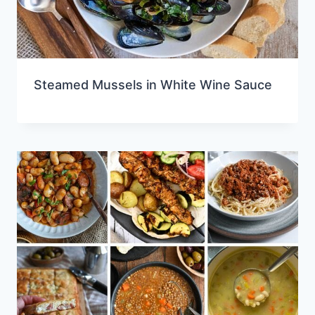
Steamed Mussels in White Wine Sauce