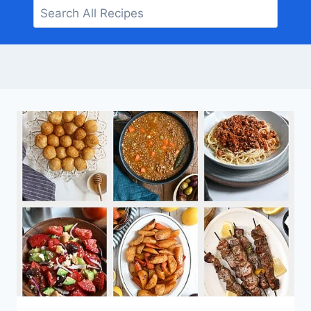
Search