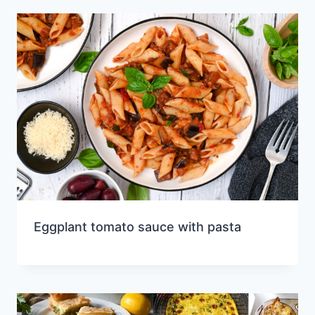
Eggplant tomato sauce with pasta