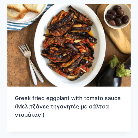
Greek fried eggplant with tomato sauce
(Μελιτζάνες τηγανητές με σάλτσα
ντομάτας )