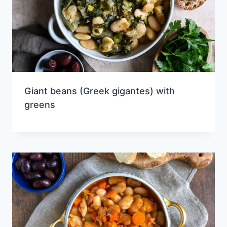
Giant beans (Greek gigantes) with
greens