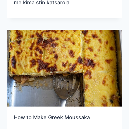
me kima stin katsarola
How to Make Greek Moussaka