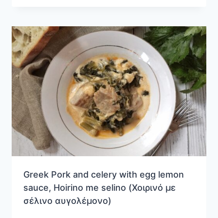
Greek Pork and celery with egg lemon
sauce, Hoirino me selino (Χοιρινό με
σέλινο αυγολέμονο)