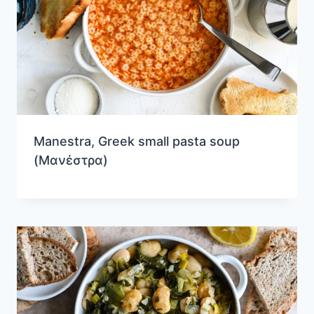
Manestra, Greek small pasta soup
(Μανέστρα)