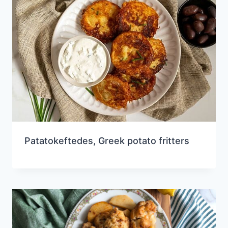
Patatokeftedes, Greek potato fritters