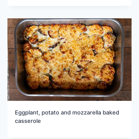
Eggplant, potato and mozzarella baked
casserole