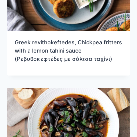
Greek revithokeftedes, Chickpea fritters
with a lemon tahini sauce
(Ρεβυθοκεφτέδες με σάλτσα ταχίνι)