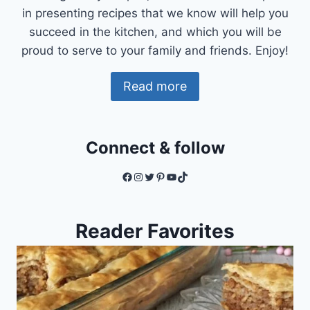
in presenting recipes that we know will help you
succeed in the kitchen, and which you will be
proud to serve to your family and friends. Enjoy!
Read more
Connect & follow
Facebook
Instagram
Twitter
Pinterest
YouTube
TikTok
Reader Favorites