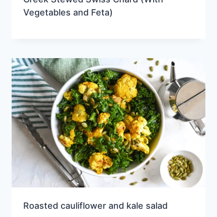
Vegetables and Feta)
Roasted cauliflower and kale salad