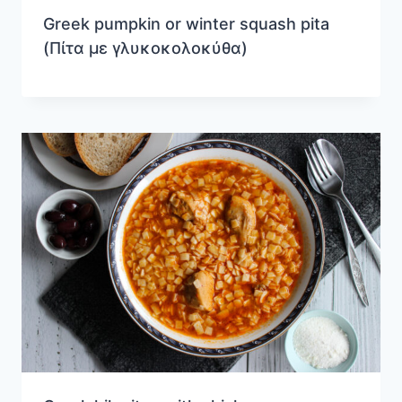
Greek pumpkin or winter squash pita
(Πίτα με γλυκοκολοκύθα)