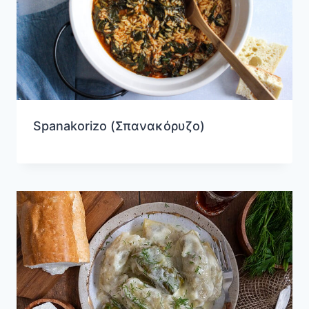
Spanakorizo (Σπανακόρυζο)