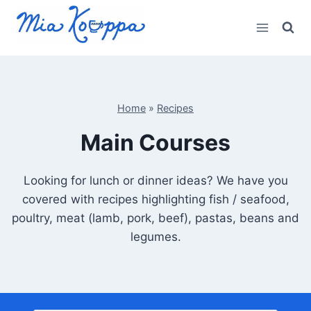
Skip
to
content
Home
»
Recipes
Main Courses
Looking for lunch or dinner ideas? We have you
covered with recipes highlighting fish / seafood,
poultry, meat (lamb, pork, beef), pastas, beans and
legumes.