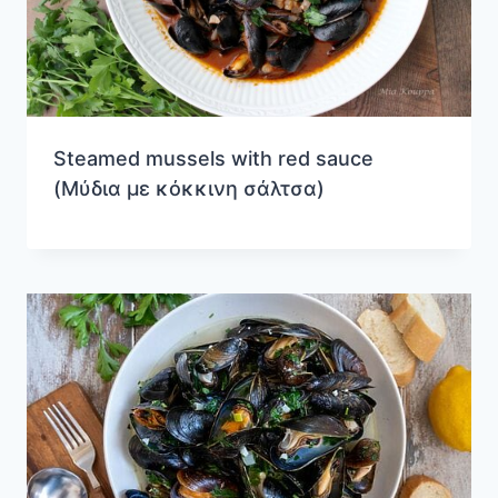
Steamed mussels with red sauce
(Μύδια με κόκκινη σάλτσα)