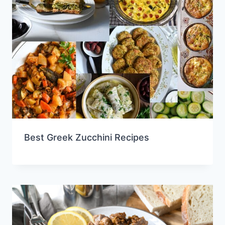
Best Greek Zucchini Recipes