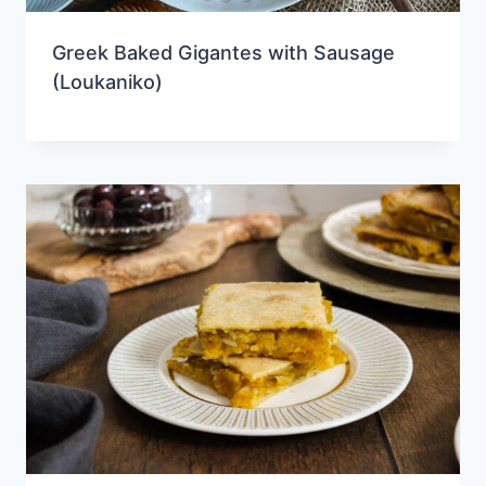
Greek Baked Gigantes with Sausage
(Loukaniko)