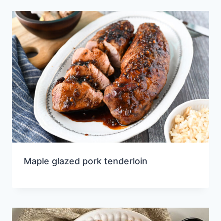
Maple glazed pork tenderloin