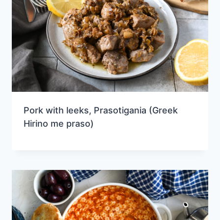
Pork with leeks, Prasotigania (Greek
Hirino me praso)