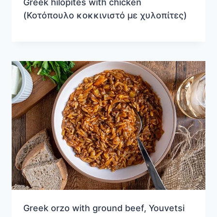
Greek hilopites with chicken
(Κοτόπουλο κοκκινιστό με χυλοπίτες)
Greek orzo with ground beef, Youvetsi