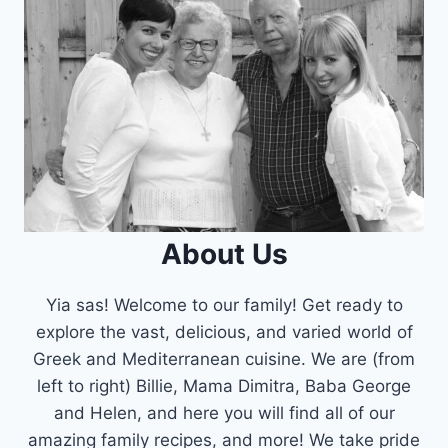
About Us
Yia sas! Welcome to our family! Get ready to
explore the vast, delicious, and varied world of
Greek and Mediterranean cuisine. We are (from
left to right) Billie, Mama Dimitra, Baba George
and Helen, and here you will find all of our
amazing family recipes, and more! We take pride