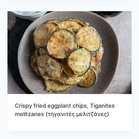
Crispy fried eggplant chips, Tiganites
melitzanes (τηγανιτές μελιτζάνες)