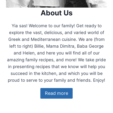
About Us
Yia sas! Welcome to our family! Get ready to
explore the vast, delicious, and varied world of
Greek and Mediterranean cuisine. We are (from
left to right) Billie, Mama Dimitra, Baba George
and Helen, and here you will find all of our
amazing family recipes, and more! We take pride
in presenting recipes that we know will help you
succeed in the kitchen, and which you will be
proud to serve to your family and friends. Enjoy!
Read more