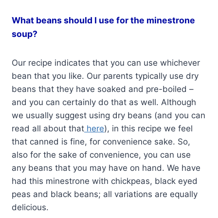
What beans should I use for the minestrone
soup?
Our recipe indicates that you can use whichever
bean that you like. Our parents typically use dry
beans that they have soaked and pre-boiled –
and you can certainly do that as well. Although
we usually suggest using dry beans (and you can
read all about that
here
), in this recipe we feel
that canned is fine, for convenience sake. So,
also for the sake of convenience, you can use
any beans that you may have on hand. We have
had this minestrone with chickpeas, black eyed
peas and black beans; all variations are equally
delicious.