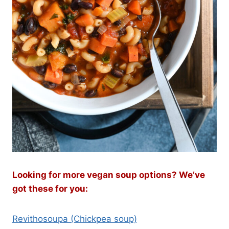
Looking for more vegan soup options? We’ve
got these for you:
Revithosoupa (Chickpea soup)