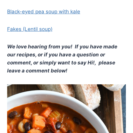
Black-eyed pea soup with kale
Fakes (Lentil soup)
We love hearing from you! If you have made
our recipes, or if you have a question or
comment, or simply want to say Hi!, please
leave a comment below!