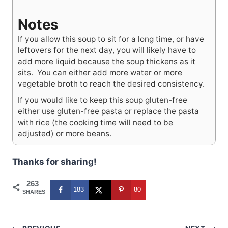
Notes
If you allow this soup to sit for a long time, or have
leftovers for the next day, you will likely have to
add more liquid because the soup thickens as it
sits. You can either add more water or more
vegetable broth to reach the desired consistency.
If you would like to keep this soup gluten-free
either use gluten-free pasta or replace the pasta
with rice (the cooking time will need to be
adjusted) or more beans.
Thanks for sharing!
263
183
80
SHARES