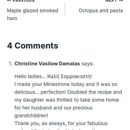
Post
PREVIOUS
NEXT
Maple glazed smoked
Octopus and pasta
navigation
ham
4 Comments
Christine Vasilow Damalas
says:
Hello ladies… Καλή Σαρρακοστή!
I made your Minestrone today and it was so
delicious… perfection! Doubled the recipe and
my daughter was thrilled to take some home
for her husband and our precious
grandchildren!
Thank you, as always, for your fabulous