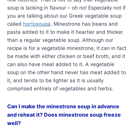
soup is lacking in flavour – oh no! Especially not if
you are talking about our Greek vegetable soup
called
hortosoupa
. Minestrone has beans and
pasta added to it to make it heartier and thicker
than a regular vegetable soup. Although our
recipe is for a vegetable minestrone, it can in fact
be made with either chicken or beef broth, and it
can also have meat added to it. A vegetable
soup on the other hand never has meat added to
it, and tends to be lighter as it is usually
comprised entirely of vegetables and herbs.
Can I make the minestrone soup in advance
and reheat it? Does minestrone soup freeze
well?