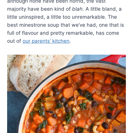
although none have been horrid, the vast
majority have been kind of
blah
. A little bland, a
little uninspired, a little too unremarkable. The
best minestrone soup that we’ve had, one that is
full of flavour and pretty remarkable, has come
out of
our parents’ kitchen
.