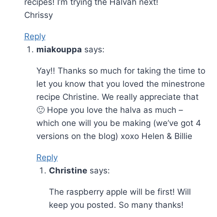
recipes! I’m trying the Halvah next!
Chrissy
Reply
miakouppa
says:
Yay!! Thanks so much for taking the time to
let you know that you loved the minestrone
recipe Christine. We really appreciate that
🙂 Hope you love the halva as much –
which one will you be making (we’ve got 4
versions on the blog) xoxo Helen & Billie
Reply
Christine
says:
The raspberry apple will be first! Will
keep you posted. So many thanks!