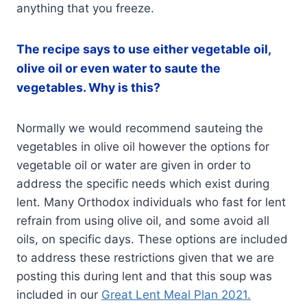
anything that you freeze.
The recipe says to use either vegetable oil,
olive oil or even water to saute the
vegetables. Why is this?
Normally we would recommend sauteing the
vegetables in olive oil however the options for
vegetable oil or water are given in order to
address the specific needs which exist during
lent. Many Orthodox individuals who fast for lent
refrain from using olive oil, and some avoid all
oils, on specific days. These options are included
to address these restrictions given that we are
posting this during lent and that this soup was
included in our
Great Lent Meal Plan 2021.