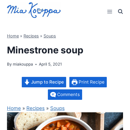
Skip
to
content
Home
»
Recipes
»
Soups
Minestrone soup
By
miakouppa
April 5, 2021
Jump to Recipe
Print Recipe
Comments
Home
»
Recipes
»
Soups