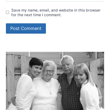
Save my name, email, and website in this browser
for the next time I comment.