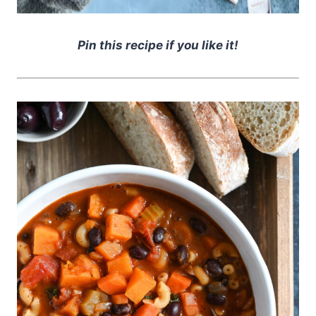
Pin this recipe if you like it!