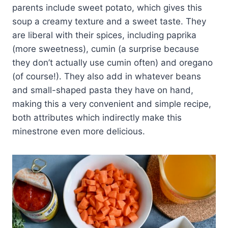
parents include sweet potato, which gives this
soup a creamy texture and a sweet taste. They
are liberal with their spices, including paprika
(more sweetness), cumin (a surprise because
they don’t actually use cumin often) and oregano
(of course!). They also add in whatever beans
and small-shaped pasta they have on hand,
making this a very convenient and simple recipe,
both attributes which indirectly make this
minestrone even more delicious.