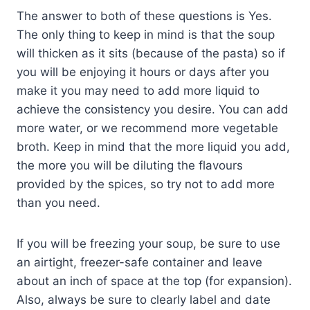
The answer to both of these questions is Yes.
The only thing to keep in mind is that the soup
will thicken as it sits (because of the pasta) so if
you will be enjoying it hours or days after you
make it you may need to add more liquid to
achieve the consistency you desire. You can add
more water, or we recommend more vegetable
broth. Keep in mind that the more liquid you add,
the more you will be diluting the flavours
provided by the spices, so try not to add more
than you need.
If you will be freezing your soup, be sure to use
an airtight, freezer-safe container and leave
about an inch of space at the top (for expansion).
Also, always be sure to clearly label and date