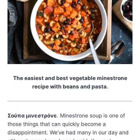
The easiest and best vegetable minestrone
recipe with beans and pasta.
Σούπα μινεστρόνε
. Minestrone soup is one of
those things that can quickly become a
disappointment. We’ve had many in our day and