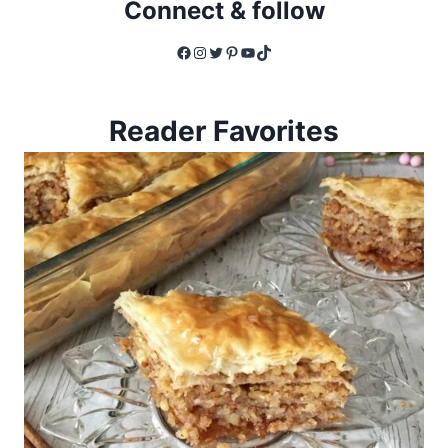
Connect & follow
Facebook
Instagram
Twitter
Pinterest
YouTube
TikTok
Reader Favorites