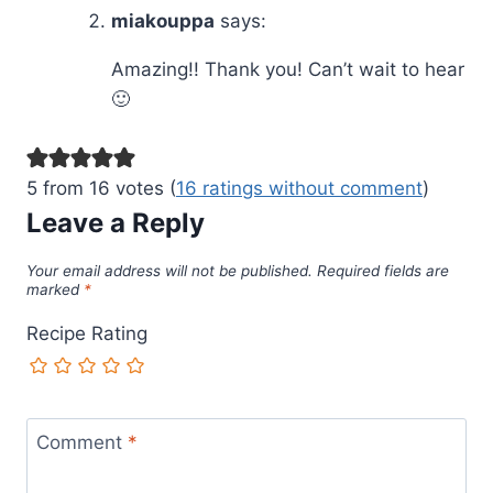
miakouppa
says:
Amazing!! Thank you! Can’t wait to hear
🙂
5 from 16 votes (
16 ratings without comment
)
Leave a Reply
Your email address will not be published.
Required fields are
marked
*
Recipe Rating
Comment
*