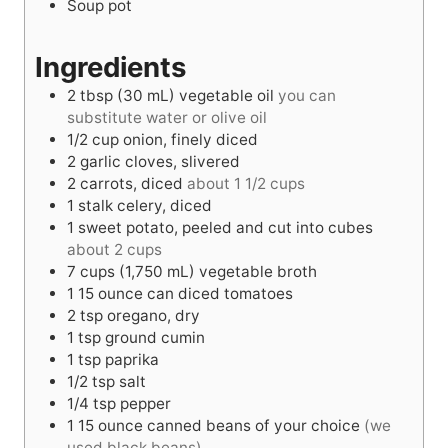
Soup pot
s
s
Ingredients
2
tbsp
(30 mL) vegetable oil
you can
substitute water or olive oil
1/2
cup
onion, finely diced
2
garlic cloves, slivered
2
carrots, diced
about 1 1/2 cups
1
stalk celery, diced
1
sweet potato, peeled and cut into cubes
about 2 cups
7
cups
(1,750 mL) vegetable broth
1
15 ounce
can diced tomatoes
2
tsp
oregano, dry
1
tsp
ground cumin
1
tsp
paprika
1/2
tsp
salt
1/4
tsp
pepper
1
15 ounce
canned beans of your choice
(we
used black beans)