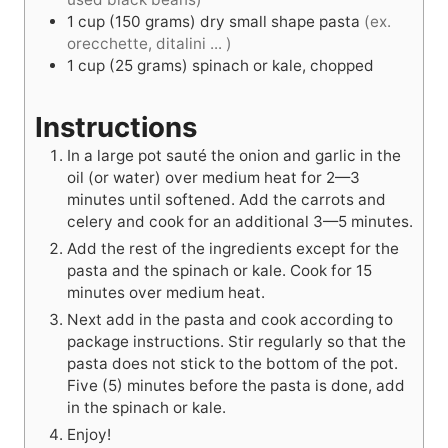
1
cup
(150 grams) dry small shape pasta
(ex.
orecchette, ditalini ... )
1
cup
(25 grams) spinach or kale, chopped
Instructions
In a large pot sauté the onion and garlic in the
oil (or water) over medium heat for 2—3
minutes until softened. Add the carrots and
celery and cook for an additional 3—5 minutes.
Add the rest of the ingredients except for the
pasta and the spinach or kale. Cook for 15
minutes over medium heat.
Next add in the pasta and cook according to
package instructions. Stir regularly so that the
pasta does not stick to the bottom of the pot.
Five (5) minutes before the pasta is done, add
in the spinach or kale.
Enjoy!