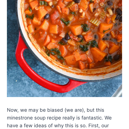
Now, we may be biased (we are), but this
minestrone soup recipe really is fantastic. We
have a few ideas of why this is so. First, our