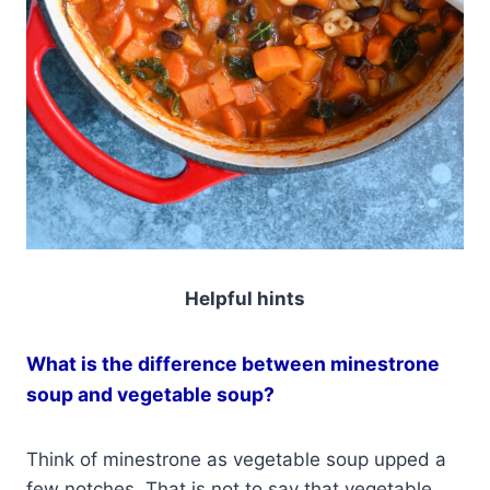
Helpful hints
What is the difference between minestrone
soup and vegetable soup?
Think of minestrone as vegetable soup upped a
few notches. That is not to say that vegetable