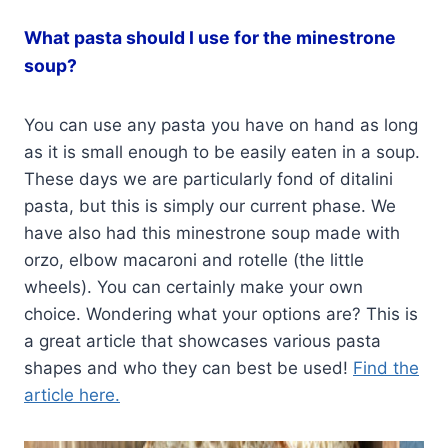
What pasta should I use for the minestrone
soup?
You can use any pasta you have on hand as long
as it is small enough to be easily eaten in a soup.
These days we are particularly fond of ditalini
pasta, but this is simply our current phase. We
have also had this minestrone soup made with
orzo, elbow macaroni and rotelle (the little
wheels). You can certainly make your own
choice. Wondering what your options are? This is
a great article that showcases various pasta
shapes and who they can best be used!
Find the
article here.