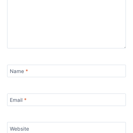
Name
*
Email
*
Website