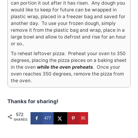
can portion it out after it has risen. Any dough you
would like to keep for future can be wrapped in
plastic wrap, placed in a freezer bag and saved for
another day. To use your frozen dough, simply
remove it from the plastic bag and wrap, place in a
large bowl and allow to defrost and rise for an hour
or so..
To reheat leftover pizza: Preheat your oven to 350
degrees, placing the pizza pieces on a baking sheet
in the oven
while the oven preheats
. Once your
oven reaches 350 degrees, remove the pizza from
the oven.
Thanks for sharing!
572
477
95
SHARES