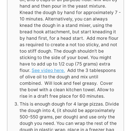
hand and then pour in the yeast mixture.
Knead the dough by hand for approximately 7 -
10 minutes. Alternatively, you can always
knead the dough in a stand mixer, using the
bread hook attachment, but start kneading it
by hand first, for a head start. Add more flour
as required to create a not too sticky, and not
too stiff dough. The dough shouldn't be
sticking to the side of your bowl. You might
have to add up to 1/2 cup (75 grams) extra
flour.
See video here.
Add the 3 tablespoons
of olive oil to the dough and mix until
combined. Will look and feel greasy. Cover
the bowl with a clean kitchen towel. Allow to
rise in a draft free place for 60 minutes.
This is enough dough for 4 large pizzas. Divide
the dough into 4, (it should be approximately
500-550 grams, per dough) and use only the
dough you need. You can wrap the rest of the
dough in plastic wrap, place in a freezer bag