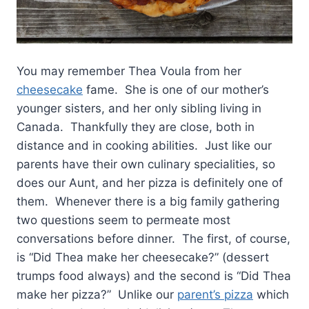
You may remember Thea Voula from her
cheesecake
fame. She is one of our mother’s
younger sisters, and her only sibling living in
Canada. Thankfully they are close, both in
distance and in cooking abilities. Just like our
parents have their own culinary specialities, so
does our Aunt, and her pizza is definitely one of
them. Whenever there is a big family gathering
two questions seem to permeate most
conversations before dinner. The first, of course,
is “Did Thea make her cheesecake?” (dessert
trumps food always) and the second is “Did Thea
make her pizza?” Unlike our
parent’s pizza
which