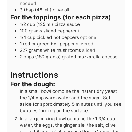
needed
3
tbsp
(45 mL) olive oil
For the toppings (for each pizza)
1/2
cup
(125 ml) pizza sauce
100
grams
sliced pepperoni
1/4
cup
pickled hot peppers
optional
1
red or green bell pepper
slivered
227
grams
white mushrooms
sliced
2
cups
(180 grams) grated mozzarella cheese
Instructions
For the dough:
In a small bowl combine the instant dry yeast,
the 1/4 cup warm water and the sugar. Set
aside for approximately 5 minutes until you see
bubbles forming on the surface.
In a large mixing bowl combine the 1 3/4 cup
water, the eggs, the ginger ale, the salt, olive
oil, and 8 cups of all purpose flour. Mix well by