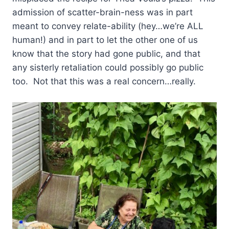
admission of scatter-brain-ness was in part
meant to convey relate-ability (hey…we’re ALL
human!) and in part to let the other one of us
know that the story had gone public, and that
any sisterly retaliation could possibly go public
too. Not that this was a real concern…really.