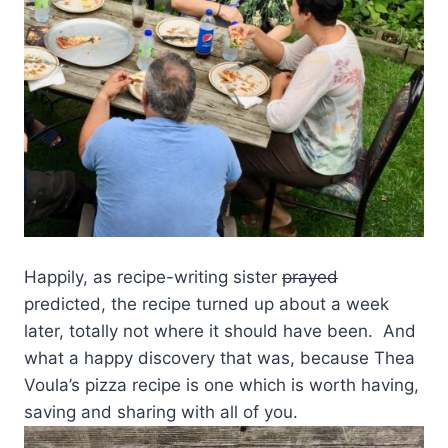
Happily, as recipe-writing sister
prayed
predicted, the recipe turned up about a week
later, totally not where it should have been. And
what a happy discovery that was, because Thea
Voula’s pizza recipe is one which is worth having,
saving and sharing with all of you.