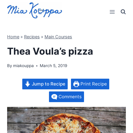
Skip
to
content
Home
»
Recipes
»
Main Courses
Thea Voula’s pizza
By
miakouppa
March 5, 2019
Jump to Recipe
Print Recipe
Comments