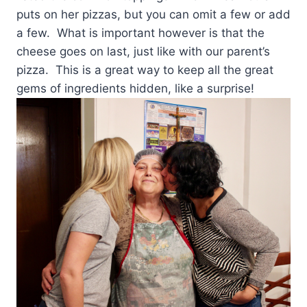
puts on her pizzas, but you can omit a few or add
a few. What is important however is that the
cheese goes on last, just like with our parent’s
pizza. This is a great way to keep all the great
gems of ingredients hidden, like a surprise!