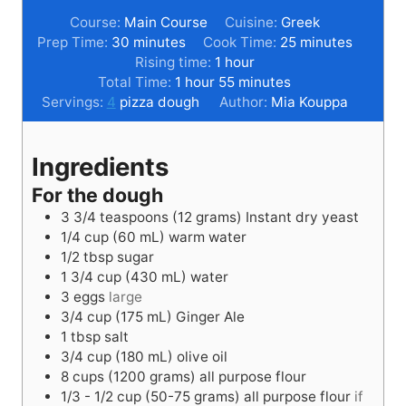
Course:
Main Course
Cuisine:
Greek
m
m
Prep Time:
30
minutes
Cook Time:
25
minutes
i
h
i
Rising time:
1
hour
n
h
o
m
n
Total Time:
1
hour
55
minutes
u
o
u
i
u
Servings:
4
pizza dough
Author:
Mia Kouppa
t
u
r
n
t
e
r
u
e
Ingredients
s
t
s
e
For the dough
s
3 3/4
teaspoons
(12 grams) Instant dry yeast
1/4
cup
(60 mL) warm water
1/2
tbsp
sugar
1 3/4
cup
(430 mL) water
3
eggs
large
3/4
cup
(175 mL) Ginger Ale
1
tbsp
salt
3/4
cup
(180 mL) olive oil
8
cups
(1200 grams) all purpose flour
1/3 - 1/2
cup
(50-75 grams) all purpose flour
if