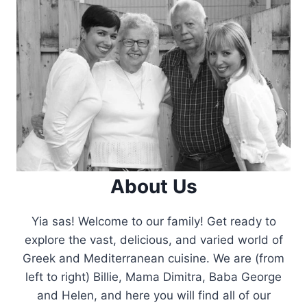
About Us
Yia sas! Welcome to our family! Get ready to
explore the vast, delicious, and varied world of
Greek and Mediterranean cuisine. We are (from
left to right) Billie, Mama Dimitra, Baba George
and Helen, and here you will find all of our