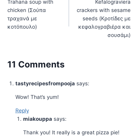
Trahana soup with
Kefalograviera
navigation
chicken (Σούπα
crackers with sesame
τραχανά με
seeds (Κροτίδες με
κοτόπουλο)
κεφαλογραβιέρα και
σουσάμι)
11 Comments
tastyrecipesfrompooja
says:
Wow! That’s yum!
Reply
miakouppa
says:
Thank you! It really is a great pizza pie!