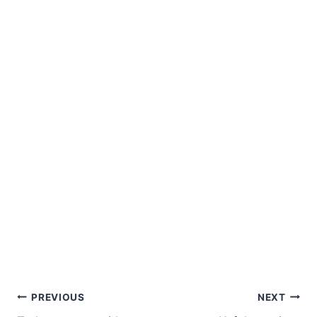
Post
PREVIOUS
NEXT