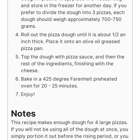
and store in the freezer for another day. If you
prefer to divide the dough into 3 pizzas, each
dough should weigh approximately 700-750
grams.
Roll out the pizza dough until it is about 1/2 an
inch thick. Place it onto an olive oil greased
pizza pan.
Top the dough with pizza sauce, and then the
rest of the ingredients, finishing with the
cheese.
Bake in a 425 degree Farenheit preheated
oven for 20 - 25 minutes.
Enjoy!
Notes
This recipe makes enough dough for 4 large pizzas.
If you will not be using all of the dough at once, you
simply portion it out before the rising period, or you