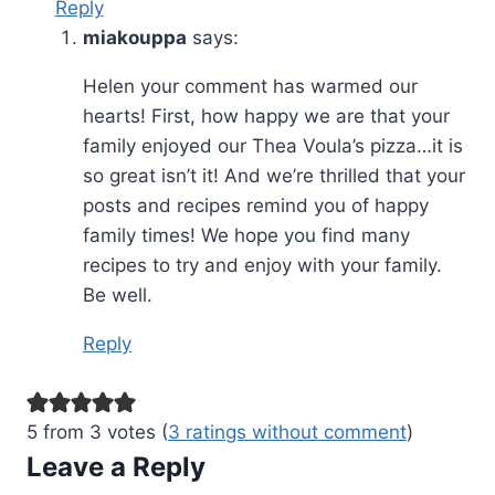
Reply
miakouppa
says:
Helen your comment has warmed our
hearts! First, how happy we are that your
family enjoyed our Thea Voula’s pizza…it is
so great isn’t it! And we’re thrilled that your
posts and recipes remind you of happy
family times! We hope you find many
recipes to try and enjoy with your family.
Be well.
Reply
5 from 3 votes (
3 ratings without comment
)
Leave a Reply