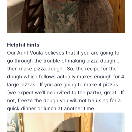
Helpful hints
Our Aunt Voula believes that if you are going to
go through the trouble of making pizza dough…
then make pizza dough. So, the recipe for the
dough which follows actually makes enough for 4
large pizzas. If you are going to make 4 pizzas
(we expect we’ll be invited to the party), great. If
not, freeze the dough you will not be using for a
quick dinner or lunch at another time.