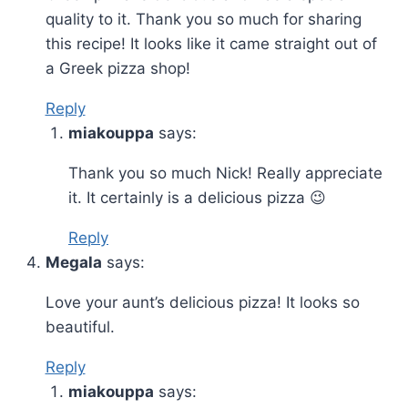
quality to it. Thank you so much for sharing
this recipe! It looks like it came straight out of
a Greek pizza shop!
Reply
miakouppa
says:
Thank you so much Nick! Really appreciate
it. It certainly is a delicious pizza 😉
Reply
Megala
says:
Love your aunt’s delicious pizza! It looks so
beautiful.
Reply
miakouppa
says: