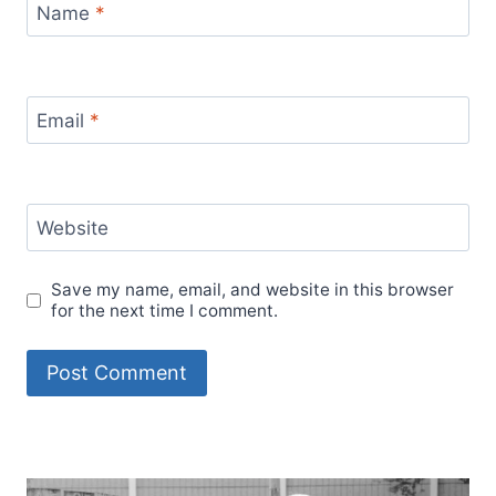
Name
*
Email
*
Website
Save my name, email, and website in this browser
for the next time I comment.