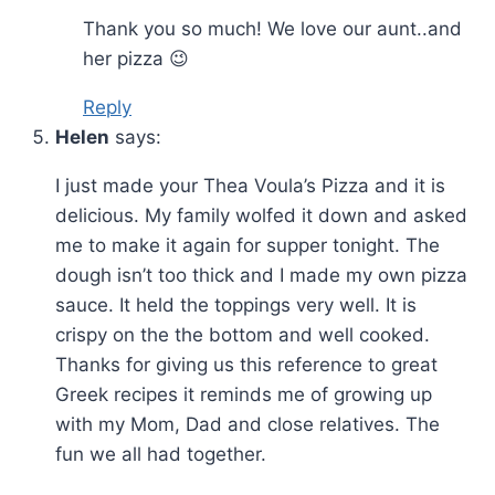
Thank you so much! We love our aunt..and
her pizza 😉
Reply
Helen
says:
I just made your Thea Voula’s Pizza and it is
delicious. My family wolfed it down and asked
me to make it again for supper tonight. The
dough isn’t too thick and I made my own pizza
sauce. It held the toppings very well. It is
crispy on the the bottom and well cooked.
Thanks for giving us this reference to great
Greek recipes it reminds me of growing up
with my Mom, Dad and close relatives. The
fun we all had together.