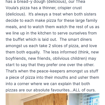
has a bread-y dough (delicious), our Thea
Voula’s pizza has a thinner, crispier crust
(delicious). It’s always a treat when both sisters
decide to each make pizza for these large family
meals, and to watch them watch the rest of us as
we line up in the kitchen to serve ourselves from
the buffet which is laid out. The smart diners
amongst us each take 2 slices of pizza, and love
them both equally. The less informed (think, new
boyfriends, new friends, oblivious children) may
start to say that they prefer one over the other.
That’s when the peace-keepers amongst us stuff
a piece of pizza into their mouths and usher them
into a corner where we can explain that both
pizzas are our absolute favourites…ALL of ours.