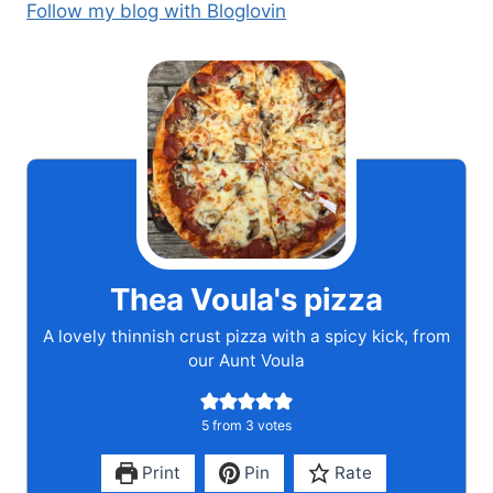
Follow my blog with Bloglovin
Thea Voula's pizza
A lovely thinnish crust pizza with a spicy kick, from
our Aunt Voula
5
from
3
votes
Print
Pin
Rate