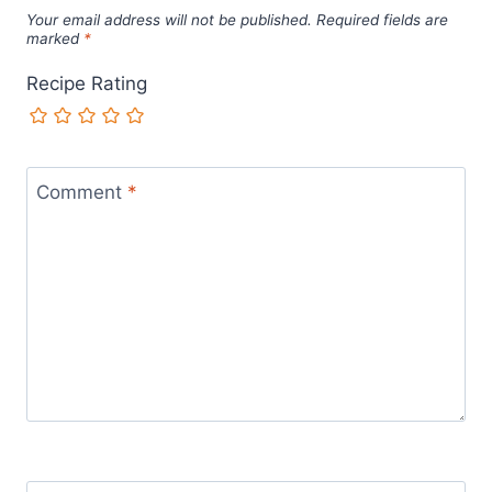
Your email address will not be published.
Required fields are
marked
*
Recipe Rating
Comment
*