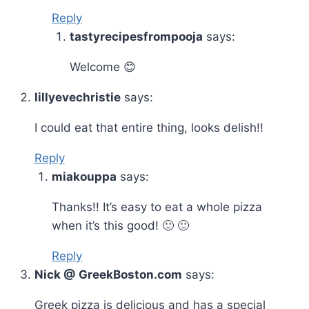
Reply
tastyrecipesfrompooja
says:
Welcome 😊
lillyevechristie
says:
I could eat that entire thing, looks delish!!
Reply
miakouppa
says:
Thanks!! It’s easy to eat a whole pizza
when it’s this good! 🙂 🙂
Reply
Nick @ GreekBoston.com
says:
Greek pizza is delicious and has a special