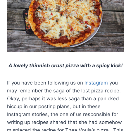
A lovely thinnish crust pizza with a spicy kick!
If you have been following us on
Instagram
you
may remember the saga of the lost pizza recipe.
Okay, perhaps it was less saga than a panicked
hiccup in our posting plans, but in these
Instagram stories, the one of us responsible for
writing up recipes shared that she had somehow
misplaced the recipe for Thea Voula’s pizza. This