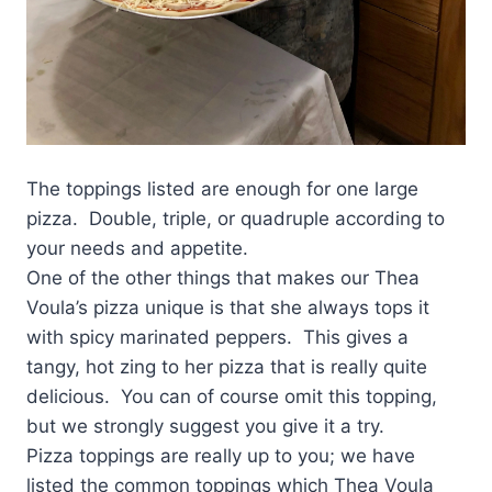
The toppings listed are enough for one large
pizza. Double, triple, or quadruple according to
your needs and appetite.
One of the other things that makes our Thea
Voula’s pizza unique is that she always tops it
with spicy marinated peppers. This gives a
tangy, hot zing to her pizza that is really quite
delicious. You can of course omit this topping,
but we strongly suggest you give it a try.
Pizza toppings are really up to you; we have
listed the common toppings which Thea Voula