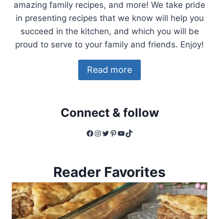
amazing family recipes, and more! We take pride
in presenting recipes that we know will help you
succeed in the kitchen, and which you will be
proud to serve to your family and friends. Enjoy!
Read more
Connect & follow
Facebook
Instagram
Twitter
Pinterest
YouTube
TikTok
Reader Favorites