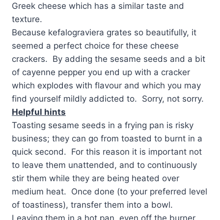
Greek cheese which has a similar taste and
texture.
Because kefalograviera grates so beautifully, it
seemed a perfect choice for these cheese
crackers. By adding the sesame seeds and a bit
of cayenne pepper you end up with a cracker
which explodes with flavour and which you may
find yourself mildly addicted to. Sorry, not sorry.
Helpful hints
Toasting sesame seeds in a frying pan is risky
business; they can go from toasted to burnt in a
quick second. For this reason it is important not
to leave them unattended, and to continuously
stir them while they are being heated over
medium heat. Once done (to your preferred level
of toastiness), transfer them into a bowl.
Leaving them in a hot pan, even off the burner,