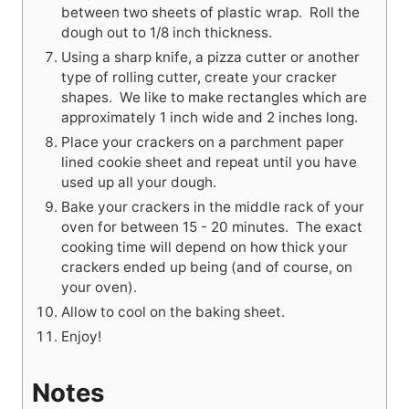
between two sheets of plastic wrap. Roll the
dough out to 1/8 inch thickness.
Using a sharp knife, a pizza cutter or another
type of rolling cutter, create your cracker
shapes. We like to make rectangles which are
approximately 1 inch wide and 2 inches long.
Place your crackers on a parchment paper
lined cookie sheet and repeat until you have
used up all your dough.
Bake your crackers in the middle rack of your
oven for between 15 - 20 minutes. The exact
cooking time will depend on how thick your
crackers ended up being (and of course, on
your oven).
Allow to cool on the baking sheet.
Enjoy!
Notes