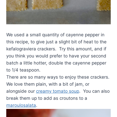
We used a small quantity of cayenne pepper in
this recipe, to give just a slight bit of heat to the
kefalograviera crackers. Try this amount, and if
you think you would prefer to have your second
batch a little hotter, double the cayenne pepper
to 1/4 teaspoon.
There are so many ways to enjoy these crackers.
We love them plain, with a bit of jam, or
alongside our
creamy tomato soup
. You can also
break them up to add as croutons to a
maroulosalata
.