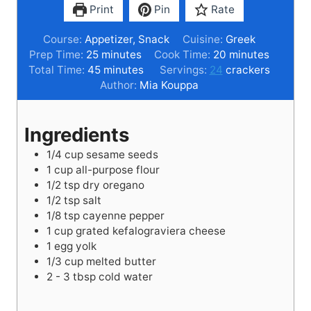
Print
Pin
Rate
Course:
Appetizer, Snack
Cuisine:
Greek
m
m
Prep Time:
25
minutes
Cook Time:
20
minutes
i
m
i
Total Time:
45
minutes
Servings:
24
crackers
n
i
n
Author:
Mia Kouppa
u
n
u
t
u
t
Ingredients
e
t
e
s
e
s
1/4
cup
sesame seeds
s
1
cup
all-purpose flour
1/2
tsp
dry oregano
1/2
tsp
salt
1/8
tsp
cayenne pepper
1
cup
grated kefalograviera cheese
1
egg yolk
1/3
cup
melted butter
2 - 3
tbsp
cold water