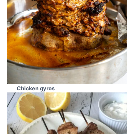
Chicken gyros