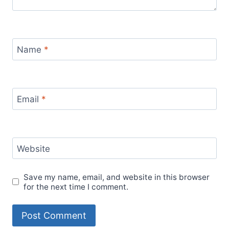
Name
*
Email
*
Website
Save my name, email, and website in this browser
for the next time I comment.