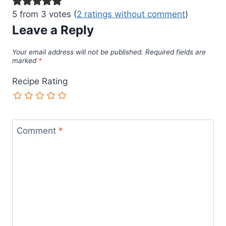
5 from 3 votes (
2 ratings without comment
)
Leave a Reply
Your email address will not be published.
Required fields are
marked
*
Recipe Rating
Comment
*