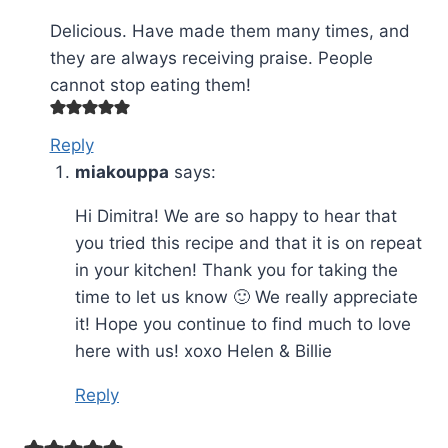
Delicious. Have made them many times, and
they are always receiving praise. People
cannot stop eating them!
Reply
miakouppa
says:
Hi Dimitra! We are so happy to hear that
you tried this recipe and that it is on repeat
in your kitchen! Thank you for taking the
time to let us know 🙂 We really appreciate
it! Hope you continue to find much to love
here with us! xoxo Helen & Billie
Reply