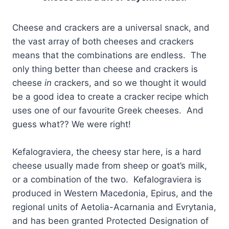
Cheese and crackers are a universal snack, and
the vast array of both cheeses and crackers
means that the combinations are endless. The
only thing better than cheese and crackers is
cheese
in
crackers, and so we thought it would
be a good idea to create a cracker recipe which
uses one of our favourite Greek cheeses. And
guess what?? We were right!
Kefalograviera, the cheesy star here, is a hard
cheese usually made from sheep or goat’s milk,
or a combination of the two. Kefalograviera is
produced in Western Macedonia, Epirus, and the
regional units of Aetolia-Acarnania and Evrytania,
and has been granted Protected Designation of