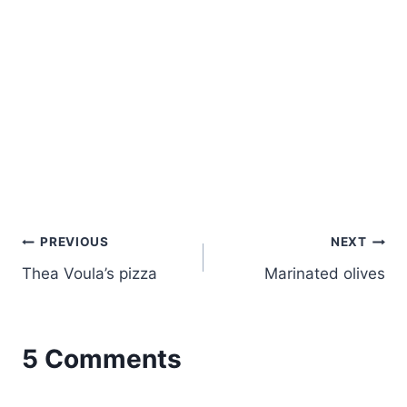
Post
PREVIOUS
NEXT
Thea Voula’s pizza
Marinated olives
navigation
5 Comments