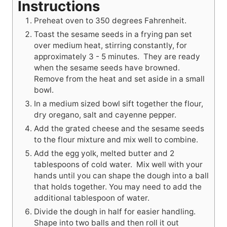
Instructions
Preheat oven to 350 degrees Fahrenheit.
Toast the sesame seeds in a frying pan set
over medium heat, stirring constantly, for
approximately 3 - 5 minutes. They are ready
when the sesame seeds have browned.
Remove from the heat and set aside in a small
bowl.
In a medium sized bowl sift together the flour,
dry oregano, salt and cayenne pepper.
Add the grated cheese and the sesame seeds
to the flour mixture and mix well to combine.
Add the egg yolk, melted butter and 2
tablespoons of cold water. Mix well with your
hands until you can shape the dough into a ball
that holds together. You may need to add the
additional tablespoon of water.
Divide the dough in half for easier handling.
Shape into two balls and then roll it out