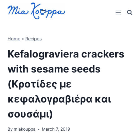
Skip
to
content
Home
»
Recipes
Kefalograviera crackers
with sesame seeds
(Κροτίδες με
κεφαλογραβιέρα και
σουσάμι)
By
miakouppa
March 7, 2019