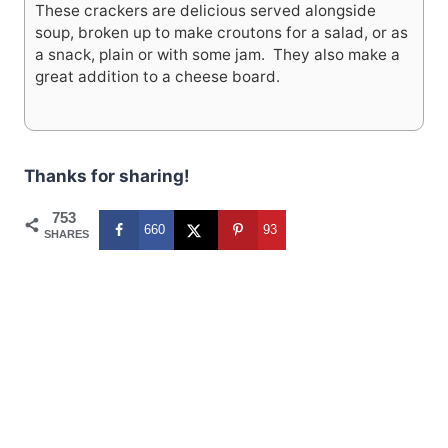
These crackers are delicious served alongside
soup, broken up to make croutons for a salad, or as
a snack, plain or with some jam. They also make a
great addition to a cheese board.
Thanks for sharing!
753
660
93
SHARES