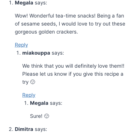
Megala
says:
Wow! Wonderful tea-time snacks! Being a fan
of sesame seeds, I would love to try out these
gorgeous golden crackers.
Reply
miakouppa
says:
We think that you will definitely love them!!
Please let us know if you give this recipe a
try 🙂
Reply
Megala
says:
Sure! 🙂
Dimitra
says: