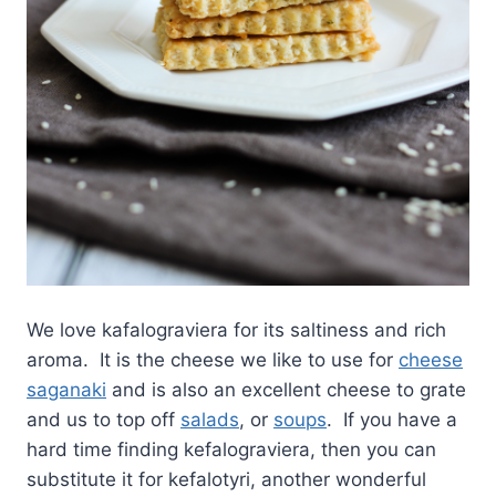
We love kafalograviera for its saltiness and rich
aroma. It is the cheese we like to use for
cheese
saganaki
and is also an excellent cheese to grate
and us to top off
salads
, or
soups
. If you have a
hard time finding kefalograviera, then you can
substitute it for kefalotyri, another wonderful