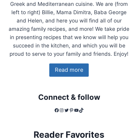
Greek and Mediterranean cuisine. We are (from
left to right) Billie, Mama Dimitra, Baba George
and Helen, and here you will find all of our
amazing family recipes, and more! We take pride
in presenting recipes that we know will help you
succeed in the kitchen, and which you will be
proud to serve to your family and friends. Enjoy!
Read more
Connect & follow
Facebook
Instagram
Twitter
Pinterest
YouTube
TikTok
Reader Favorites