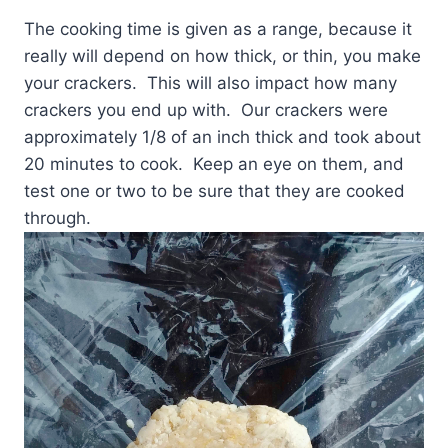
The cooking time is given as a range, because it
really will depend on how thick, or thin, you make
your crackers. This will also impact how many
crackers you end up with. Our crackers were
approximately 1/8 of an inch thick and took about
20 minutes to cook. Keep an eye on them, and
test one or two to be sure that they are cooked
through.