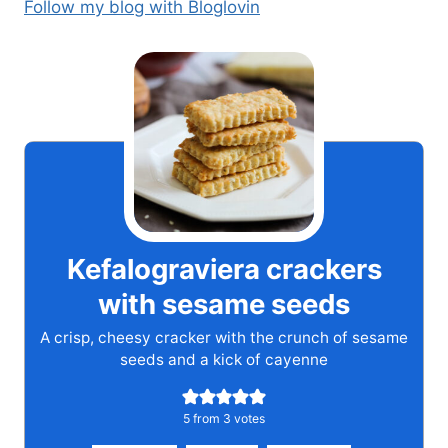
Follow my blog with Bloglovin
Kefalograviera crackers
with sesame seeds
A crisp, cheesy cracker with the crunch of sesame
seeds and a kick of cayenne
5
from
3
votes