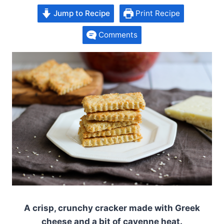
Jump to Recipe
Print Recipe
Comments
A crisp, crunchy cracker made with Greek
cheese and a bit of cayenne heat.