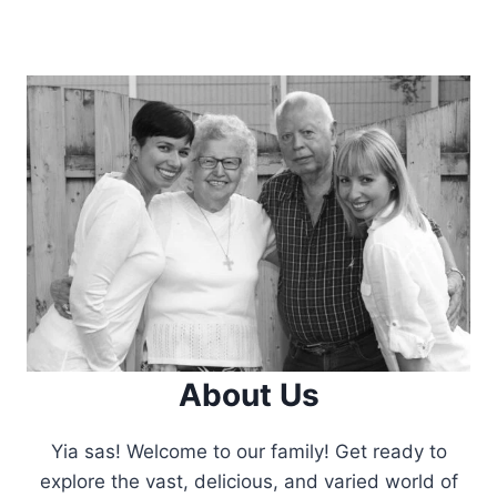
About Us
Yia sas! Welcome to our family! Get ready to
explore the vast, delicious, and varied world of