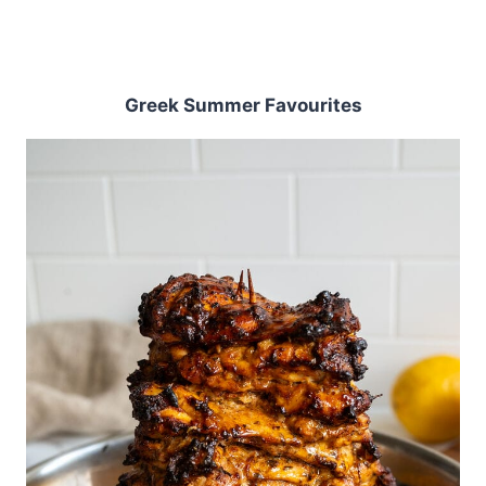
Greek Summer Favourites