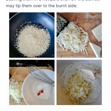
may tip them over to the burnt side.