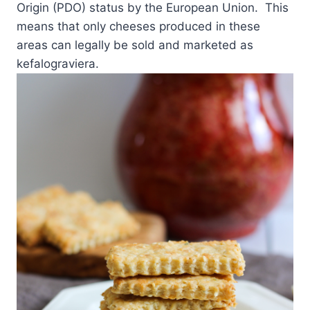
Origin (PDO) status by the European Union. This
means that only cheeses produced in these
areas can legally be sold and marketed as
kefalograviera.