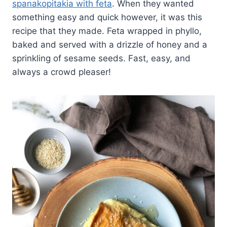
spanakopitakia with feta
. When they wanted
something easy and quick however, it was this
recipe that they made. Feta wrapped in phyllo,
baked and served with a drizzle of honey and a
sprinkling of sesame seeds. Fast, easy, and
always a crowd pleaser!