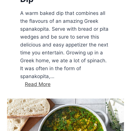
A warm baked dip that combines all
the flavours of an amazing Greek
spanakopita. Serve with bread or pita
wedges and be sure to serve this
delicious and easy appetizer the next
time you entertain. Growing up in a
Greek home, we ate a lot of spinach.
It was often in the form of
spanakopita,…
B
Read More
a
k
e
d
S