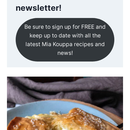
newsletter!
Be sure to sign up for FREE and
keep up to date with all the
latest Mia Kouppa recipes and
news!