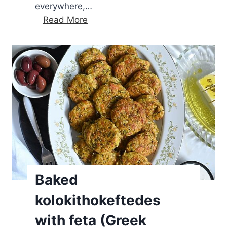
everywhere,…
Q
Read More
u
i
c
k
a
n
d
s
i
m
p
Baked
l
kolokithokeftedes
e
f
with feta (Greek
e