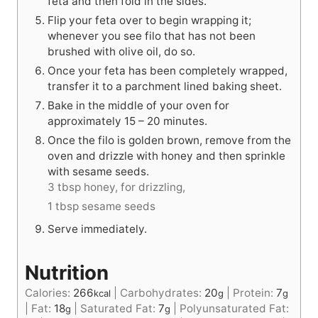
feta and then fold in the sides.
Flip your feta over to begin wrapping it;
whenever you see filo that has not been
brushed with olive oil, do so.
Once your feta has been completely wrapped,
transfer it to a parchment lined baking sheet.
Bake in the middle of your oven for
approximately 15 – 20 minutes.
Once the filo is golden brown, remove from the
oven and drizzle with honey and then sprinkle
with sesame seeds.
3 tbsp honey, for drizzling,
1 tbsp sesame seeds
Serve immediately.
Nutrition
Calories:
266
|
Carbohydrates:
20
|
Protein:
7
kcal
g
g
|
Fat:
18
|
Saturated Fat:
7
|
Polyunsaturated Fat:
g
g