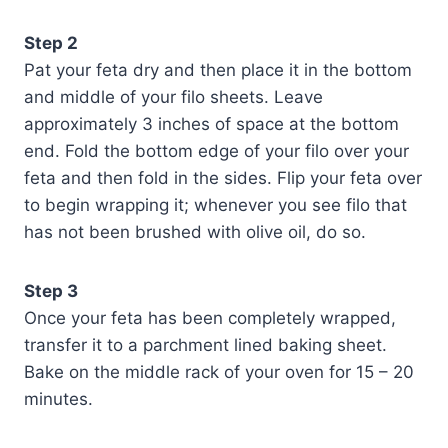
Step 2
Pat your feta dry and then place it in the bottom
and middle of your filo sheets. Leave
approximately 3 inches of space at the bottom
end. Fold the bottom edge of your filo over your
feta and then fold in the sides. Flip your feta over
to begin wrapping it; whenever you see filo that
has not been brushed with olive oil, do so.
Step 3
Once your feta has been completely wrapped,
transfer it to a parchment lined baking sheet.
Bake on the middle rack of your oven for 15 – 20
minutes.