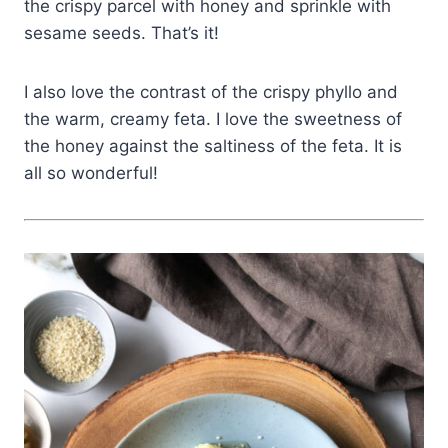
the crispy parcel with honey and sprinkle with
sesame seeds. That’s it!
I also love the contrast of the crispy phyllo and
the warm, creamy feta. I love the sweetness of
the honey against the saltiness of the feta. It is
all so wonderful!