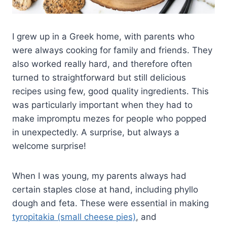
I grew up in a Greek home, with parents who
were always cooking for family and friends. They
also worked really hard, and therefore often
turned to straightforward but still delicious
recipes using few, good quality ingredients. This
was particularly important when they had to
make impromptu mezes for people who popped
in unexpectedly. A surprise, but always a
welcome surprise!
When I was young, my parents always had
certain staples close at hand, including phyllo
dough and feta. These were essential in making
tyropitakia (small cheese pies)
, and