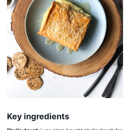
Key ingredients