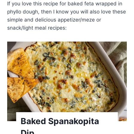
If you love this recipe for baked feta wrapped in
phyllo dough, then I know you will also love these
simple and delicious appetizer/meze or
snack/light meal recipes:
Baked Spanakopita
Dip