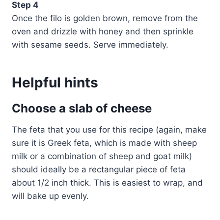
Step 4
Once the filo is golden brown, remove from the
oven and drizzle with honey and then sprinkle
with sesame seeds. Serve immediately.
Helpful hints
Choose a slab of cheese
The feta that you use for this recipe (again, make
sure it is Greek feta, which is made with sheep
milk or a combination of sheep and goat milk)
should ideally be a rectangular piece of feta
about 1/2 inch thick. This is easiest to wrap, and
will bake up evenly.