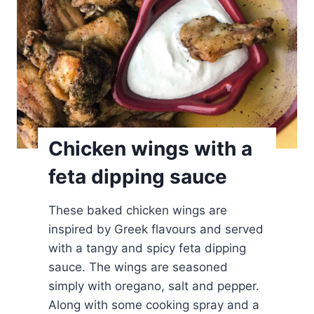
d
k
o
l
o
k
i
t
Chicken wings with a
h
feta dipping sauce
o
k
These baked chicken wings are
e
inspired by Greek flavours and served
f
with a tangy and spicy feta dipping
t
sauce. The wings are seasoned
e
simply with oregano, salt and pepper.
d
Along with some cooking spray and a
e