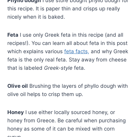
Phyllo dough
I use store bought phyllo dough for
this recipe. It is paper thin and crisps up really
nicely when it is baked.
Feta
I use only Greek feta in this recipe (and all
recipes!). You can learn all about feta in this post
which explains various
feta facts,
and why Greek
feta is the only real feta. Stay away from cheese
that is labeled
Greek-style
feta.
Olive oil
Brushing the layers of phyllo dough with
olive oil helps to crisp them up.
Honey
I use either locally sourced honey, or
honey from Greece. Be careful when purchasing
honey as some of it can be mixed with corn