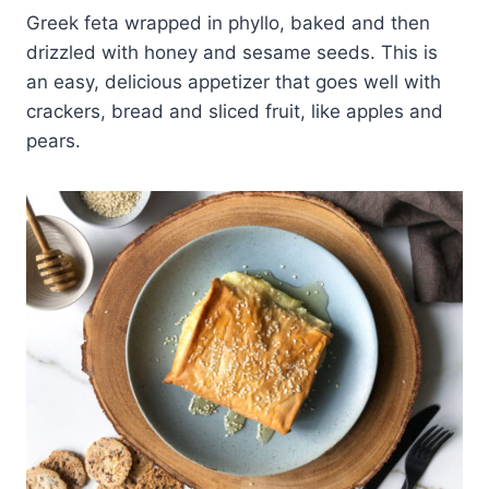
Greek feta wrapped in phyllo, baked and then
drizzled with honey and sesame seeds. This is
an easy, delicious appetizer that goes well with
crackers, bread and sliced fruit, like apples and
pears.