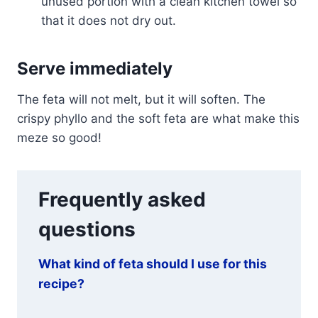
unused portion with a clean kitchen towel so
that it does not dry out.
Serve immediately
The feta will not melt, but it will soften. The
crispy phyllo and the soft feta are what make this
meze so good!
Frequently asked
questions
What kind of feta should I use for this
recipe?