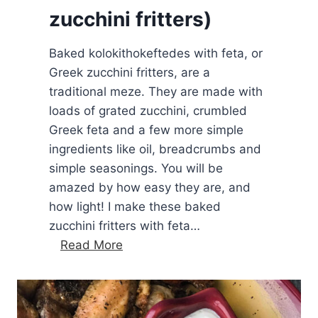
zucchini fritters)
t
a
Baked kolokithokeftedes with feta, or
o
Greek zucchini fritters, are a
l
traditional meze. They are made with
i
loads of grated zucchini, crumbled
v
Greek feta and a few more simple
e
ingredients like oil, breadcrumbs and
o
simple seasonings. You will be
i
amazed by how easy they are, and
l
how light! I make these baked
d
zucchini fritters with feta…
i
B
Read More
p
a
k
e