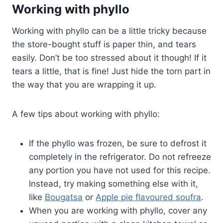
Working with phyllo
Working with phyllo can be a little tricky because
the store-bought stuff is paper thin, and tears
easily. Don’t be too stressed about it though! If it
tears a little, that is fine! Just hide the torn part in
the way that you are wrapping it up.
A few tips about working with phyllo:
If the phyllo was frozen, be sure to defrost it
completely in the refrigerator. Do not refreeze
any portion you have not used for this recipe.
Instead, try making something else with it,
like
Bougatsa
or
Apple pie flavoured soufra
.
When you are working with phyllo, cover any