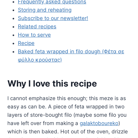
Frequently asked questions
Storing and reheating
Subscribe to our newsletter!
Related recipes
How to serve
Recipe
Baked feta wrapped in filo dough (Φέτα σε
φύλλο κρούστας)
Why I love this recipe
I cannot emphasize this enough; this meze is as
easy as can be. A piece of feta wrapped in two
layers of store-bought filo (maybe some filo you
have left over from making a
galaktoboureko
)
which is then baked. Hot out of the oven, drizzle