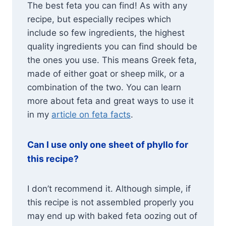
The best feta you can find! As with any
recipe, but especially recipes which
include so few ingredients, the highest
quality ingredients you can find should be
the ones you use. This means Greek feta,
made of either goat or sheep milk, or a
combination of the two. You can learn
more about feta and great ways to use it
in my
article on feta facts
.
Can I use only one sheet of phyllo for
this recipe?
I don’t recommend it. Although simple, if
this recipe is not assembled properly you
may end up with baked feta oozing out of