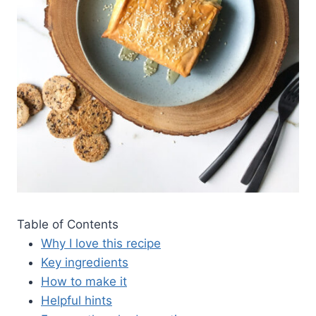
Table of Contents
Why I love this recipe
Key ingredients
How to make it
Helpful hints