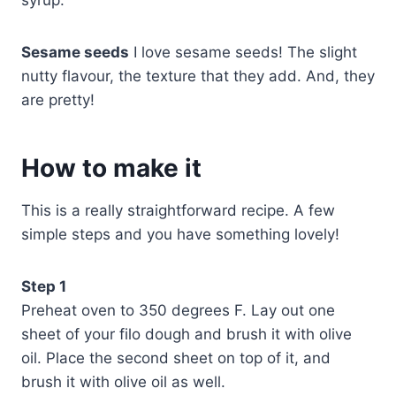
syrup.
Sesame seeds
I love sesame seeds! The slight
nutty flavour, the texture that they add. And, they
are pretty!
How to make it
This is a really straightforward recipe. A few
simple steps and you have something lovely!
Step 1
Preheat oven to 350 degrees F. Lay out one
sheet of your filo dough and brush it with olive
oil. Place the second sheet on top of it, and
brush it with olive oil as well.