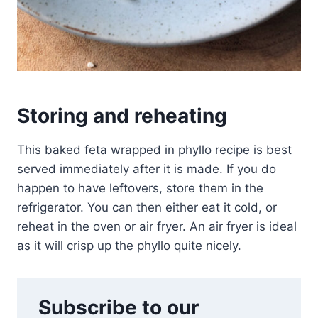
Storing and reheating
This baked feta wrapped in phyllo recipe is best
served immediately after it is made. If you do
happen to have leftovers, store them in the
refrigerator. You can then either eat it cold, or
reheat in the oven or air fryer. An air fryer is ideal
as it will crisp up the phyllo quite nicely.
Subscribe to our