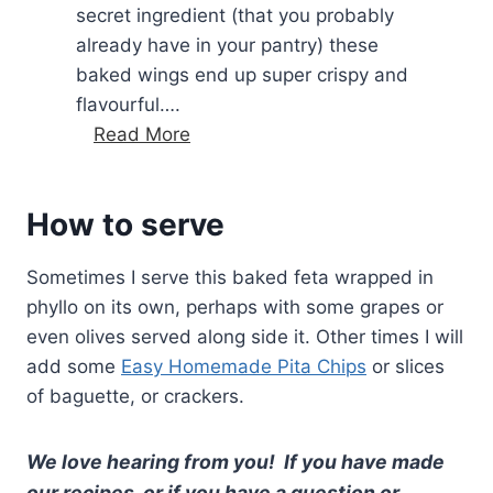
secret ingredient (that you probably
s
already have in your pantry) these
w
baked wings end up super crispy and
i
flavourful….
t
C
Read More
h
h
f
i
e
How to serve
c
t
k
a
Sometimes I serve this baked feta wrapped in
e
(
phyllo on its own, perhaps with some grapes or
n
G
even olives served along side it. Other times I will
w
r
add some
Easy Homemade Pita Chips
or slices
i
e
of baguette, or crackers.
n
e
g
k
s
We love hearing from you! If you have made
z
w
u
our recipes, or if you have a question or