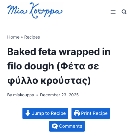
Skip
to
content
Home
»
Recipes
Baked feta wrapped in
filo dough (Φέτα σε
φύλλο κρούστας)
By
miakouppa
December 23, 2025
Jump to Recipe
Print Recipe
Comments