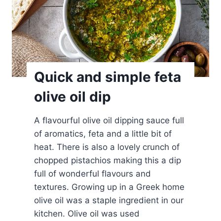
p
a
n
a
k
o
Quick and simple feta
p
olive oil dip
i
t
A flavourful olive oil dipping sauce full
a
of aromatics, feta and a little bit of
D
heat. There is also a lovely crunch of
i
chopped pistachios making this a dip
p
full of wonderful flavours and
textures. Growing up in a Greek home
olive oil was a staple ingredient in our
kitchen. Olive oil was used