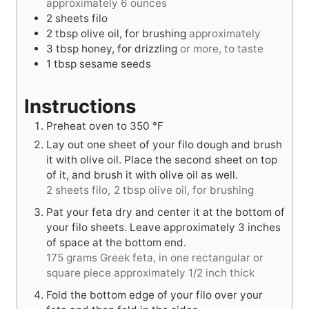
approximately 6 ounces
2
sheets
filo
2
tbsp
olive oil, for brushing
approximately
3
tbsp
honey, for drizzling
or more, to taste
1
tbsp
sesame seeds
Instructions
Preheat oven to
350
°F
Lay out one sheet of your filo dough and brush
it with olive oil. Place the second sheet on top
of it, and brush it with olive oil as well.
2 sheets filo,
2 tbsp olive oil, for brushing
Pat your feta dry and center it at the bottom of
your filo sheets. Leave approximately 3 inches
of space at the bottom end.
175 grams Greek feta, in one rectangular or
square piece approximately 1/2 inch thick
Fold the bottom edge of your filo over your