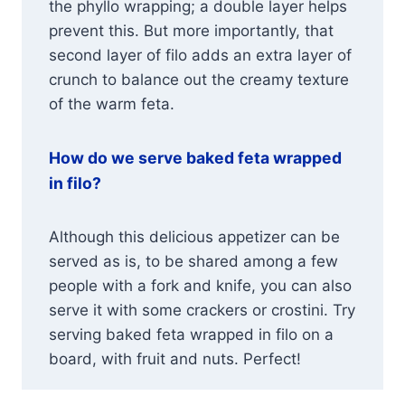
the phyllo wrapping; a double layer helps
prevent this. But more importantly, that
second layer of filo adds an extra layer of
crunch to balance out the creamy texture
of the warm feta.
How do we serve baked feta wrapped
in filo?
Although this delicious appetizer can be
served as is, to be shared among a few
people with a fork and knife, you can also
serve it with some crackers or crostini. Try
serving baked feta wrapped in filo on a
board, with fruit and nuts. Perfect!