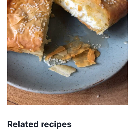
Related recipes