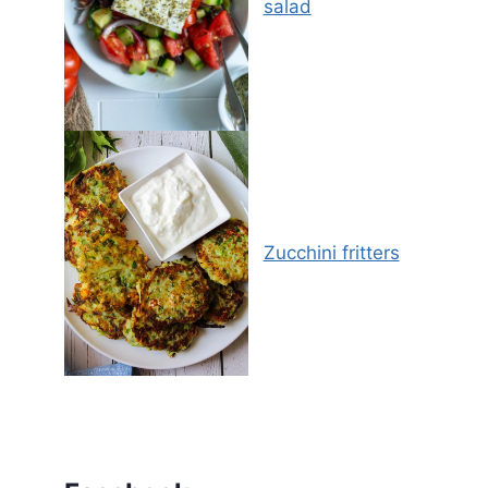
salad
Zucchini fritters