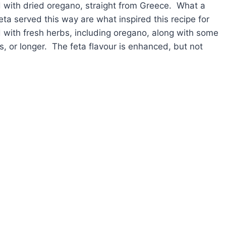
ed with dried oregano, straight from Greece. What a
ta served this way are what inspired this recipe for
ed with fresh herbs, including oregano, along with some
rs, or longer. The feta flavour is enhanced, but not