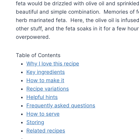
feta would be drizzled with olive oil and sprinkl
beautiful and simple combination. Memories of fe
herb marinated feta. Here, the olive oil is infus
other stuff, and the feta soaks in it for a few hou
overpowered.
Table of Contents
Why I love this recipe
Key ingredients
How to make it
Recipe variations
Helpful hints
Frequently asked questions
How to serve
Storing
Related recipes