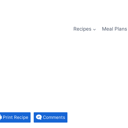
Recipes
Meal Plans
Print Recipe
Comments