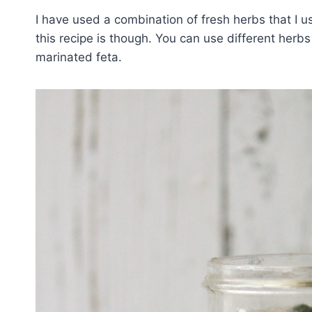
I have used a combination of fresh herbs that I u
this recipe is though. You can use different herbs
marinated feta.