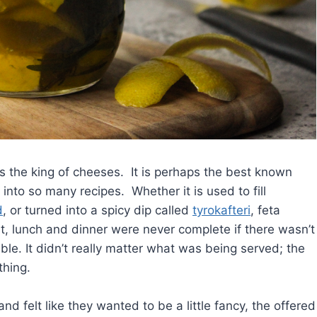
s the king of cheeses. It is perhaps the best known
 into so many recipes. Whether it is used to fill
d
, or turned into a spicy dip called
tyrokafteri
, feta
t, lunch and dinner were never complete if there wasn’t
ble. It didn’t really matter what was being served; the
thing.
 felt like they wanted to be a little fancy, the offered