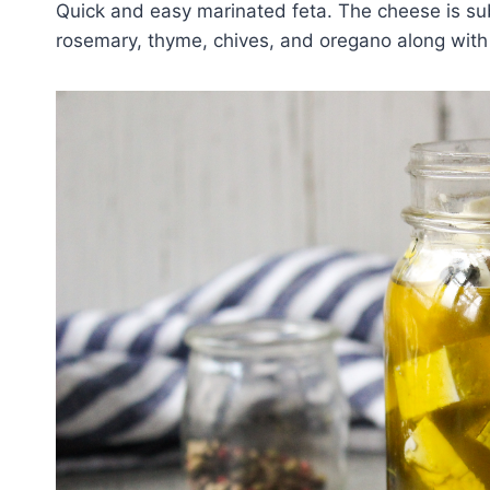
Quick and easy marinated feta. The cheese is sub
rosemary, thyme, chives, and oregano along with