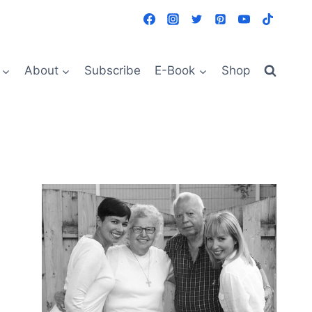
About
Subscribe
E-Book
Shop