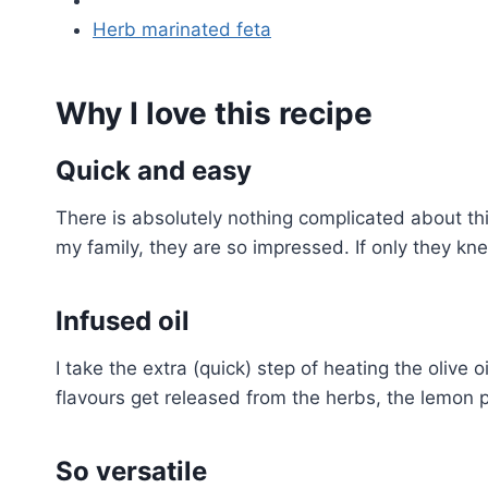
Herb marinated feta
Why I love this recipe
Quick and easy
There is absolutely nothing complicated about thi
my family, they are so impressed. If only they kne
Infused oil
I take the extra (quick) step of heating the olive o
flavours get released from the herbs, the lemon 
So versatile