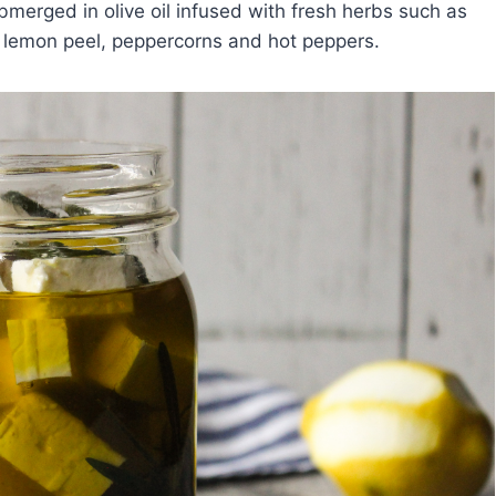
merged in olive oil infused with fresh herbs such as
 lemon peel, peppercorns and hot peppers.