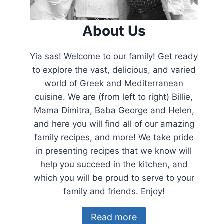
About Us
Yia sas! Welcome to our family! Get ready
to explore the vast, delicious, and varied
world of Greek and Mediterranean
cuisine. We are (from left to right) Billie,
Mama Dimitra, Baba George and Helen,
and here you will find all of our amazing
family recipes, and more! We take pride
in presenting recipes that we know will
help you succeed in the kitchen, and
which you will be proud to serve to your
family and friends. Enjoy!
Read more