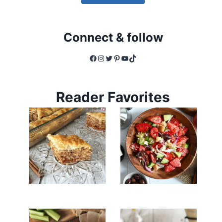
Connect & follow
Facebook
Instagram
Twitter
Pinterest
YouTube
TikTok
Reader Favorites