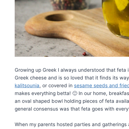
Growing up Greek I always understood that feta i
Greek cheese and is so loved that it finds its way
kalitsounia
, or covered in
sesame seeds and frie
makes everything betta! 🙂 In our home, breakfas
an oval shaped bowl holding pieces of feta availa
general consensus was that feta goes with every
When my parents hosted parties and gatherings and