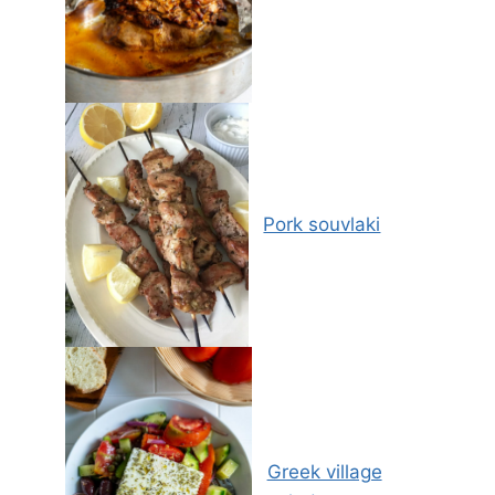
Pork souvlaki
Greek village