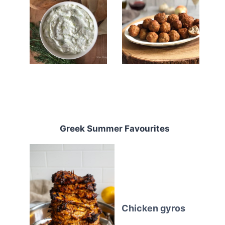
Greek Summer Favourites
Chicken gyros