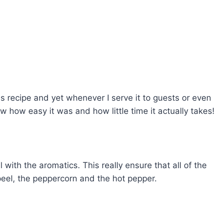
s recipe and yet whenever I serve it to guests or even
w how easy it was and how little time it actually takes!
il with the aromatics. This really ensure that all of the
peel, the peppercorn and the hot pepper.