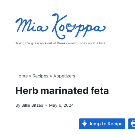
Skip
to
content
Taking the guesswork out of Greek cooking…one cup at a time
Home
»
Recipes
»
Appetizers
Herb marinated feta
By
Billie Bitzas
May 6, 2024
Jump to Recipe