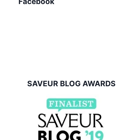
Facebook
SAVEUR BLOG AWARDS