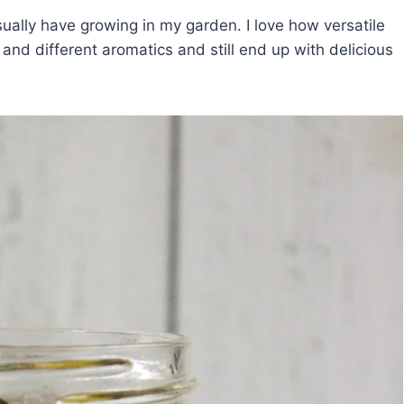
sually have growing in my garden. I love how versatile
 and different aromatics and still end up with delicious