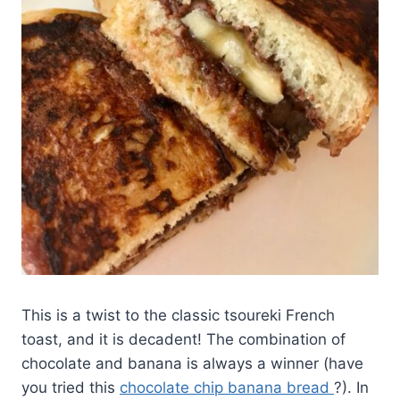
This is a twist to the classic tsoureki French
toast, and it is decadent! The combination of
chocolate and banana is always a winner (have
you tried this
chocolate chip banana bread
?). In