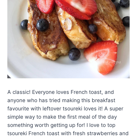
A classic! Everyone loves French toast, and
anyone who has tried making this breakfast
favourite with leftover tsoureki loves it! A super
simple way to make the first meal of the day
something worth getting up for! I love to top
tsoureki French toast with fresh strawberries and