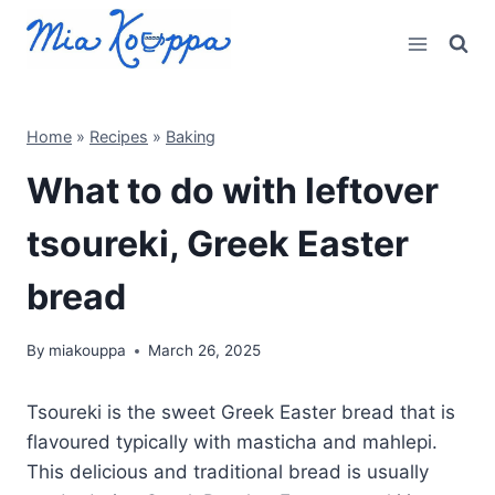
Skip
to
content
Home
»
Recipes
»
Baking
What to do with leftover
tsoureki, Greek Easter
bread
By
miakouppa
March 26, 2025
Tsoureki is the sweet Greek Easter bread that is
flavoured typically with masticha and mahlepi.
This delicious and traditional bread is usually