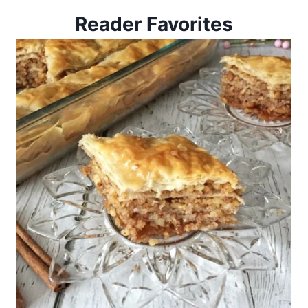
Reader Favorites