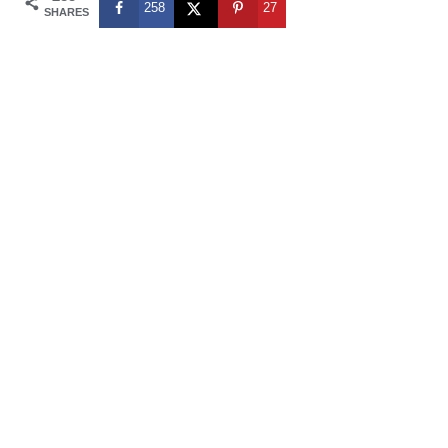
258
27
SHARES