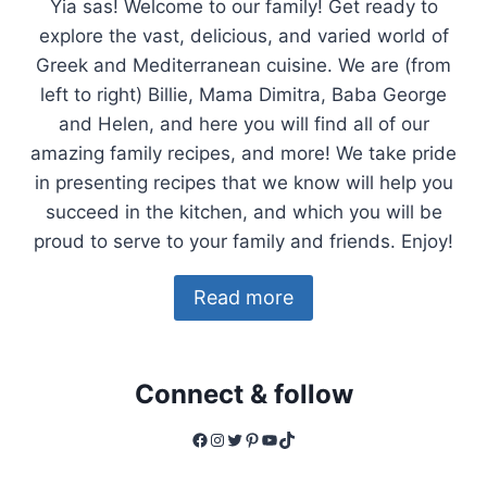
Yia sas! Welcome to our family! Get ready to
explore the vast, delicious, and varied world of
Greek and Mediterranean cuisine. We are (from
left to right) Billie, Mama Dimitra, Baba George
and Helen, and here you will find all of our
amazing family recipes, and more! We take pride
in presenting recipes that we know will help you
succeed in the kitchen, and which you will be
proud to serve to your family and friends. Enjoy!
Read more
Connect & follow
Facebook
Instagram
Twitter
Pinterest
YouTube
TikTok