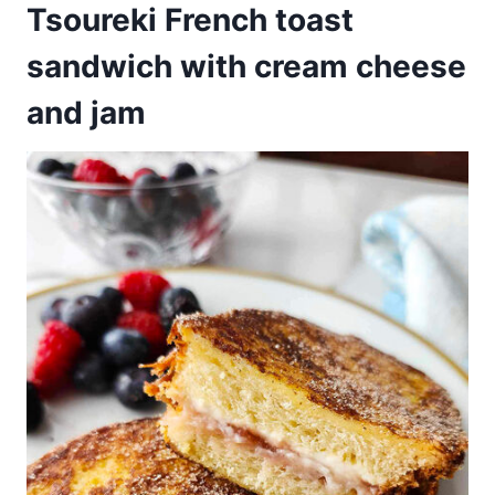
Tsoureki French toast
sandwich with cream cheese
and jam