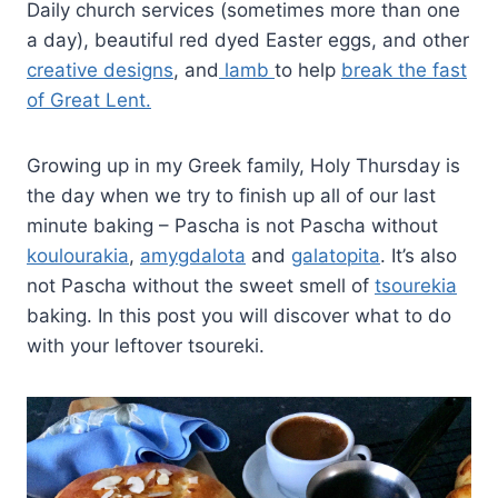
Daily church services (sometimes more than one
a day), beautiful red dyed Easter eggs, and other
creative designs
, and
lamb
to help
break the fast
of Great Lent.
Growing up in my Greek family, Holy Thursday is
the day when we try to finish up all of our last
minute baking – Pascha is not Pascha without
koulourakia
,
amygdalota
and
galatopita
. It’s also
not Pascha without the sweet smell of
tsourekia
baking. In this post you will discover what to do
with your leftover tsoureki.