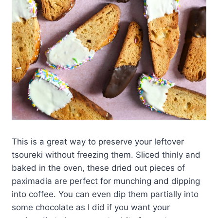
This is a great way to preserve your leftover
tsoureki without freezing them. Sliced thinly and
baked in the oven, these dried out pieces of
paximadia are perfect for munching and dipping
into coffee. You can even dip them partially into
some chocolate as I did if you want your