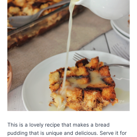
This is a lovely recipe that makes a bread
pudding that is unique and delicious. Serve it for