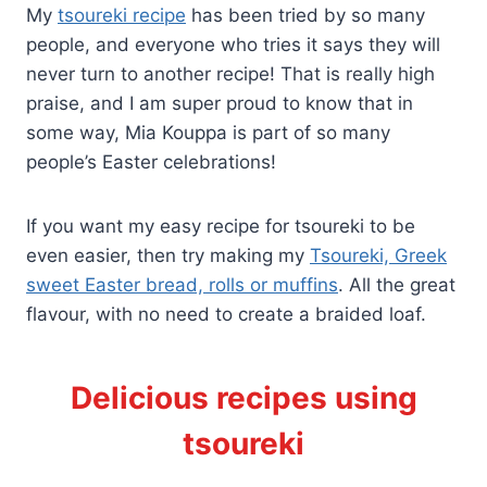
My
tsoureki recipe
has been tried by so many
people, and everyone who tries it says they will
never turn to another recipe! That is really high
praise, and I am super proud to know that in
some way, Mia Kouppa is part of so many
people’s Easter celebrations!
If you want my easy recipe for tsoureki to be
even easier, then try making my
Tsoureki, Greek
sweet Easter bread, rolls or muffins
. All the great
flavour, with no need to create a braided loaf.
Delicious recipes using
tsoureki