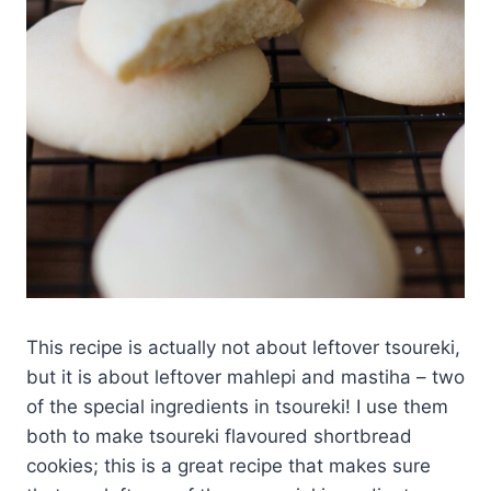
This recipe is actually not about leftover tsoureki,
but it is about leftover mahlepi and mastiha – two
of the special ingredients in tsoureki! I use them
both to make tsoureki flavoured shortbread
cookies; this is a great recipe that makes sure