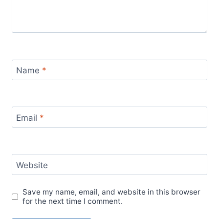
Name
*
Email
*
Website
Save my name, email, and website in this browser
for the next time I comment.