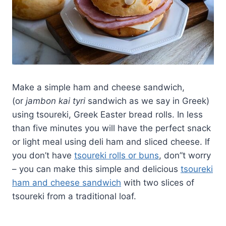
Make a simple ham and cheese sandwich,
(or
jambon kai tyri
sandwich as we say in Greek)
using tsoureki, Greek Easter bread rolls. In less
than five minutes you will have the perfect snack
or light meal using deli ham and sliced cheese. If
you don’t have
tsoureki rolls or buns
, don”t worry
– you can make this simple and delicious
tsoureki
ham and cheese sandwich
with two slices of
tsoureki from a traditional loaf.