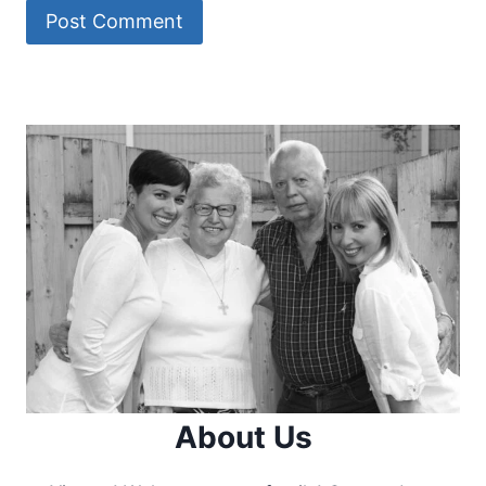
About Us