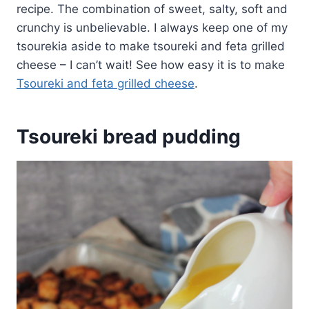
recipe. The combination of sweet, salty, soft and
crunchy is unbelievable. I always keep one of my
tsourekia aside to make tsoureki and feta grilled
cheese – I can’t wait! See how easy it is to make
Tsoureki and feta grilled cheese
.
Tsoureki bread pudding