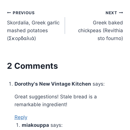
Post
PREVIOUS
NEXT
Skordalia, Greek garlic
Greek baked
navigation
mashed potatoes
chickpeas (Revithia
(Σκορδαλιά)
sto fourno)
2 Comments
Dorothy's New Vintage Kitchen
says:
Great suggestions! Stale bread is a
remarkable ingredient!
Reply
miakouppa
says: