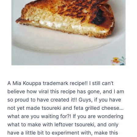
A Mia Kouppa trademark recipe!! I still can’t
believe how viral this recipe has gone, and I am
so proud to have created it!! Guys, if you have
not yet made tsoureki and feta grilled cheese…
what are you waiting for?! If you are wondering
what to make with leftover tsoureki, and only
have a little bit to experiment with, make this