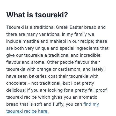
What is tsoureki?
Tsoureki is a traditional Greek Easter bread and
there are many variations. In my family we
include mastiha and mahlepi in our recipe; these
are both very unique and special ingredients that
give our tsourekia a traditional and incredible
flavour and aroma. Other people flavour their
tsourekia with orange or cardamom, and lately I
have seen bakeries coat their tsourekia with
chocolate – not traditional, but I bet pretty
delicious! If you are looking for a pretty fail proof
tsoureki recipe which gives you an aromatic
bread that is soft and fluffy, you can
find my
tsoureki recipe here
.