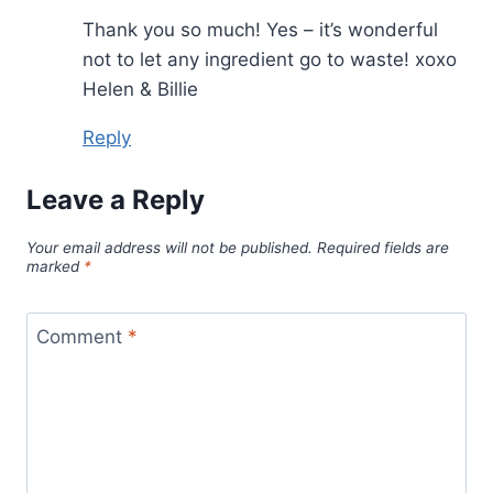
Thank you so much! Yes – it’s wonderful
not to let any ingredient go to waste! xoxo
Helen & Billie
Reply
Leave a Reply
Your email address will not be published.
Required fields are
marked
*
Comment
*