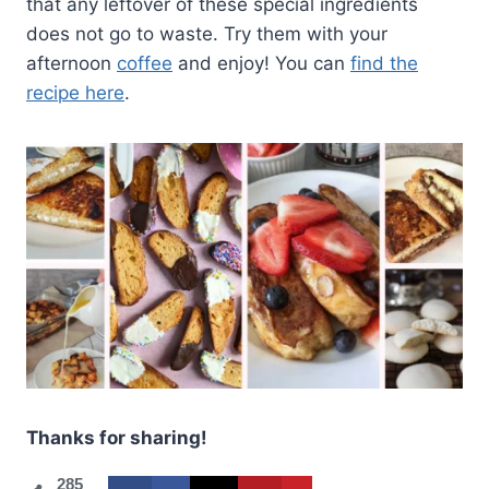
that any leftover of these special ingredients
does not go to waste. Try them with your
afternoon
coffee
and enjoy! You can
find the
recipe here
.
Thanks for sharing!
285