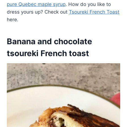
pure Quebec maple syrup
. How do you like to
dress yours up? Check out
Tsoureki French Toast
here.
Banana and chocolate
tsoureki French toast