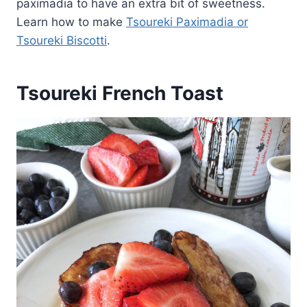
paximadia to have an extra bit of sweetness.
Learn how to make
Tsoureki Paximadia or
Tsoureki Biscotti
.
Tsoureki French Toast