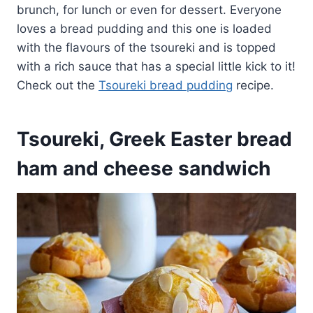
brunch, for lunch or even for dessert. Everyone
loves a bread pudding and this one is loaded
with the flavours of the tsoureki and is topped
with a rich sauce that has a special little kick to it!
Check out the
Tsoureki bread pudding
recipe.
Tsoureki, Greek Easter bread
ham and cheese sandwich