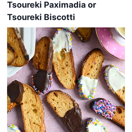
Tsoureki Paximadia or
Tsoureki Biscotti