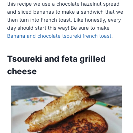
this recipe we use a chocolate hazelnut spread
and sliced bananas to make a sandwich that we
then turn into French toast. Like honestly, every
day should start this way! Be sure to make
Banana and chocolate tsoureki french toast
.
Tsoureki and feta grilled
cheese