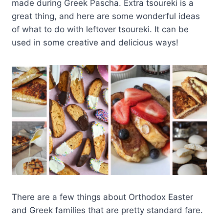
made during Greek Pascha. Extra tsoureki is a
great thing, and here are some wonderful ideas
of what to do with leftover tsoureki. It can be
used in some creative and delicious ways!
There are a few things about Orthodox Easter
and Greek families that are pretty standard fare.