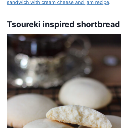
sandwich with cream cheese and jam recipe
.
Tsoureki inspired shortbread