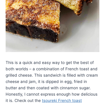
This is a quick and easy way to get the best of
both worlds – a combination of French toast and
grilled cheese. This sandwich is filled with cream
cheese and jam, it is dipped in egg, fried in
butter and then coated with cinnamon sugar.
Honestly, I cannot express enough how delicious
it is. Check out the
tsoureki French toast