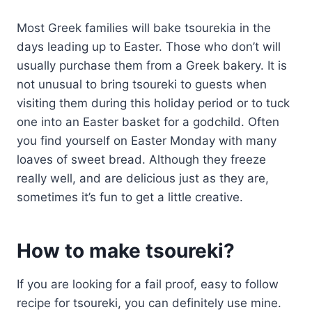
Most Greek families will bake tsourekia in the
days leading up to Easter. Those who don’t will
usually purchase them from a Greek bakery. It is
not unusual to bring tsoureki to guests when
visiting them during this holiday period or to tuck
one into an Easter basket for a godchild. Often
you find yourself on Easter Monday with many
loaves of sweet bread. Although they freeze
really well, and are delicious just as they are,
sometimes it’s fun to get a little creative.
How to make tsoureki?
If you are looking for a fail proof, easy to follow
recipe for tsoureki, you can definitely use mine.