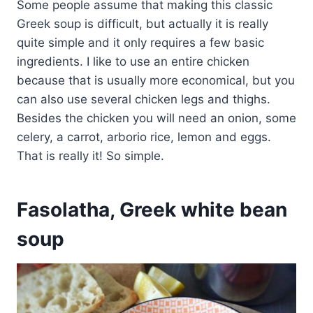
Some people assume that making this classic
Greek soup is difficult, but actually it is really
quite simple and it only requires a few basic
ingredients. I like to use an entire chicken
because that is usually more economical, but you
can also use several chicken legs and thighs.
Besides the chicken you will need an onion, some
celery, a carrot, arborio rice, lemon and eggs.
That is really it! So simple.
Fasolatha, Greek white bean
soup