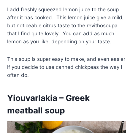
I add freshly squeezed lemon juice to the soup
after it has cooked. This lemon juice give a mild,
but noticeable citrus taste to the revithosoupa
that I find quite lovely. You can add as much
lemon as you like, depending on your taste.
This soup is super easy to make, and even easier
if you decide to use canned chickpeas the way I
often do.
Yiouvarlakia – Greek
meatball soup