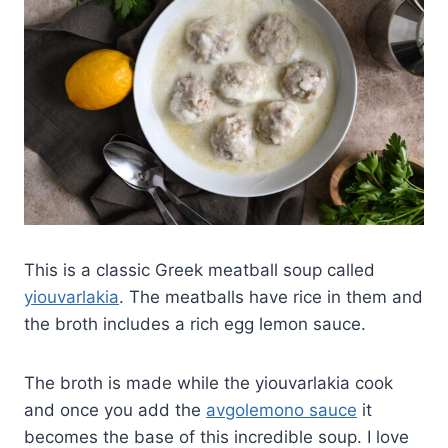
This is a classic Greek meatball soup called
yiouvarlakia
. The meatballs have rice in them and
the broth includes a rich egg lemon sauce.
The broth is made while the yiouvarlakia cook
and once you add the
avgolemono sauce
it
becomes the base of this incredible soup. I love