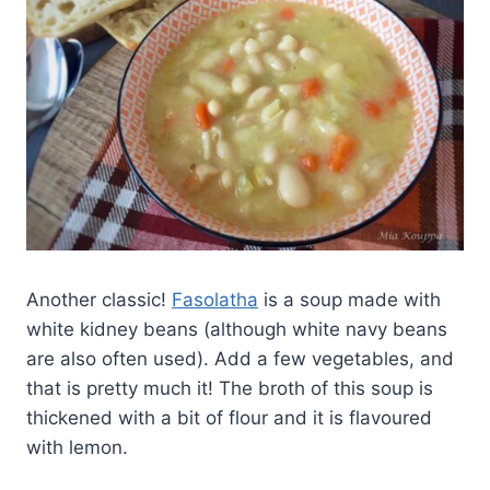
Another classic!
Fasolatha
is a soup made with
white kidney beans (although white navy beans
are also often used). Add a few vegetables, and
that is pretty much it! The broth of this soup is
thickened with a bit of flour and it is flavoured
with lemon.