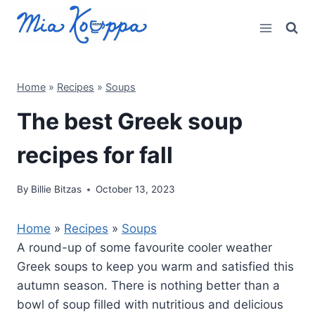
Skip
to
content
Home
»
Recipes
»
Soups
The best Greek soup
recipes for fall
By
Billie Bitzas
October 13, 2023
Home
»
Recipes
»
Soups
A round-up of some favourite cooler weather
Greek soups to keep you warm and satisfied this
autumn season. There is nothing better than a
bowl of soup filled with nutritious and delicious