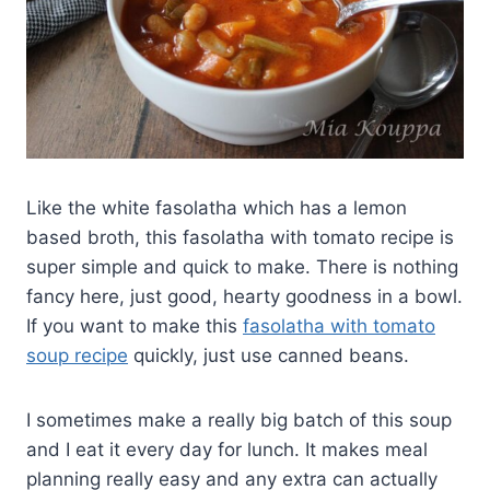
Like the white fasolatha which has a lemon
based broth, this fasolatha with tomato recipe is
super simple and quick to make. There is nothing
fancy here, just good, hearty goodness in a bowl.
If you want to make this
fasolatha with tomato
soup recipe
quickly, just use canned beans.
I sometimes make a really big batch of this soup
and I eat it every day for lunch. It makes meal
planning really easy and any extra can actually