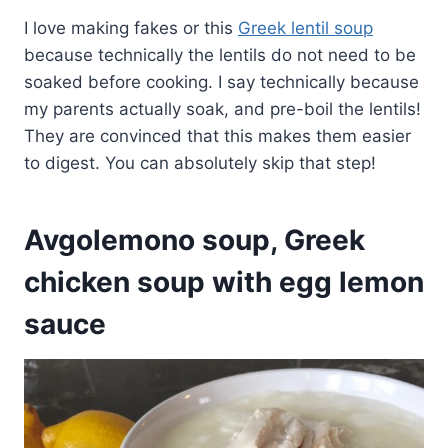
I love making fakes or this
Greek lentil soup
because technically the lentils do not need to be
soaked before cooking. I say technically because
my parents actually soak, and pre-boil the lentils!
They are convinced that this makes them easier
to digest. You can absolutely skip that step!
Avgolemono soup, Greek
chicken soup with egg lemon
sauce