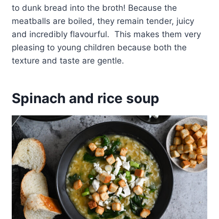
to dunk bread into the broth! Because the
meatballs are boiled, they remain tender, juicy
and incredibly flavourful. This makes them very
pleasing to young children because both the
texture and taste are gentle.
Spinach and rice soup