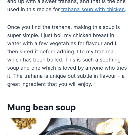
end up with a sweet trahana, and that is the one
used in this recipe for
trahana soup with chicken
.
Once you find the trahana, making this soup is
super simple. I just boil my chicken breast in
water with a few vegetables for flavour and I
then shred it before adding it to my trahana
which has been boiled. This is such a soothing
soup and one which is loved by anyone who tries
it. The trahana is unique but subtle in flavour – a
great ingredient that you will enjoy.
Mung bean soup