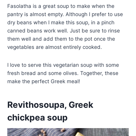
Fasolatha is a great soup to make when the
pantry is almost empty. Although I prefer to use
dry beans when I make this soup, in a pinch
canned beans work well. Just be sure to rinse
them well and add them to the pot once the
vegetables are almost entirely cooked.
I love to serve this vegetarian soup with some
fresh bread and some olives. Together, these
make the perfect Greek meal!
Revithosoupa, Greek
chickpea soup