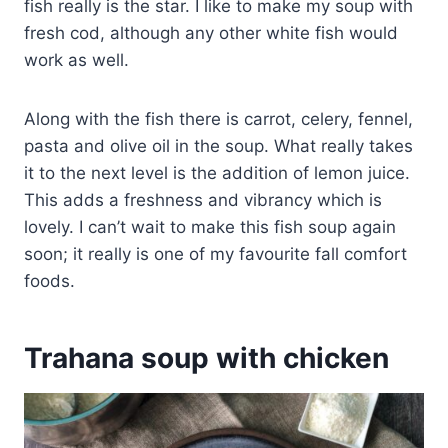
fish really is the star. I like to make my soup with
fresh cod, although any other white fish would
work as well.
Along with the fish there is carrot, celery, fennel,
pasta and olive oil in the soup. What really takes
it to the next level is the addition of lemon juice.
This adds a freshness and vibrancy which is
lovely. I can’t wait to make this fish soup again
soon; it really is one of my favourite fall comfort
foods.
Trahana soup with chicken