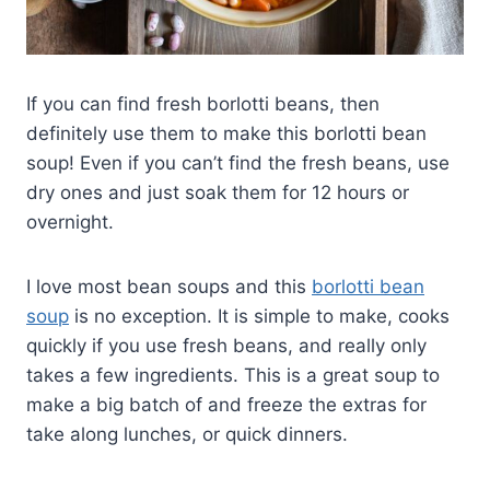
If you can find fresh borlotti beans, then
definitely use them to make this borlotti bean
soup! Even if you can’t find the fresh beans, use
dry ones and just soak them for 12 hours or
overnight.
I love most bean soups and this
borlotti bean
soup
is no exception. It is simple to make, cooks
quickly if you use fresh beans, and really only
takes a few ingredients. This is a great soup to
make a big batch of and freeze the extras for
take along lunches, or quick dinners.