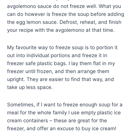
avgolemono sauce do not freeze well. What you
can do however is freeze the soup before adding
the egg lemon sauce. Defrost, reheat, and finish
your recipe with the avgolemono at that time.
My favourite way to freeze soup is to portion it
out into individual portions and freeze it in
freezer safe plastic bags. I lay them flat in my
freezer until frozen, and then arrange them
upright. They are easier to find that way, and
take up less space.
Sometimes, if I want to freeze enough soup for a
meal for the whole family I use empty plastic ice
cream containers – these are great for the
freezer, and offer an excuse to buy ice cream!