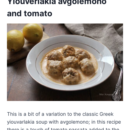
Yiouverlakia avgolemono
and tomato
This is a bit of a variation to the classic Greek
yiouvarlakia soup with avgolemono; in this recipe
there is a touch of tomato passata added to the