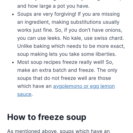
and how large a pot you have.
Soups are very forgiving! If you are missing
an ingredient, making substitutions usually
works just fine. So, if you don’t have onions,
you can use leeks. No kale, use swiss chard.
Unlike baking which needs to be more exact,
soup making lets you take some liberties.
Most soup recipes freeze really well! So,
make an extra batch and freeze. The only
soups that do not freeze well are those
which have an
avgolemono or egg lemon
sauce
.
How to freeze soup
As mentioned above, soups which have an