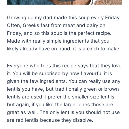
Growing up my dad made this soup every Friday.
Often, Greeks fast from meat and dairy on
Friday, and so this soup is the perfect recipe.
Made with really simple ingredients that you
likely already have on hand, it is a cinch to make.
Everyone who tries this recipe says that they love
it. You will be surprised by how flavourful it is
given the few ingredients. You can really use any
lentils you have, but traditionally green or brown
lentils are used. I prefer the smaller size lentils,
but again, if you like the larger ones those are
great as well. The only lentils you should not use
are red lentils because they dissolve.