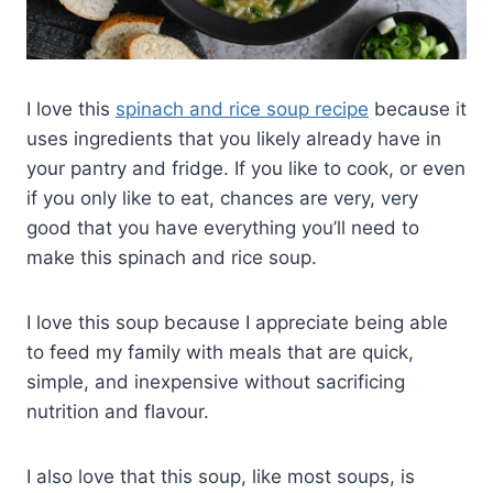
I love this
spinach and rice soup recipe
because it
uses ingredients that you likely already have in
your pantry and fridge. If you like to cook, or even
if you only like to eat, chances are very, very
good that you have everything you’ll need to
make this spinach and rice soup.
I love this soup because I appreciate being able
to feed my family with meals that are quick,
simple, and inexpensive without sacrificing
nutrition and flavour.
I also love that this soup, like most soups, is