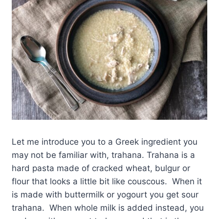
Let me introduce you to a Greek ingredient you
may not be familiar with, trahana. Trahana is a
hard pasta made of cracked wheat, bulgur or
flour that looks a little bit like couscous. When it
is made with buttermilk or yogourt you get sour
trahana. When whole milk is added instead, you