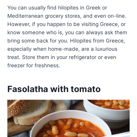
You can usually find hilopites in Greek or
Mediterranean grocery stores, and even on-line.
However, if you happen to be visiting Greece, or
know someone who is, you can always ask them
bring some back for you. Hilopites from Greece,
especially when home-made, are a luxurious
treat. Store them in your refrigerator or even
freezer for freshness.
Fasolatha with tomato