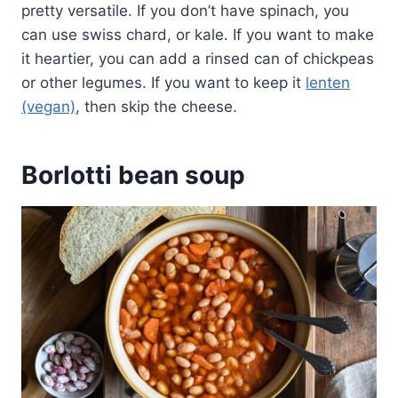
pretty versatile. If you don’t have spinach, you
can use swiss chard, or kale. If you want to make
it heartier, you can add a rinsed can of chickpeas
or other legumes. If you want to keep it
lenten
(vegan)
, then skip the cheese.
Borlotti bean soup