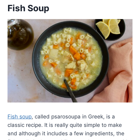
Fish Soup
Fish soup
, called psarosoupa in Greek, is a
classic recipe. It is really quite simple to make
and although it includes a few ingredients, the