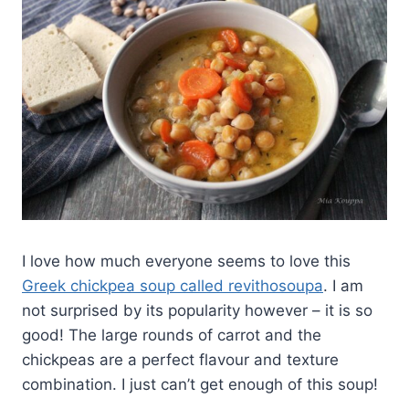
I love how much everyone seems to love this
Greek chickpea soup called revithosoupa
. I am
not surprised by its popularity however – it is so
good! The large rounds of carrot and the
chickpeas are a perfect flavour and texture
combination. I just can’t get enough of this soup!