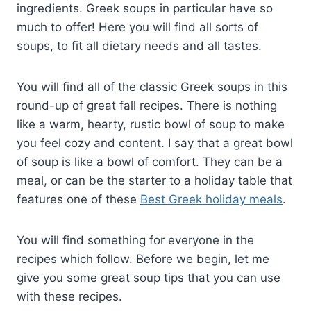
ingredients. Greek soups in particular have so
much to offer! Here you will find all sorts of
soups, to fit all dietary needs and all tastes.
You will find all of the classic Greek soups in this
round-up of great fall recipes. There is nothing
like a warm, hearty, rustic bowl of soup to make
you feel cozy and content. I say that a great bowl
of soup is like a bowl of comfort. They can be a
meal, or can be the starter to a holiday table that
features one of these
Best Greek holiday meals
.
You will find something for everyone in the
recipes which follow. Before we begin, let me
give you some great soup tips that you can use
with these recipes.