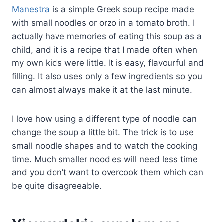
Manestra
is a simple Greek soup recipe made
with small noodles or orzo in a tomato broth. I
actually have memories of eating this soup as a
child, and it is a recipe that I made often when
my own kids were little. It is easy, flavourful and
filling. It also uses only a few ingredients so you
can almost always make it at the last minute.
I love how using a different type of noodle can
change the soup a little bit. The trick is to use
small noodle shapes and to watch the cooking
time. Much smaller noodles will need less time
and you don’t want to overcook them which can
be quite disagreeable.