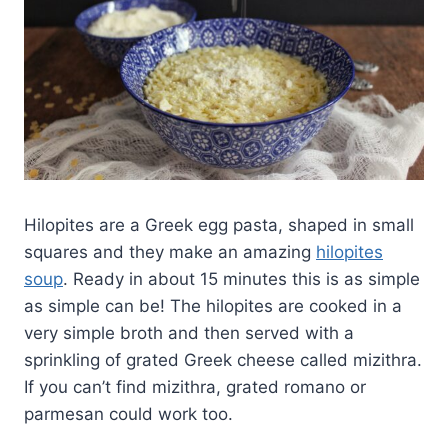
Hilopites are a Greek egg pasta, shaped in small
squares and they make an amazing
hilopites
soup
. Ready in about 15 minutes this is as simple
as simple can be! The hilopites are cooked in a
very simple broth and then served with a
sprinkling of grated Greek cheese called mizithra.
If you can’t find mizithra, grated romano or
parmesan could work too.