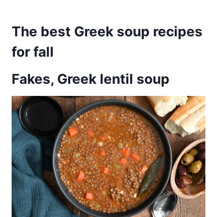
The best Greek soup recipes
for fall
Fakes, Greek lentil soup