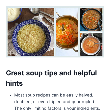
Great soup tips and helpful
hints
Most soup recipes can be easily halved,
doubled, or even tripled and quadrupled.
The only limiting factors is your ingredients,