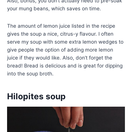
Also, bonus, you don’t actually need to pre-soak
your mung beans, which saves on time.
The amount of lemon juice listed in the recipe
gives the soup a nice, citrus-y flavour. I often
serve my soup with some extra lemon wedges to
give people the option of adding more lemon
juice if they would like. Also, don’t forget the
bread! Bread is delicious and is great for dipping
into the soup broth.
Hilopites soup