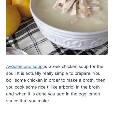
Avgolemono soup
is Greek chicken soup for the
soul! It is actually really simple to prepare. You
boil some chicken in order to make a broth, then
you cook some rice (I like arborio) in the broth
and when it is done you add in the egg lemon
sauce that you make.