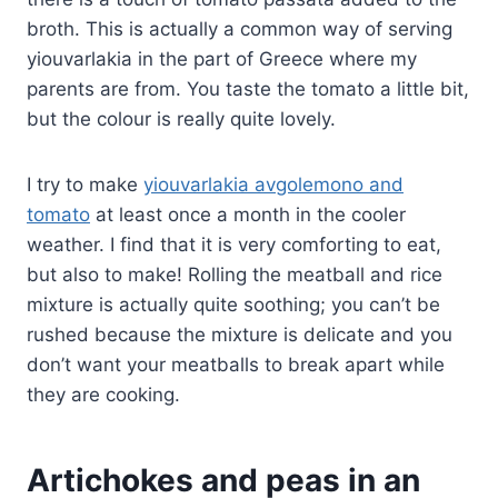
broth. This is actually a common way of serving
yiouvarlakia in the part of Greece where my
parents are from. You taste the tomato a little bit,
but the colour is really quite lovely.
I try to make
yiouvarlakia avgolemono and
tomato
at least once a month in the cooler
weather. I find that it is very comforting to eat,
but also to make! Rolling the meatball and rice
mixture is actually quite soothing; you can’t be
rushed because the mixture is delicate and you
don’t want your meatballs to break apart while
they are cooking.
Artichokes and peas in an