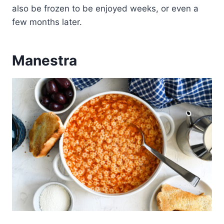
also be frozen to be enjoyed weeks, or even a
few months later.
Manestra