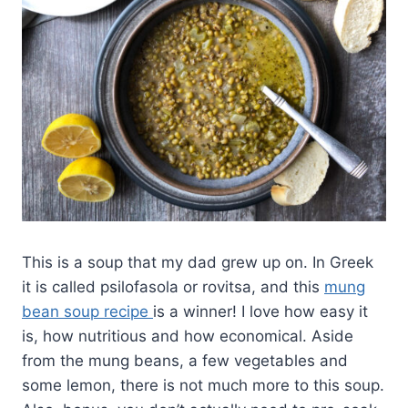
This is a soup that my dad grew up on. In Greek
it is called psilofasola or rovitsa, and this
mung
bean soup recipe
is a winner! I love how easy it
is, how nutritious and how economical. Aside
from the mung beans, a few vegetables and
some lemon, there is not much more to this soup.