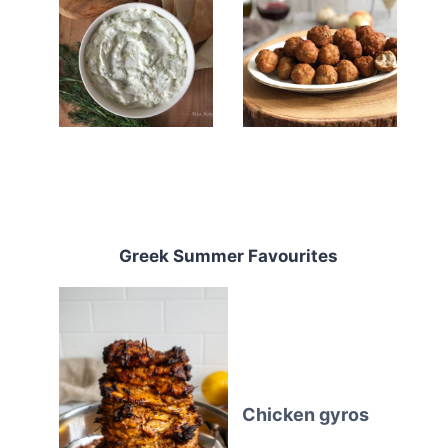
Greek Summer Favourites
Chicken gyros