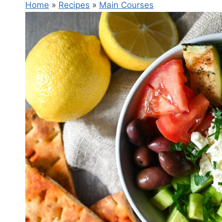
Home
»
Recipes
»
Main Courses