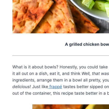
A grilled chicken bow
What is it about bowls? Honestly, you could take 
it all out on a dish, eat it, and think
Well, that was
ingredients, arrange them in a bowl all pretty, yo
delicious!
Just like
frappé
tastes better sipped o
out of the container, this recipe taste better in a