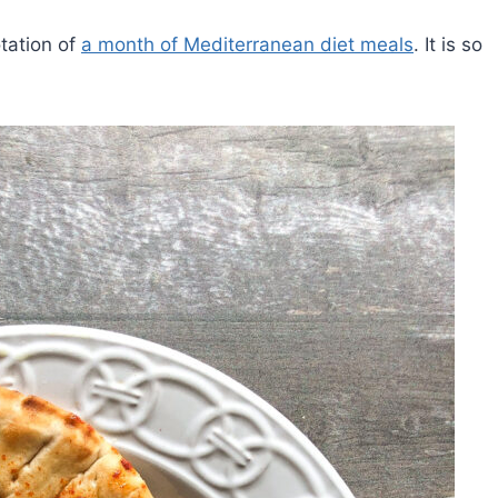
otation of
a month of Mediterranean diet meals
. It is so