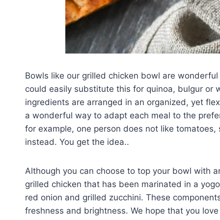
Bowls like our grilled chicken bowl are wonderful 
could easily substitute this for quinoa, bulgur or 
ingredients are arranged in an organized, yet flex
a wonderful way to adapt each meal to the prefere
for example, one person does not like tomatoes,
instead. You get the idea..
Although you can choose to top your bowl with an
grilled chicken that has been marinated in a yog
red onion and grilled zucchini. These components 
freshness and brightness. We hope that you love