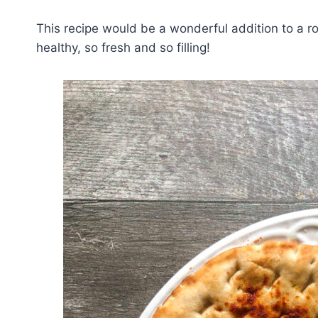
This recipe would be a wonderful addition to a r
healthy, so fresh and so filling!