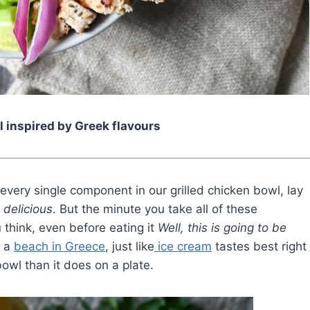
l inspired by Greek flavours
every single component in our grilled chicken bowl, lay
 delicious
. But the minute you take all of these
u think, even before eating it
Well, this is going to be
n a
beach in Greece
, just like
ice cream
tastes best right
 bowl than it does on a plate.