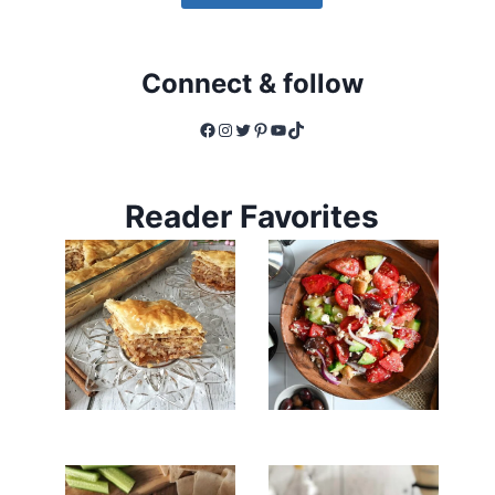
Connect & follow
Facebook
Instagram
Twitter
Pinterest
YouTube
TikTok
Reader Favorites