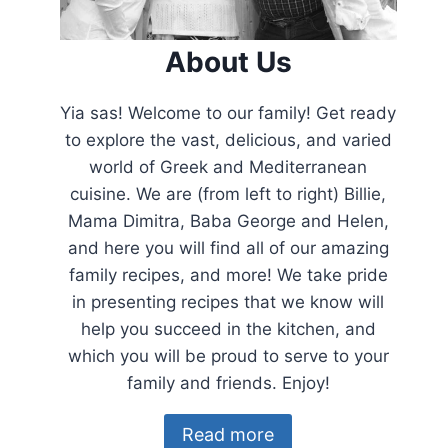
About Us
Yia sas! Welcome to our family! Get ready
to explore the vast, delicious, and varied
world of Greek and Mediterranean
cuisine. We are (from left to right) Billie,
Mama Dimitra, Baba George and Helen,
and here you will find all of our amazing
family recipes, and more! We take pride
in presenting recipes that we know will
help you succeed in the kitchen, and
which you will be proud to serve to your
family and friends. Enjoy!
Read more