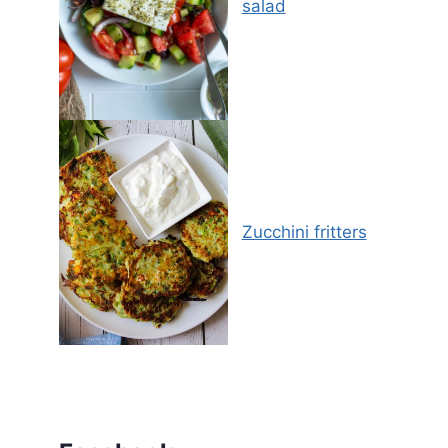
salad
Zucchini fritters