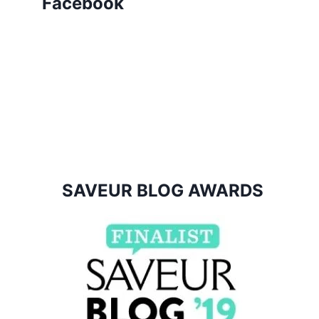
Facebook
SAVEUR BLOG AWARDS