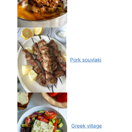
Pork souvlaki
Greek village