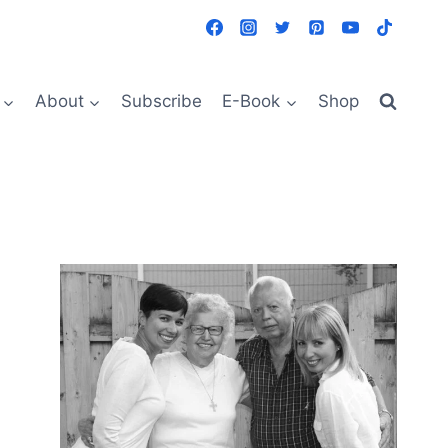
About
Subscribe
E-Book
Shop