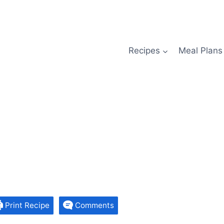
Recipes
Meal Plans
Print Recipe
Comments