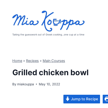
Skip
to
content
Taking the guesswork out of Greek cooking…one cup at a time
Home
»
Recipes
»
Main Courses
Grilled chicken bowl
By
miakouppa
May 10, 2022
Jump to Recipe