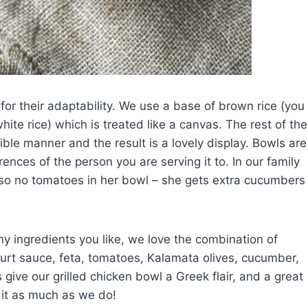
for their adaptability. We use a base of brown rice (you
white rice) which is treated like a canvas. The rest of the
ible manner and the result is a lovely display. Bowls are
nces of the person you are serving it to. In our family
 so no tomatoes in her bowl – she gets extra cucumbers
y ingredients you like, we love the combination of
ourt sauce, feta, tomatoes, Kalamata olives, cucumber,
give our grilled chicken bowl a Greek flair, and a great
 it as much as we do!