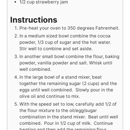
1/2
cup
strawberry jam
Instructions
Pre-heat your oven to 350 degrees Fahrenheit.
In a medium sized bowl combine the cocoa
powder, 1/3 cup of sugar and the hot water.
Stir well to combine and set aside.
In another small bowl combine the flour, baking
powder, vanilla powder and salt. Whisk until
well combined.
In the large bowl of a stand mixer, beat
together the remaining sugar (2 cups) and the
eggs until well combined. Slowly pour in the
olive oil and continue to mix.
With the speed set to low, carefully add 1/2 of
the flour mixture to the oil/egg/sugar
combination in the stand mixer. Beat until well
combined. Pour in 1/2 cup of milk. Continue
beating and then add the remaining flour,