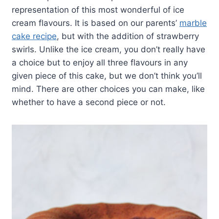
representation of this most wonderful of ice
cream flavours. It is based on our parents’
marble
cake recipe
, but with the addition of strawberry
swirls. Unlike the ice cream, you don’t really have
a choice but to enjoy all three flavours in any
given piece of this cake, but we don’t think you’ll
mind. There are other choices you can make, like
whether to have a second piece or not.