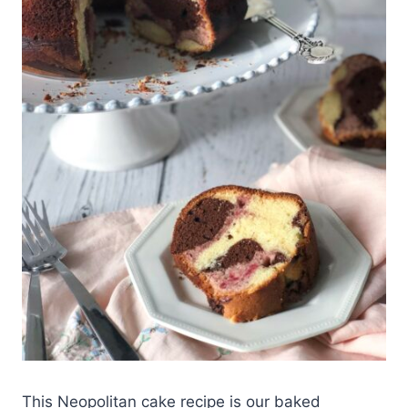
This Neopolitan cake recipe is our baked