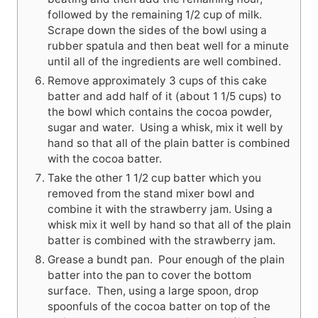
followed by the remaining 1/2 cup of milk.
Scrape down the sides of the bowl using a
rubber spatula and then beat well for a minute
until all of the ingredients are well combined.
Remove approximately 3 cups of this cake
batter and add half of it (about 1 1/5 cups) to
the bowl which contains the cocoa powder,
sugar and water. Using a whisk, mix it well by
hand so that all of the plain batter is combined
with the cocoa batter.
Take the other 1 1/2 cup batter which you
removed from the stand mixer bowl and
combine it with the strawberry jam. Using a
whisk mix it well by hand so that all of the plain
batter is combined with the strawberry jam.
Grease a bundt pan. Pour enough of the plain
batter into the pan to cover the bottom
surface. Then, using a large spoon, drop
spoonfuls of the cocoa batter on top of the