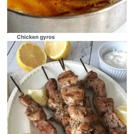
Chicken gyros