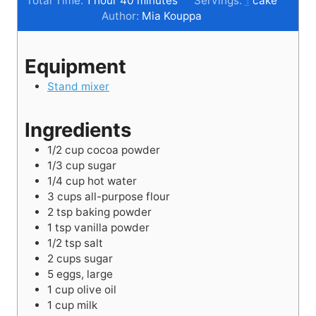
Total Time:
1
hour
40
minutes
Servings:
1
cake
o
n
i
u
Author:
Mia Kouppa
u
u
n
r
r
t
u
Equipment
e
t
s
e
Stand mixer
s
Ingredients
1/2
cup
cocoa powder
1/3
cup
sugar
1/4
cup
hot water
3
cups
all-purpose flour
2
tsp
baking powder
1
tsp
vanilla powder
1/2
tsp
salt
2
cups
sugar
5
eggs, large
1
cup
olive oil
1
cup
milk