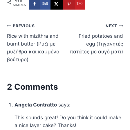
476
356
120
SHARES
Post
PREVIOUS
NEXT
Rice with mizithra and
Fried potatoes and
navigation
burnt butter (Ρύζι με
egg (Τηγανητές
μυζήθρα και καμμένο
πατάτες με αυγό μάτι)
βούτυρο)
2 Comments
Angela Contratto
says:
This sounds great! Do you think it could make
a nice layer cake? Thanks!