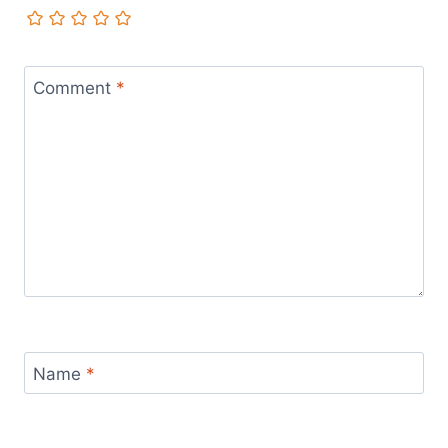
Comment
*
Name
*