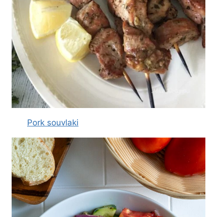
Pork souvlaki