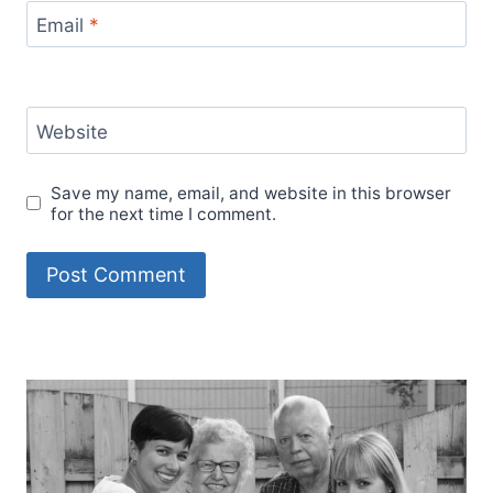
Email
*
Website
Save my name, email, and website in this browser
for the next time I comment.