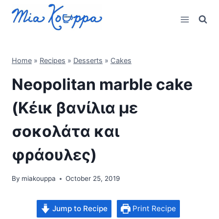
Skip
to
content
Home
»
Recipes
»
Desserts
»
Cakes
Neopolitan marble cake
(Κέικ βανίλια με
σοκολάτα και
φράουλες)
By
miakouppa
October 25, 2019
Jump to Recipe
Print Recipe