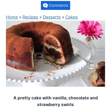
Comments
Home
»
Recipes
»
Desserts
»
Cakes
A pretty cake with vanilla, chocolate and
strawberry swirls