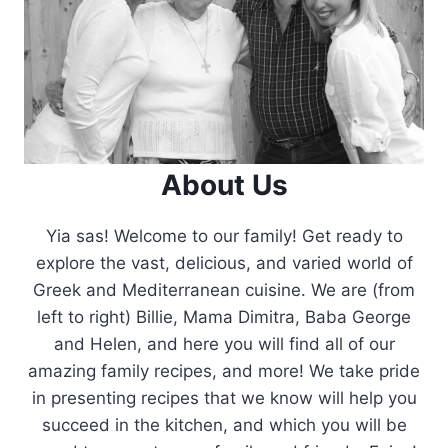
About Us
Yia sas! Welcome to our family! Get ready to
explore the vast, delicious, and varied world of
Greek and Mediterranean cuisine. We are (from
left to right) Billie, Mama Dimitra, Baba George
and Helen, and here you will find all of our
amazing family recipes, and more! We take pride
in presenting recipes that we know will help you
succeed in the kitchen, and which you will be