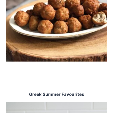
Greek Summer Favourites