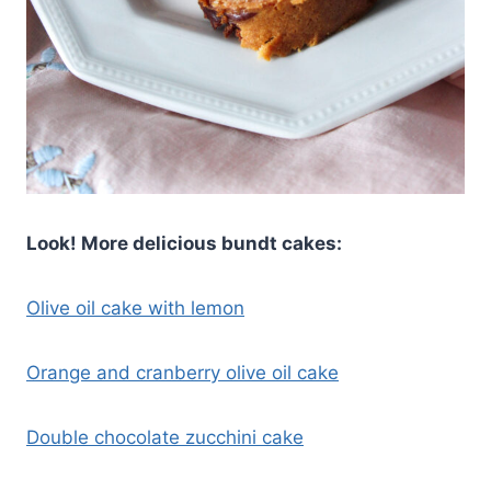
Look! More delicious bundt cakes:
Olive oil cake with lemon
Orange and cranberry olive oil cake
Double chocolate zucchini cake