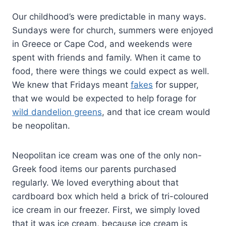
Our childhood’s were predictable in many ways.
Sundays were for church, summers were enjoyed
in Greece or Cape Cod, and weekends were
spent with friends and family. When it came to
food, there were things we could expect as well.
We knew that Fridays meant
fakes
for supper,
that we would be expected to help forage for
wild dandelion greens
, and that ice cream would
be neopolitan.
Neopolitan ice cream was one of the only non-
Greek food items our parents purchased
regularly. We loved everything about that
cardboard box which held a brick of tri-coloured
ice cream in our freezer. First, we simply loved
that it was ice cream, because ice cream is