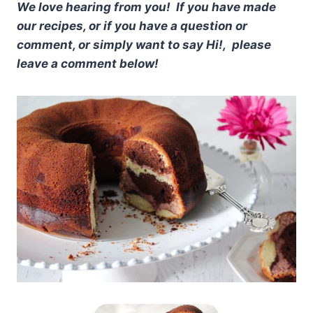
We love hearing from you! If you have made
our recipes, or if you have a question or
comment, or simply want to say Hi!, please
leave a comment below!