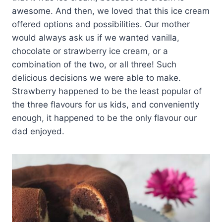
awesome. And then, we loved that this ice cream
offered options and possibilities. Our mother
would always ask us if we wanted vanilla,
chocolate or strawberry ice cream, or a
combination of the two, or all three! Such
delicious decisions we were able to make.
Strawberry happened to be the least popular of
the three flavours for us kids, and conveniently
enough, it happened to be the only flavour our
dad enjoyed.