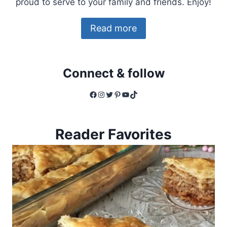
proud to serve to your family and friends. Enjoy!
Read more
Connect & follow
Facebook
Instagram
Twitter
Pinterest
YouTube
TikTok
Reader Favorites