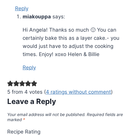
Reply
miakouppa
says:
Hi Angela! Thanks so much 🙂 You can
certainly bake this as a layer cake.- you
would just have to adjust the cooking
times. Enjoy! xoxo Helen & Billie
Reply
5 from 4 votes (
4 ratings without comment
)
Leave a Reply
Your email address will not be published.
Required fields are
marked
*
Recipe Rating