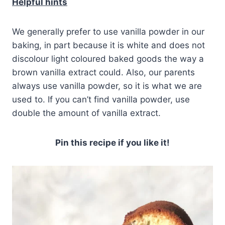
Helpful hints
We generally prefer to use vanilla powder in our
baking, in part because it is white and does not
discolour light coloured baked goods the way a
brown vanilla extract could. Also, our parents
always use vanilla powder, so it is what we are
used to. If you can’t find vanilla powder, use
double the amount of vanilla extract.
Pin this recipe if you like it!