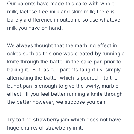
Our parents have made this cake with whole
milk, lactose free milk and skim milk; there is
barely a difference in outcome so use whatever
milk you have on hand.
We always thought that the marbling effect in
cakes such as this one was created by running a
knife through the batter in the cake pan prior to
baking it. But, as our parents taught us, simply
alternating the batter which is poured into the
bundt pan is enough to give the swirly, marble
effect. If you feel better running a knife through
the batter however, we suppose you can.
Try to find strawberry jam which does not have
huge chunks of strawberry in it.