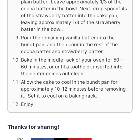
plain batter. Leave approximately 1/3 of the
cocoa batter in the bowl. Next, drop spoonfuls
of the strawberry batter into the cake pan,
leaving approximately 1/3 of the strawberry
batter in the bowl.
Pour the remaining vanilla batter into the
bundt pan, and then pour in the rest of the
cocoa batter and strawberry batter.
Bake in the middle rack of your oven for 50 –
60 minutes, or until a toothpick inserted into
the center comes out clean.
Allow the cake to cool in the bundt pan for
approximately 10-12 minutes before removing
it. Set it to cool on a baking rack.
Enjoy!
Thanks for sharing!