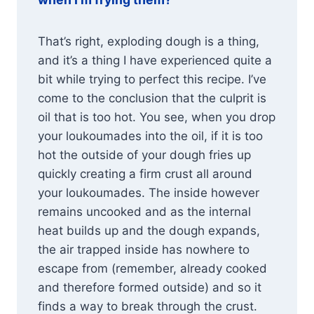
That’s right, exploding dough is a thing,
and it’s a thing I have experienced quite a
bit while trying to perfect this recipe. I’ve
come to the conclusion that the culprit is
oil that is too hot. You see, when you drop
your loukoumades into the oil, if it is too
hot the outside of your dough fries up
quickly creating a firm crust all around
your loukoumades. The inside however
remains uncooked and as the internal
heat builds up and the dough expands,
the air trapped inside has nowhere to
escape from (remember, already cooked
and therefore formed outside) and so it
finds a way to break through the crust.