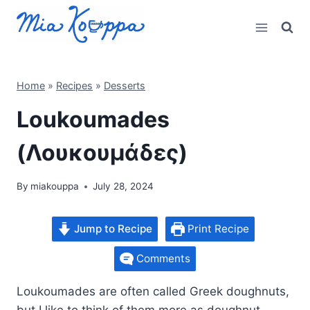
Skip
to
content
Home
»
Recipes
»
Desserts
Loukoumades
(Λουκουμάδες)
By
miakouppa
July 28, 2024
Jump to Recipe
Print Recipe
Comments
Loukoumades are often called Greek doughnuts,