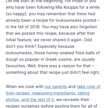
Let me start at the beginning. For those of you
who have been following Mia Kouppa for a while
(so happy), you may remember that there had
already been a recipe for loukoumades posted –
in the fall of 2018. You may have also forgotten
that we posted this recipe, because after that
initial feature, we never shared it again. Odd
don’t you think? Especially because
loukoumades, those honey-soaked fried balls of
dough so popular in Greek cuisine, are usually
favourites. Well, there was a reason for that –
something about that recipe just didn’t feel right.
When we cook with
our parents
and
take note of
their recipes, measuring ingredients, taking
photos, and the rest of it,
we recreate their
recipes ourselves before posting them for all of