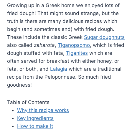
Growing up in a Greek home we enjoyed lots of
fried dough! That might sound strange, but the
truth is there are many delicious recipes which
begin (and sometimes end) with fried dough.
These include the classic Greek
Sugar doughnuts
also called
zaharota
,
Tiganopsomo
, which is fried
dough stuffed with feta,
Tiganites
which are
often served for breakfast with either honey, or
feta, or both, and
Lalagia
which are a traditional
recipe from the Peloponnese. So much fried
goodness!
Table of Contents
Why this recipe works
Key ingredients
How to make it