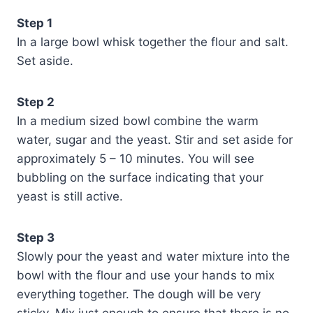
Step 1
In a large bowl whisk together the flour and salt.
Set aside.
Step 2
In a medium sized bowl combine the warm
water, sugar and the yeast. Stir and set aside for
approximately 5 – 10 minutes. You will see
bubbling on the surface indicating that your
yeast is still active.
Step 3
Slowly pour the yeast and water mixture into the
bowl with the flour and use your hands to mix
everything together. The dough will be very