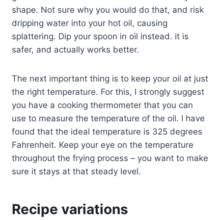
shape. Not sure why you would do that, and risk
dripping water into your hot oil, causing
splattering. Dip your spoon in oil instead. it is
safer, and actually works better.
The next important thing is to keep your oil at just
the right temperature. For this, I strongly suggest
you have a cooking thermometer that you can
use to measure the temperature of the oil. I have
found that the ideal temperature is 325 degrees
Fahrenheit. Keep your eye on the temperature
throughout the frying process – you want to make
sure it stays at that steady level.
Recipe variations