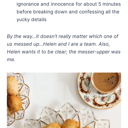
ignorance and innocence for about 5 minutes
before breaking down and confessing all the
yucky details
By the way…it doesn’t really matter which one of
us messed up…Helen and I are a team. Also,
Helen wants it to be clear; the messer-upper was
me.