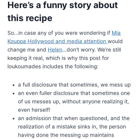
Here’s a funny story about
this recipe
So…in case any of you were wondering if
Mia
Kouppa Hollywood and media attention
would
change me and
Helen
…don’t worry. We’re still
keeping it real, which is why this post for
loukoumades includes the following:
a full disclosure that sometimes, we mess up
an even fuller disclosure that sometimes one
of us messes up, without anyone realizing it,
even herself!
an admission that when questioned, and the
realization of a mistake sinks in, the person
having done the messing up maintains