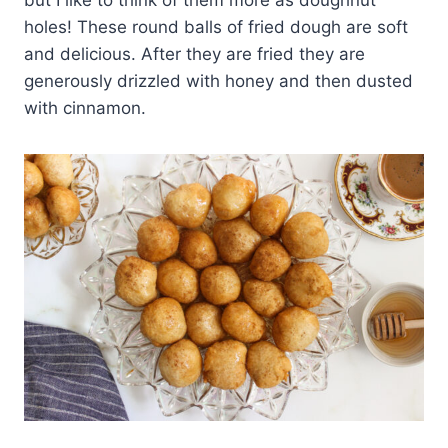
but I like to think of them more as doughnut
holes! These round balls of fried dough are soft
and delicious. After they are fried they are
generously drizzled with honey and then dusted
with cinnamon.