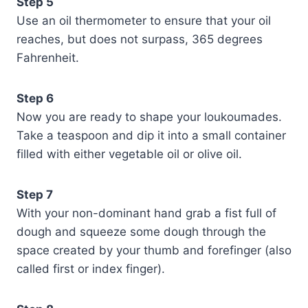
Step 5
Use an oil thermometer to ensure that your oil
reaches, but does not surpass, 365 degrees
Fahrenheit.
Step 6
Now you are ready to shape your loukoumades.
Take a teaspoon and dip it into a small container
filled with either vegetable oil or olive oil.
Step 7
With your non-dominant hand grab a fist full of
dough and squeeze some dough through the
space created by your thumb and forefinger (also
called first or index finger).