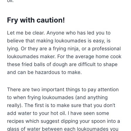
oil.
Fry with caution!
Let me be clear. Anyone who has led you to
believe that making loukoumades is easy, is
lying. Or they are a frying ninja, or a professional
loukoumades maker. For the average home cook
these fried balls of dough are difficult to shape
and can be hazardous to make.
There are two important things to pay attention
to when frying loukoumades (and anything
really). The first is to make sure that you don’t
add water to your hot oil. I have seen some
recipes which suggest dipping your spoon into a
glass of water between each loukoumades you