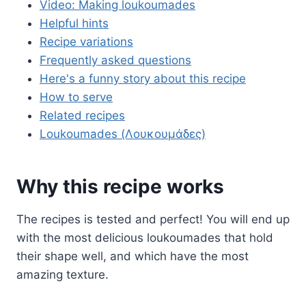
Video: Making loukoumades
Helpful hints
Recipe variations
Frequently asked questions
Here's a funny story about this recipe
How to serve
Related recipes
Loukoumades (Λουκουμάδες)
Why this recipe works
The recipes is tested and perfect! You will end up
with the most delicious loukoumades that hold
their shape well, and which have the most
amazing texture.