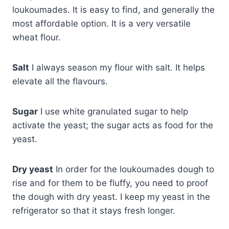
loukoumades. It is easy to find, and generally the
most affordable option. It is a very versatile
wheat flour.
Salt
I always season my flour with salt. It helps
elevate all the flavours.
Sugar
I use white granulated sugar to help
activate the yeast; the sugar acts as food for the
yeast.
Dry yeast
In order for the loukoumades dough to
rise and for them to be fluffy, you need to proof
the dough with dry yeast. I keep my yeast in the
refrigerator so that it stays fresh longer.