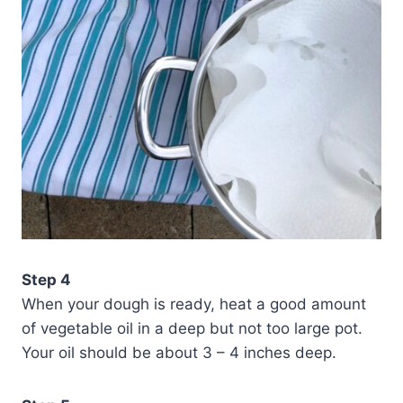
Step 4
When your dough is ready, heat a good amount
of vegetable oil in a deep but not too large pot.
Your oil should be about 3 – 4 inches deep.