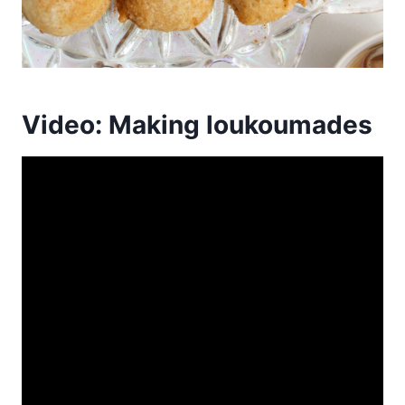
Video: Making loukoumades