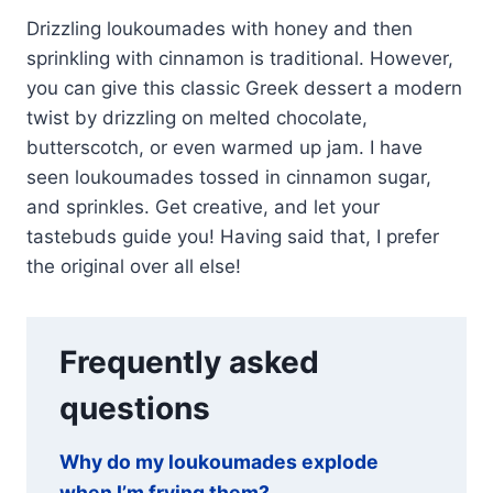
Drizzling loukoumades with honey and then
sprinkling with cinnamon is traditional. However,
you can give this classic Greek dessert a modern
twist by drizzling on melted chocolate,
butterscotch, or even warmed up jam. I have
seen loukoumades tossed in cinnamon sugar,
and sprinkles. Get creative, and let your
tastebuds guide you! Having said that, I prefer
the original over all else!
Frequently asked
questions
Why do my loukoumades explode
when I’m frying them?