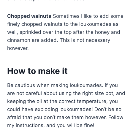
Chopped walnuts
Sometimes I like to add some
finely chopped walnuts to the loukoumades as
well, sprinkled over the top after the honey and
cinnamon are added. This is not necessary
however.
How to make it
Be cautious when making loukoumades. if you
are not careful about using the right size pot, and
keeping the oil at the correct temperature, you
could have exploding loukoumades! Don’t be so
afraid that you don’t make them however. Follow
my instructions, and you will be fine!