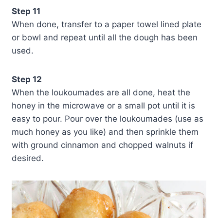
Step 11
When done, transfer to a paper towel lined plate
or bowl and repeat until all the dough has been
used.
Step 12
When the loukoumades are all done, heat the
honey in the microwave or a small pot until it is
easy to pour. Pour over the loukoumades (use as
much honey as you like) and then sprinkle them
with ground cinnamon and chopped walnuts if
desired.