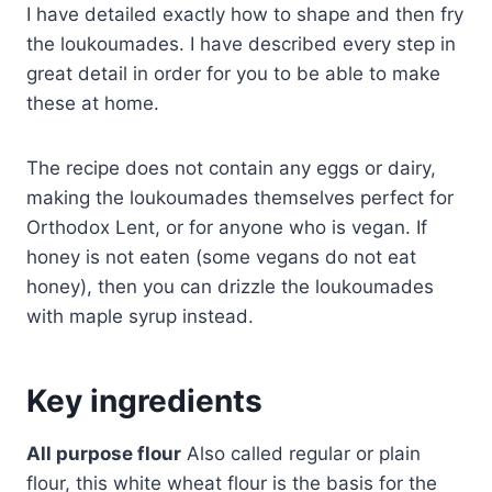
I have detailed exactly how to shape and then fry
the loukoumades. I have described every step in
great detail in order for you to be able to make
these at home.
The recipe does not contain any eggs or dairy,
making the loukoumades themselves perfect for
Orthodox Lent, or for anyone who is vegan. If
honey is not eaten (some vegans do not eat
honey), then you can drizzle the loukoumades
with maple syrup instead.
Key ingredients
All purpose flour
Also called regular or plain
flour, this white wheat flour is the basis for the