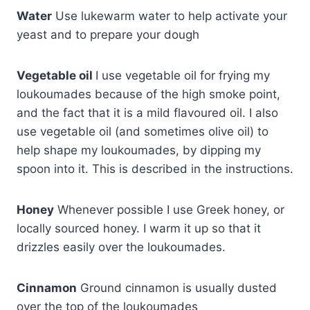
Water
Use lukewarm water to help activate your
yeast and to prepare your dough
Vegetable oil
I use vegetable oil for frying my
loukoumades because of the high smoke point,
and the fact that it is a mild flavoured oil. I also
use vegetable oil (and sometimes olive oil) to
help shape my loukoumades, by dipping my
spoon into it. This is described in the instructions.
Honey
Whenever possible I use Greek honey, or
locally sourced honey. I warm it up so that it
drizzles easily over the loukoumades.
Cinnamon
Ground cinnamon is usually dusted
over the top of the loukoumades