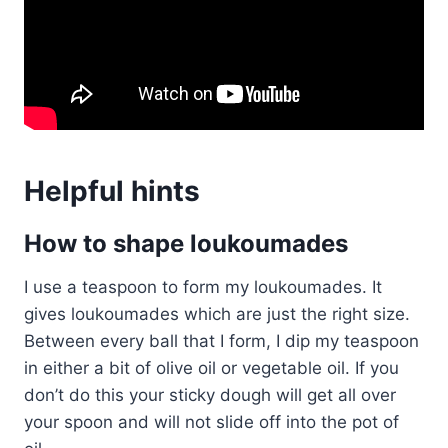
Helpful hints
How to shape loukoumades
I use a teaspoon to form my loukoumades. It
gives loukoumades which are just the right size.
Between every ball that I form, I dip my teaspoon
in either a bit of olive oil or vegetable oil. If you
don’t do this your sticky dough will get all over
your spoon and will not slide off into the pot of