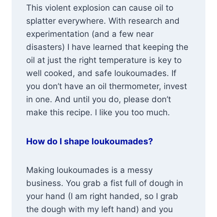
This violent explosion can cause oil to
splatter everywhere. With research and
experimentation (and a few near
disasters) I have learned that keeping the
oil at just the right temperature is key to
well cooked, and safe loukoumades. If
you don’t have an oil thermometer, invest
in one. And until you do, please don’t
make this recipe. I like you too much.
How do I shape loukoumades?
Making loukoumades is a messy
business. You grab a fist full of dough in
your hand (I am right handed, so I grab
the dough with my left hand) and you