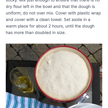
sticky. Mix just enough to ensure that there is no
dry flour left in the bowl and that the dough is
uniform; do not over mix. Cover with plastic wrap
and cover with a clean towel. Set aside in a
warm place for about 2 hours, until the dough
has more than doubled in size.