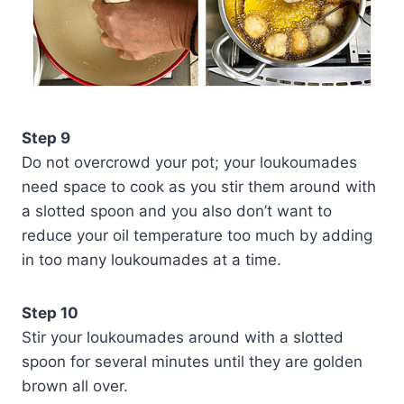
Step 9
Do not overcrowd your pot; your loukoumades
need space to cook as you stir them around with
a slotted spoon and you also don’t want to
reduce your oil temperature too much by adding
in too many loukoumades at a time.
Step 10
Stir your loukoumades around with a slotted
spoon for several minutes until they are golden
brown all over.