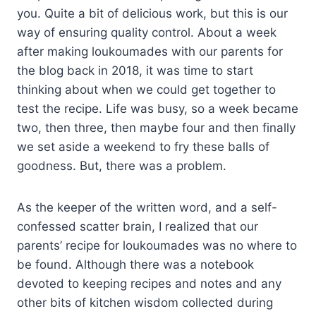
you. Quite a bit of delicious work, but this is our
way of ensuring quality control. About a week
after making loukoumades with our parents for
the blog back in 2018, it was time to start
thinking about when we could get together to
test the recipe. Life was busy, so a week became
two, then three, then maybe four and then finally
we set aside a weekend to fry these balls of
goodness. But, there was a problem.
As the keeper of the written word, and a self-
confessed scatter brain, I realized that our
parents’ recipe for loukoumades was no where to
be found. Although there was a notebook
devoted to keeping recipes and notes and any
other bits of kitchen wisdom collected during