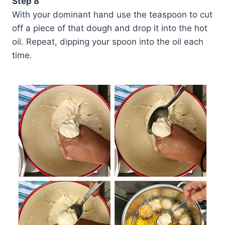
Step 8
With your dominant hand use the teaspoon to cut
off a piece of that dough and drop it into the hot
oil. Repeat, dipping your spoon into the oil each
time.