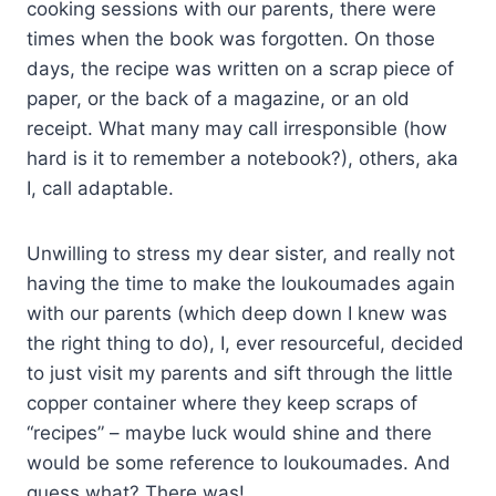
cooking sessions with our parents, there were
times when the book was forgotten. On those
days, the recipe was written on a scrap piece of
paper, or the back of a magazine, or an old
receipt. What many may call irresponsible (how
hard is it to remember a notebook?), others, aka
I, call adaptable.
Unwilling to stress my dear sister, and really not
having the time to make the loukoumades again
with our parents (which deep down I knew was
the right thing to do), I, ever resourceful, decided
to just visit my parents and sift through the little
copper container where they keep scraps of
“recipes” – maybe luck would shine and there
would be some reference to loukoumades. And
guess what? There was!