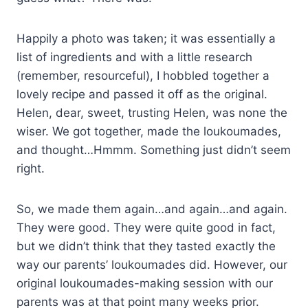
Happily a photo was taken; it was essentially a
list of ingredients and with a little research
(remember, resourceful), I hobbled together a
lovely recipe and passed it off as the original.
Helen, dear, sweet, trusting Helen, was none the
wiser. We got together, made the loukoumades,
and thought…Hmmm. Something just didn’t seem
right.
So, we made them again…and again…and again.
They were good. They were quite good in fact,
but we didn’t think that they tasted exactly the
way our parents’ loukoumades did. However, our
original loukoumades-making session with our
parents was at that point many weeks prior.