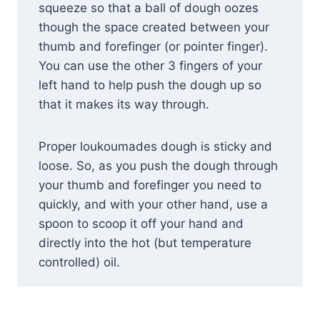
squeeze so that a ball of dough oozes
though the space created between your
thumb and forefinger (or pointer finger).
You can use the other 3 fingers of your
left hand to help push the dough up so
that it makes its way through.
Proper loukoumades dough is sticky and
loose. So, as you push the dough through
your thumb and forefinger you need to
quickly, and with your other hand, use a
spoon to scoop it off your hand and
directly into the hot (but temperature
controlled) oil.