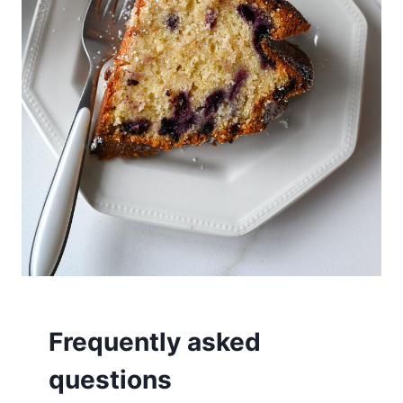
Frequently asked
questions