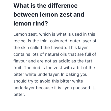
What is the difference
between lemon zest and
lemon rind?
Lemon zest, which is what is used in this
recipe, is the thin, coloured, outer layer of
the skin called the flavedo. This layer
contains lots of natural oils that are full of
flavour and are not as acidic as the tart
fruit. The rind is the zest with a bit of the
bitter white underlayer. In baking you
should try to avoid this bitter white
underlayer because it is…you guessed it…
bitter.