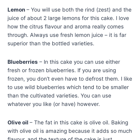
Lemon
– You will use both the rind (zest) and the
juice of about 2 large lemons for this cake. I love
how the citrus flavour and aroma really comes
through. Always use fresh lemon juice – it is far
superior than the bottled varieties.
Blueberries
– In this cake you can use either
fresh or frozen blueberries. If you are using
frozen, you don’t even have to defrost them. I like
to use wild blueberries which tend to be smaller
than the cultivated varieties. You can use
whatever you like (or have) however.
Olive oil
– The fat in this cake is olive oil. Baking
with olive oil is amazing because it adds so much
flavour, and the texture of the cake is just