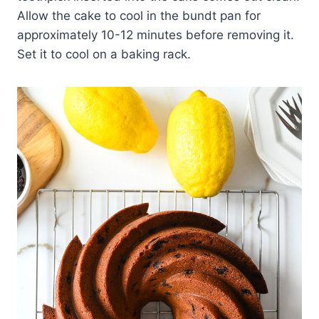
Allow the cake to cool in the bundt pan for
approximately 10-12 minutes before removing it.
Set it to cool on a baking rack.