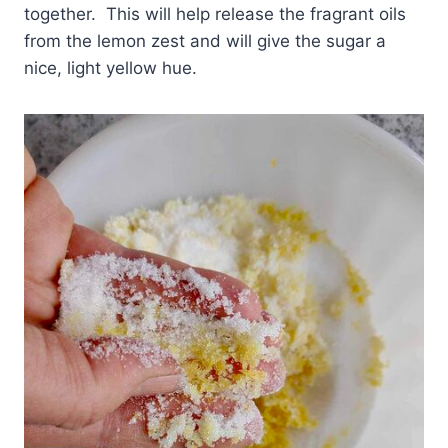
together. This will help release the fragrant oils
from the lemon zest and will give the sugar a
nice, light yellow hue.