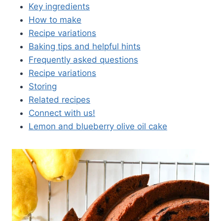
Key ingredients
How to make
Recipe variations
Baking tips and helpful hints
Frequently asked questions
Recipe variations
Storing
Related recipes
Connect with us!
Lemon and blueberry olive oil cake