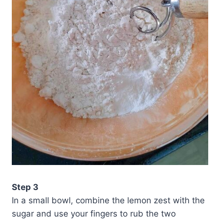
Step 3
In a small bowl, combine the lemon zest with the
sugar and use your fingers to rub the two