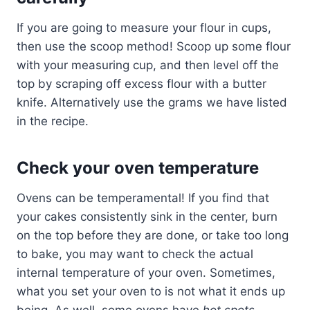
If you are going to measure your flour in cups,
then use the scoop method! Scoop up some flour
with your measuring cup, and then level off the
top by scraping off excess flour with a butter
knife. Alternatively use the grams we have listed
in the recipe.
Check your oven temperature
Ovens can be temperamental! If you find that
your cakes consistently sink in the center, burn
on the top before they are done, or take too long
to bake, you may want to check the actual
internal temperature of your oven. Sometimes,
what you set your oven to is not what it ends up