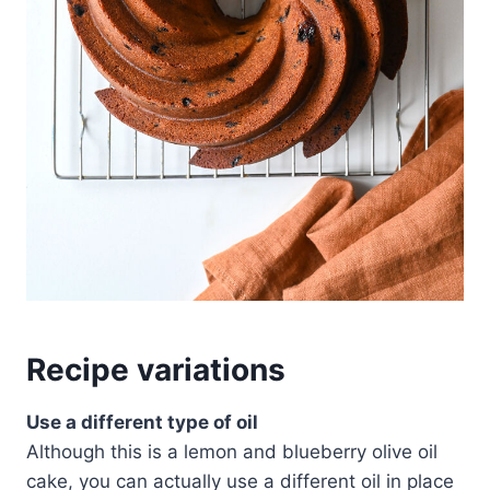
Recipe variations
Use a different type of oil
Although this is a lemon and blueberry olive oil
cake, you can actually use a different oil in place