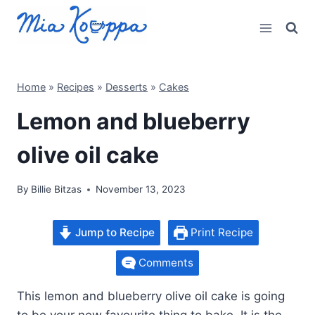
Skip
to
content
Home
»
Recipes
»
Desserts
»
Cakes
Lemon and blueberry
olive oil cake
By
Billie Bitzas
November 13, 2023
Jump to Recipe
Print Recipe
Comments
This lemon and blueberry olive oil cake is going