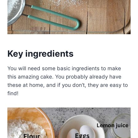
Key ingredients
You will need some basic ingredients to make
this amazing cake. You probably already have
these at home, and if you don’t, they are easy to
find!