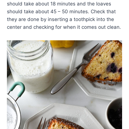
should take about 18 minutes and the loaves
should take about 45 – 50 minutes. Check that
they are done by inserting a toothpick into the
center and checking for when it comes out clean.