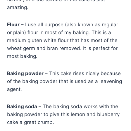
amazing.
Flour
– I use all purpose (also known as regular
or plain) flour in most of my baking. This is a
medium gluten white flour that has most of the
wheat germ and bran removed. It is perfect for
most baking.
Baking powder
– This cake rises nicely because
of the baking powder that is used as a leavening
agent.
Baking soda
– The baking soda works with the
baking powder to give this lemon and blueberry
cake a great crumb.