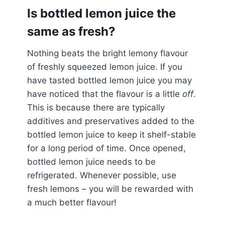
Is bottled lemon juice the
same as fresh?
Nothing beats the bright lemony flavour
of freshly squeezed lemon juice. If you
have tasted bottled lemon juice you may
have noticed that the flavour is a little
off
.
This is because there are typically
additives and preservatives added to the
bottled lemon juice to keep it shelf-stable
for a long period of time. Once opened,
bottled lemon juice needs to be
refrigerated. Whenever possible, use
fresh lemons – you will be rewarded with
a much better flavour!