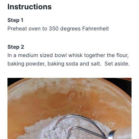
Instructions
Step 1
Preheat oven to 350 degrees Fahrenheit
Step 2
In a medium sized bowl whisk together the flour,
baking powder, baking soda and salt. Set aside.