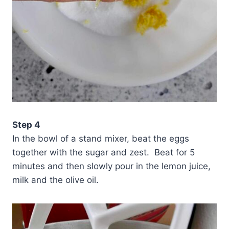
Step 4
In the bowl of a stand mixer, beat the eggs
together with the sugar and zest. Beat for 5
minutes and then slowly pour in the lemon juice,
milk and the olive oil.