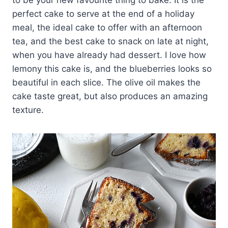
to be your new favourite thing to bake. It is the
perfect cake to serve at the end of a holiday
meal, the ideal cake to offer with an afternoon
tea, and the best cake to snack on late at night,
when you have already had dessert. I love how
lemony this cake is, and the blueberries looks so
beautiful in each slice. The olive oil makes the
cake taste great, but also produces an amazing
texture.