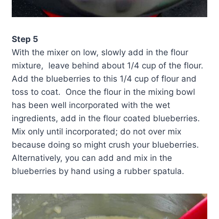
Step 5
With the mixer on low, slowly add in the flour
mixture, leave behind about 1/4 cup of the flour.
Add the blueberries to this 1/4 cup of flour and
toss to coat. Once the flour in the mixing bowl
has been well incorporated with the wet
ingredients, add in the flour coated blueberries.
Mix only until incorporated; do not over mix
because doing so might crush your blueberries.
Alternatively, you can add and mix in the
blueberries by hand using a rubber spatula.