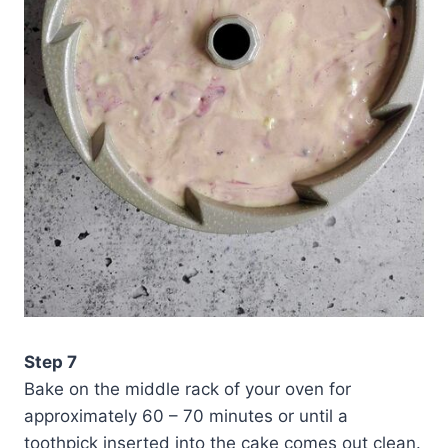
Step 7
Bake on the middle rack of your oven for
approximately 60 – 70 minutes or until a
toothpick inserted into the cake comes out clean.