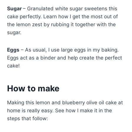
Sugar
– Granulated white sugar sweetens this
cake perfectly. Learn how I get the most out of
the lemon zest by rubbing it together with the
sugar.
Eggs
– As usual, I use large eggs in my baking.
Eggs act as a binder and help create the perfect
cake!
How to make
Making this lemon and blueberry olive oil cake at
home is really easy. See how I make it in the
steps that follow: