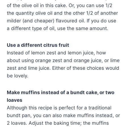
of the olive oil in this cake. Or, you can use 1/2
the quantity olive oil and the other 1/2 of another
milder (and cheaper) flavoured oil. If you do use
a different type of oil, use the same amount.
Use a different citrus fruit
Instead of lemon zest and lemon juice, how
about using orange zest and orange juice, or lime
zest and lime juice. Either of these choices would
be lovely.
Make muffins instead of a bundt cake, or two
loaves
Although this recipe is perfect for a traditional
bundt pan, you can also make muffins instead, or
2 loaves. Adjust the baking time; the muffins