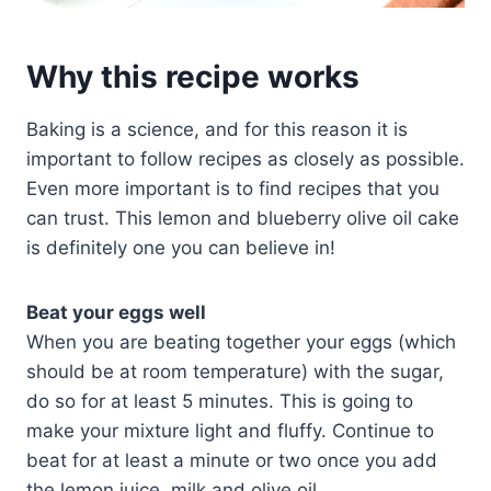
Why this recipe works
Baking is a science, and for this reason it is
important to follow recipes as closely as possible.
Even more important is to find recipes that you
can trust. This lemon and blueberry olive oil cake
is definitely one you can believe in!
Beat your eggs well
When you are beating together your eggs (which
should be at room temperature) with the sugar,
do so for at least 5 minutes. This is going to
make your mixture light and fluffy. Continue to
beat for at least a minute or two once you add
the lemon juice, milk and olive oil.