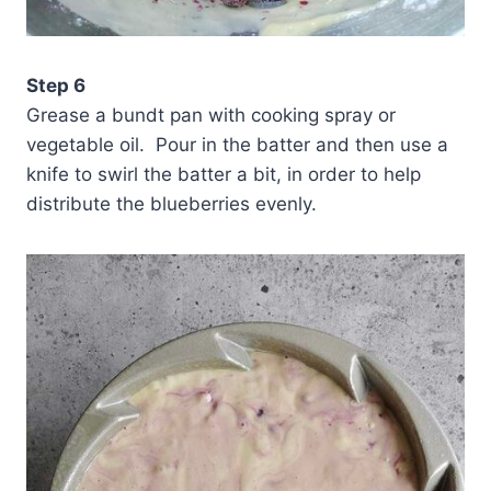
Step 6
Grease a bundt pan with cooking spray or
vegetable oil. Pour in the batter and then use a
knife to swirl the batter a bit, in order to help
distribute the blueberries evenly.