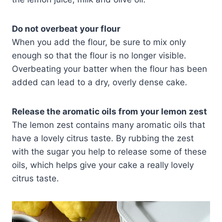
Do not overbeat your flour
When you add the flour, be sure to mix only
enough so that the flour is no longer visible.
Overbeating your batter when the flour has been
added can lead to a dry, overly dense cake.
Release the aromatic oils from your lemon zest
The lemon zest contains many aromatic oils that
have a lovely citrus taste. By rubbing the zest
with the sugar you help to release some of these
oils, which helps give your cake a really lovely
citrus taste.