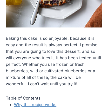
Baking this cake is so enjoyable, because it is
easy and the result is always perfect. I promise
that you are going to love this dessert, and so
will everyone who tries it. It has been tested until
perfect. Whether you use frozen or fresh
blueberries, wild or cultivated blueberries or a
mixture of all of these, the cake will be
wonderful. I can’t wait until you try it!
Table of Contents
Why this recipe works