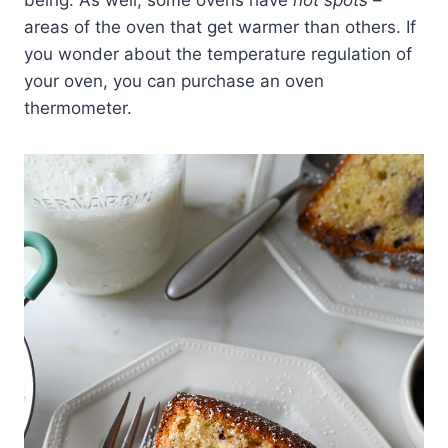
being. As well, some ovens have
hot spots
–
areas of the oven that get warmer than others. If
you wonder about the temperature regulation of
your oven, you can purchase an oven
thermometer.