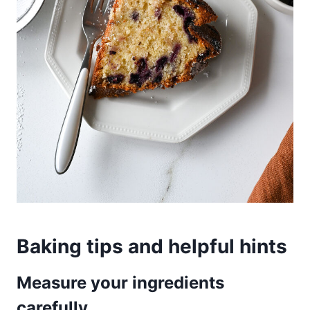
Baking tips and helpful hints
Measure your ingredients
carefully