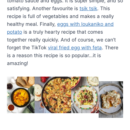
tomato sauce and eggs. It is super simple, and so
satisfying. Another favourite is
tsik tsik
. This
recipe is full of vegetables and makes a really
healthy meal. Finally,
eggs with loukaniko and
potato
is a truly hearty recipe that comes
together really quickly. And of course, we can’t
forget the TikTok
viral fried egg with feta
. There
is a reason this recipe is so popular…it is
amazing!