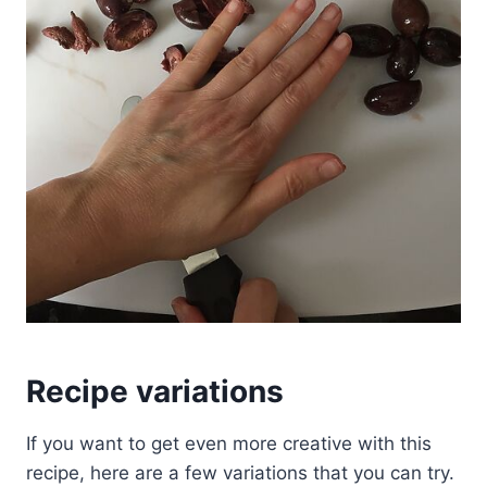
Recipe variations
If you want to get even more creative with this
recipe, here are a few variations that you can try.