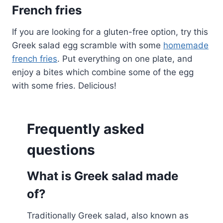
French fries
If you are looking for a gluten-free option, try this
Greek salad egg scramble with some
homemade
french fries
. Put everything on one plate, and
enjoy a bites which combine some of the egg
with some fries. Delicious!
Frequently asked
questions
What is Greek salad made
of?
Traditionally Greek salad, also known as