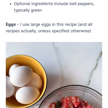
Optional ingredients include bell peppers,
typically green
Eggs
– I use large eggs in this recipe (and all
recipes actually, unless specified otherwise)