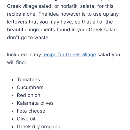
Greek village salad, or horiatiki salata, for this
recipe alone. The idea however is to use up any
leftovers that you may have, so that all of the
beautiful ingredients found in your Greek salad
don”t go to waste.
Included in my
recipe for Greek village
salad you
will find:
Tomatoes
Cucumbers
Red onion
Kalamata olives
Feta cheese
Olive oil
Greek dry oregano