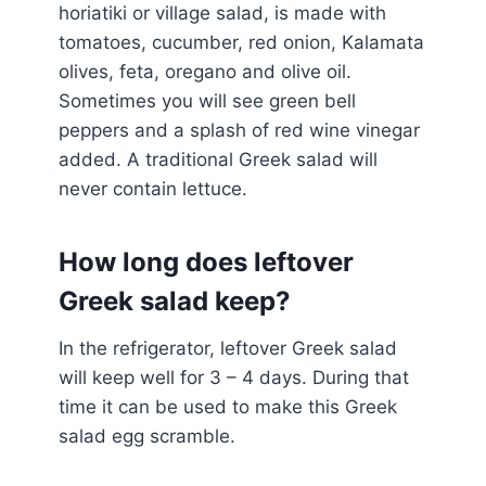
horiatiki or village salad, is made with
tomatoes, cucumber, red onion, Kalamata
olives, feta, oregano and olive oil.
Sometimes you will see green bell
peppers and a splash of red wine vinegar
added. A traditional Greek salad will
never contain lettuce.
How long does leftover
Greek salad keep?
In the refrigerator, leftover Greek salad
will keep well for 3 – 4 days. During that
time it can be used to make this Greek
salad egg scramble.