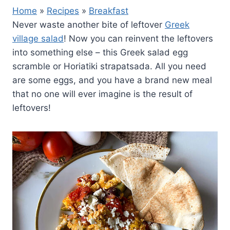
Home
»
Recipes
»
Breakfast
Never waste another bite of leftover
Greek
village salad
! Now you can reinvent the leftovers
into something else – this Greek salad egg
scramble or Horiatiki strapatsada. All you need
are some eggs, and you have a brand new meal
that no one will ever imagine is the result of
leftovers!