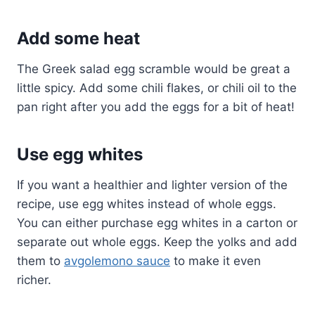
Add some heat
The Greek salad egg scramble would be great a
little spicy. Add some chili flakes, or chili oil to the
pan right after you add the eggs for a bit of heat!
Use egg whites
If you want a healthier and lighter version of the
recipe, use egg whites instead of whole eggs.
You can either purchase egg whites in a carton or
separate out whole eggs. Keep the yolks and add
them to
avgolemono sauce
to make it even
richer.