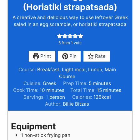
(Horiatiki strapatsada)
A creative and delicious way to use leftover Greek
salad in an egg scramble, or horiatiki strapatsada
5
from 1 vote
Print
Pin
Rate
Course:
Breakfast, Light meal, Lunch, Main
Course
m
Cuisine:
Greek
Prep Time:
5
minutes
m
i
m
Cook Time:
10
minutes
Total Time:
15
minutes
i
n
i
Servings:
1
person
Calories:
126
kcal
n
u
n
Author:
Billie Bitzas
u
t
u
t
e
t
Equipment
e
s
e
s
s
1 non-stick frying pan