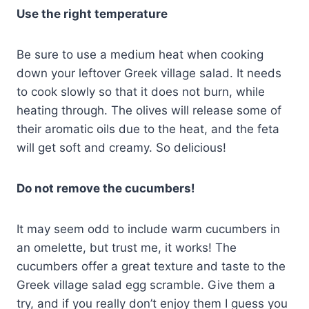
Use the right temperature
Be sure to use a medium heat when cooking
down your leftover Greek village salad. It needs
to cook slowly so that it does not burn, while
heating through. The olives will release some of
their aromatic oils due to the heat, and the feta
will get soft and creamy. So delicious!
Do not remove the cucumbers!
It may seem odd to include warm cucumbers in
an omelette, but trust me, it works! The
cucumbers offer a great texture and taste to the
Greek village salad egg scramble. Give them a
try, and if you really don’t enjoy them I guess you