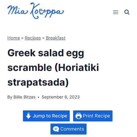
Skip
to
content
Home
»
Recipes
»
Breakfast
Greek salad egg
scramble (Horiatiki
strapatsada)
By
Billie Bitzas
September 6, 2023
Jump to Recipe
Print Recipe
Comments