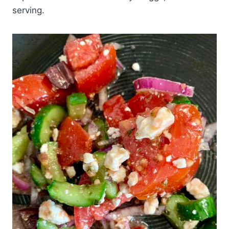
serving.