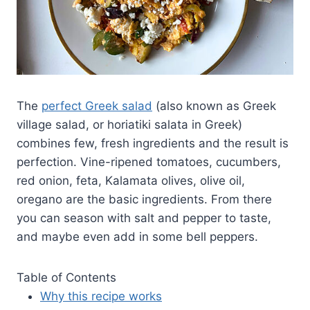
The
perfect Greek salad
(also known as Greek
village salad, or horiatiki salata in Greek)
combines few, fresh ingredients and the result is
perfection. Vine-ripened tomatoes, cucumbers,
red onion, feta, Kalamata olives, olive oil,
oregano are the basic ingredients. From there
you can season with salt and pepper to taste,
and maybe even add in some bell peppers.
Table of Contents
Why this recipe works