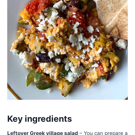
Key ingredients
Leftover Greek village salad
– You can prepare a