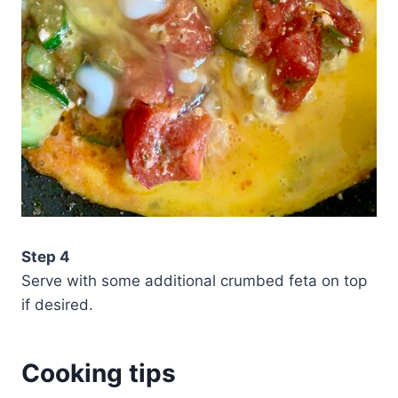
Step 4
Serve with some additional crumbed feta on top
if desired.
Cooking tips