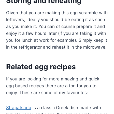
Storing and reheating
Given that you are making this egg scramble with
leftovers, ideally you should be eating it as soon
as you make it. You can of course prepare it and
enjoy it a few hours later (if you are taking it with
you for lunch at work for example). Simply keep it
in the refrigerator and reheat it in the microwave.
Related egg recipes
If you are looking for more amazing and quick
egg based recipes there are a ton for you to
enjoy. These are some of my favourites:
Strapatsada
is a classic Greek dish made with