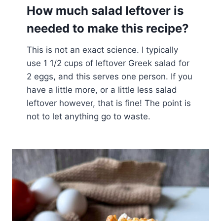
How much salad leftover is
needed to make this recipe?
This is not an exact science. I typically
use 1 1/2 cups of leftover Greek salad for
2 eggs, and this serves one person. If you
have a little more, or a little less salad
leftover however, that is fine! The point is
not to let anything go to waste.