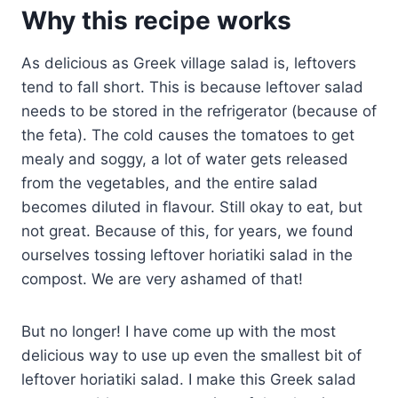
Why this recipe works
As delicious as Greek village salad is, leftovers
tend to fall short. This is because leftover salad
needs to be stored in the refrigerator (because of
the feta). The cold causes the tomatoes to get
mealy and soggy, a lot of water gets released
from the vegetables, and the entire salad
becomes diluted in flavour. Still okay to eat, but
not great. Because of this, for years, we found
ourselves tossing leftover horiatiki salad in the
compost. We are very ashamed of that!
But no longer! I have come up with the most
delicious way to use up even the smallest bit of
leftover horiatiki salad. I make this Greek salad