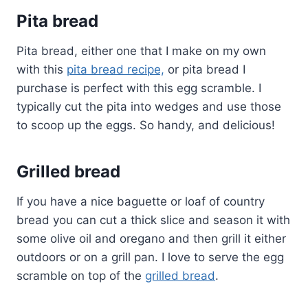
Pita bread
Pita bread, either one that I make on my own
with this
pita bread recipe,
or pita bread I
purchase is perfect with this egg scramble. I
typically cut the pita into wedges and use those
to scoop up the eggs. So handy, and delicious!
Grilled bread
If you have a nice baguette or loaf of country
bread you can cut a thick slice and season it with
some olive oil and oregano and then grill it either
outdoors or on a grill pan. I love to serve the egg
scramble on top of the
grilled bread
.