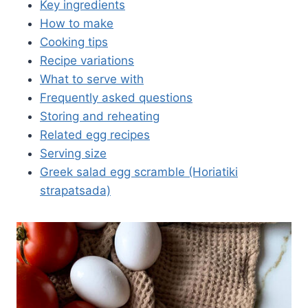
Key ingredients
How to make
Cooking tips
Recipe variations
What to serve with
Frequently asked questions
Storing and reheating
Related egg recipes
Serving size
Greek salad egg scramble (Horiatiki
strapatsada)