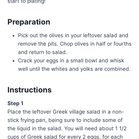
start to plating!
Preparation
Pick out the olives in your leftover salad and
remove the pits. Chop olives in half or fourths
and return to salad.
Crack your eggs in a small bowl and whisk
well until the whites and yolks are combined.
Instructions
Step 1
Place the leftover Greek village salad in a non-
stick frying pan, being sure to include some of
the liquid in the salad. You will need about 1 1/2
cups of Greek salad for every 2 eggs, for each