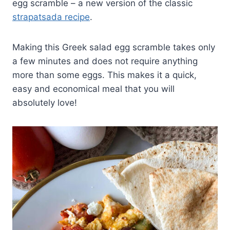
egg scramble – a new version of the classic
strapatsada recipe
.
Making this Greek salad egg scramble takes only
a few minutes and does not require anything
more than some eggs. This makes it a quick,
easy and economical meal that you will
absolutely love!