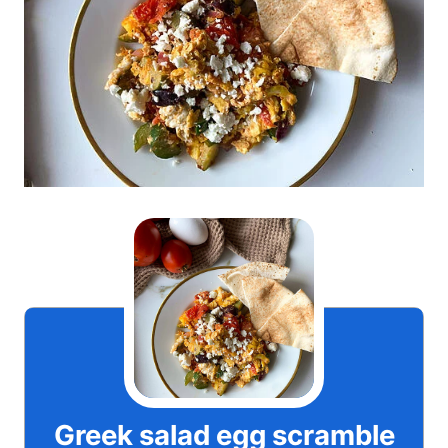
Greek salad egg scramble