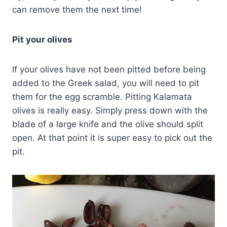
can remove them the next time!
Pit your olives
If your olives have not been pitted before being
added to the Greek salad, you will need to pit
them for the egg scramble. Pitting Kalamata
olives is really easy. Simply press down with the
blade of a large knife and the olive should split
open. At that point it is super easy to pick out the
pit.