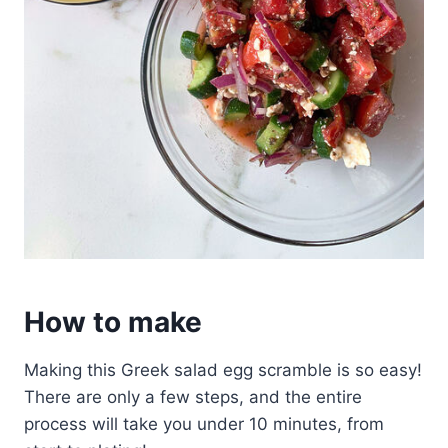
How to make
Making this Greek salad egg scramble is so easy!
There are only a few steps, and the entire
process will take you under 10 minutes, from