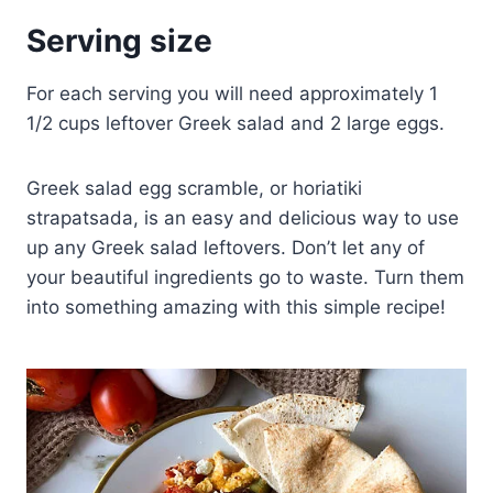
Serving size
For each serving you will need approximately 1
1/2 cups leftover Greek salad and 2 large eggs.
Greek salad egg scramble, or horiatiki
strapatsada, is an easy and delicious way to use
up any Greek salad leftovers. Don’t let any of
your beautiful ingredients go to waste. Turn them
into something amazing with this simple recipe!