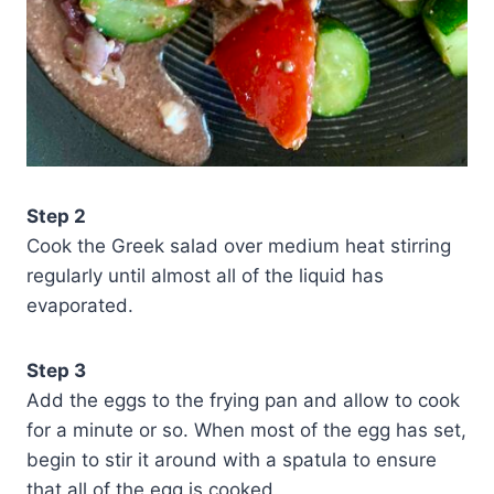
Step 2
Cook the Greek salad over medium heat stirring
regularly until almost all of the liquid has
evaporated.
Step 3
Add the eggs to the frying pan and allow to cook
for a minute or so. When most of the egg has set,
begin to stir it around with a spatula to ensure
that all of the egg is cooked.