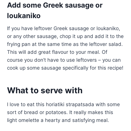
Add some Greek sausage or
loukaniko
If you have leftover Greek sausage or loukaniko,
or any other sausage, chop it up and add it to the
frying pan at the same time as the leftover salad.
This will add great flavour to your meal. Of
course you don’t have to use leftovers – you can
cook up some sausage specifically for this recipe!
What to serve with
I love to eat this horiatiki strapatsada with some
sort of bread or potatoes. It really makes this
light omelette a hearty and satisfying meal.