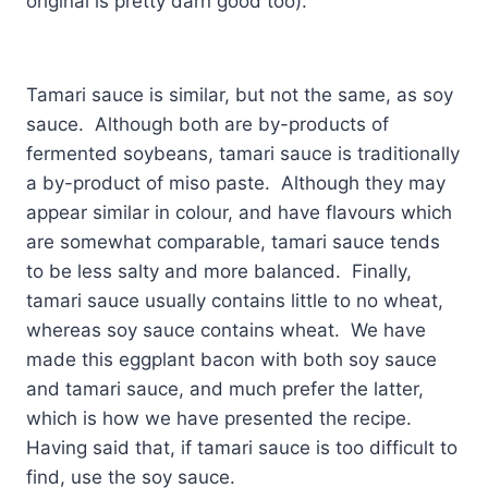
original is pretty darn good too).
Tamari sauce is similar, but not the same, as soy
sauce. Although both are by-products of
fermented soybeans, tamari sauce is traditionally
a by-product of miso paste. Although they may
appear similar in colour, and have flavours which
are somewhat comparable, tamari sauce tends
to be less salty and more balanced. Finally,
tamari sauce usually contains little to no wheat,
whereas soy sauce contains wheat. We have
made this eggplant bacon with both soy sauce
and tamari sauce, and much prefer the latter,
which is how we have presented the recipe.
Having said that, if tamari sauce is too difficult to
find, use the soy sauce.