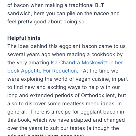
of bacon when making a traditional BLT
sandwich, here you can pile on the
bacon
and
feel pretty good about doing so.
Helpful hints
The idea behind this eggplant bacon came to us
several years ago when reading a cookbook by
the very amazing
Isa Chandra Moskowitz in her
book Appetite For Reduction
. At the time we
were exploring the world of vegan cuisine, in part
to find new and exciting ways to help with our
long and extended periods of Orthodox lent, but
also to discover some meatless menu ideas, in
general. There is a recipe for eggplant bacon in
this book, which we have adapted and changed
over the years to suit our tastes (although the