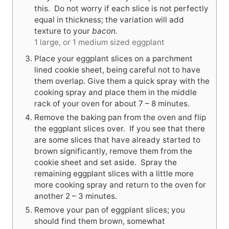
this. Do not worry if each slice is not perfectly
equal in thickness; the variation will add
texture to your
bacon.
1 large, or 1 medium sized eggplant
Place your eggplant slices on a parchment
lined cookie sheet, being careful not to have
them overlap. Give them a quick spray with the
cooking spray and place them in the middle
rack of your oven for about 7 – 8 minutes.
Remove the baking pan from the oven and flip
the eggplant slices over. If you see that there
are some slices that have already started to
brown significantly, remove them from the
cookie sheet and set aside. Spray the
remaining eggplant slices with a little more
more cooking spray and return to the oven for
another 2 – 3 minutes.
Remove your pan of eggplant slices; you
should find them brown, somewhat