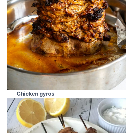
Chicken gyros