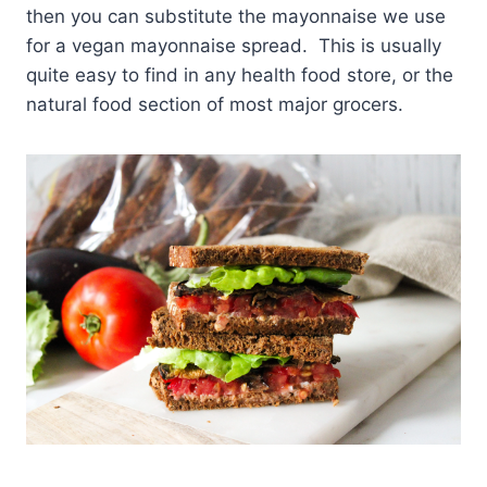
then you can substitute the mayonnaise we use
for a vegan mayonnaise spread. This is usually
quite easy to find in any health food store, or the
natural food section of most major grocers.