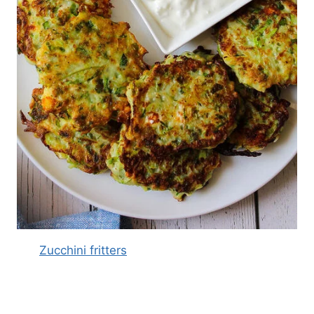
Zucchini fritters