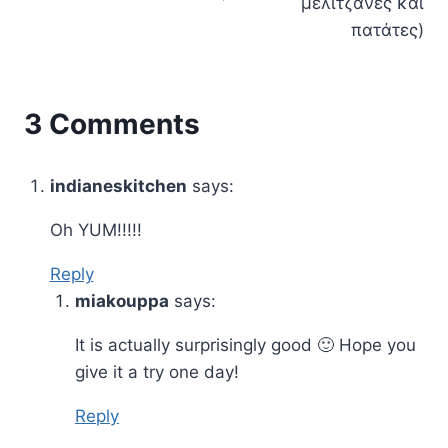
μελιτζάνες και
πατάτες)
3 Comments
indianeskitchen
says:
Oh YUM!!!!!
Reply
miakouppa
says:
It is actually surprisingly good 🙂 Hope you
give it a try one day!
Reply