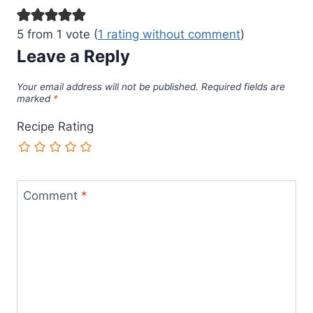
5 from 1 vote (
1 rating without comment
)
Leave a Reply
Your email address will not be published.
Required fields are
marked
*
Recipe Rating
Comment
*