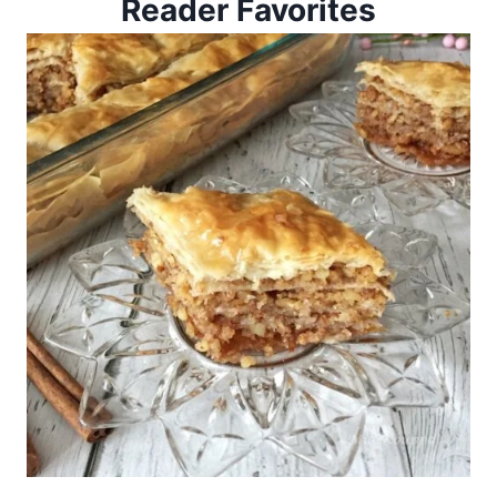
Reader Favorites