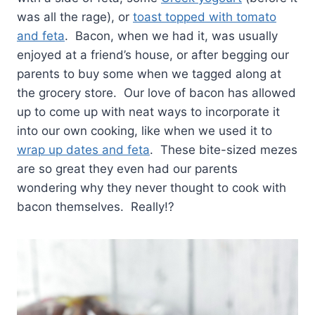
was all the rage), or
toast topped with tomato
and feta
. Bacon, when we had it, was usually
enjoyed at a friend’s house, or after begging our
parents to buy some when we tagged along at
the grocery store. Our love of bacon has allowed
up to come up with neat ways to incorporate it
into our own cooking, like when we used it to
wrap up dates and feta
. These bite-sized mezes
are so great they even had our parents
wondering why they never thought to cook with
bacon themselves. Really!?