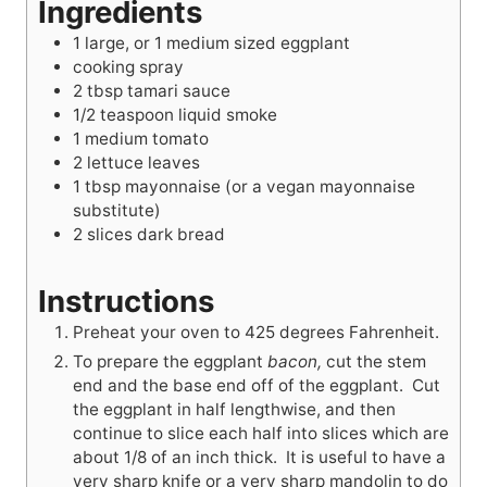
Ingredients
1
large, or 1 medium sized eggplant
cooking spray
2
tbsp
tamari sauce
1/2
teaspoon
liquid smoke
1
medium tomato
2
lettuce leaves
1
tbsp
mayonnaise (or a vegan mayonnaise
substitute)
2
slices dark bread
Instructions
Preheat your oven to 425 degrees Fahrenheit.
To prepare the eggplant
bacon,
cut the stem
end and the base end off of the eggplant. Cut
the eggplant in half lengthwise, and then
continue to slice each half into slices which are
about 1/8 of an inch thick. It is useful to have a
very sharp knife or a very sharp mandolin to do