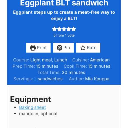
Eggplant BLT sandwich
Eggplant steps up to create a meat-free way to
enjoy a BLT!
5
from 1 vote
Print
Pin
Rate
Course:
Light meal, Lunch
Cuisine:
American
m
m
Prep Time:
15
minutes
Cook Time:
15
minutes
i
m
i
Total Time:
30
minutes
n
i
n
Servings:
2
sandwiches
Author:
Mia Kouppa
u
n
u
t
u
t
Equipment
e
t
e
s
e
s
Baking sheet
s
mandolin,
optional