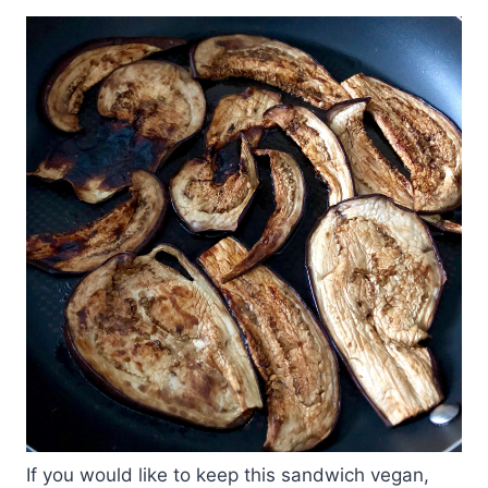
If you would like to keep this sandwich vegan,