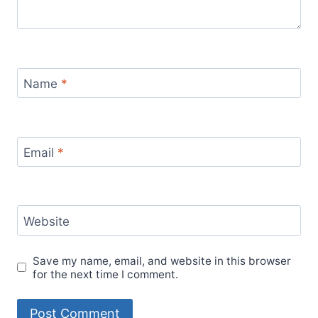
Name
*
Email
*
Website
Save my name, email, and website in this browser
for the next time I comment.