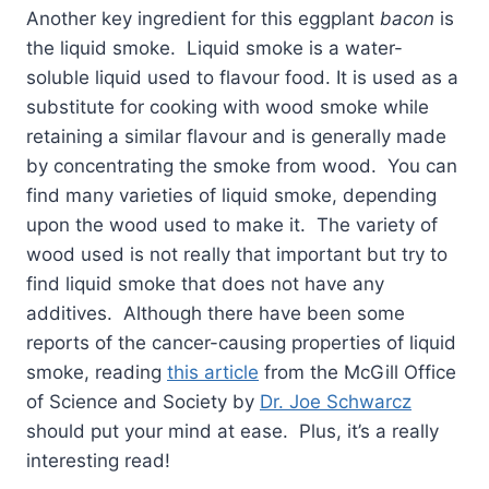
Another key ingredient for this eggplant
bacon
is
the liquid smoke. Liquid smoke is a water-
soluble liquid used to flavour food. It is used as a
substitute for cooking with wood smoke while
retaining a similar flavour and is generally made
by concentrating the smoke from wood. You can
find many varieties of liquid smoke, depending
upon the wood used to make it. The variety of
wood used is not really that important but try to
find liquid smoke that does not have any
additives. Although there have been some
reports of the cancer-causing properties of liquid
smoke, reading
this article
from the McGill Office
of Science and Society by
Dr. Joe Schwarcz
should put your mind at ease. Plus, it’s a really
interesting read!