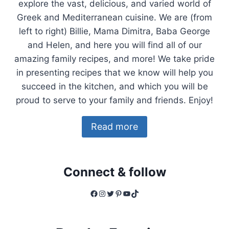
explore the vast, delicious, and varied world of
Greek and Mediterranean cuisine. We are (from
left to right) Billie, Mama Dimitra, Baba George
and Helen, and here you will find all of our
amazing family recipes, and more! We take pride
in presenting recipes that we know will help you
succeed in the kitchen, and which you will be
proud to serve to your family and friends. Enjoy!
Read more
Connect & follow
Facebook
Instagram
Twitter
Pinterest
YouTube
TikTok