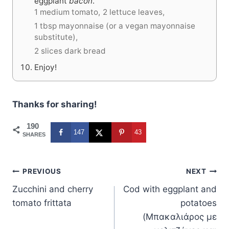
eggplant
bacon
.
1 medium tomato,
2 lettuce leaves,
1 tbsp mayonnaise (or a vegan mayonnaise
substitute),
2 slices dark bread
Enjoy!
Thanks for sharing!
190
147
43
SHARES
Post
PREVIOUS
NEXT
Zucchini and cherry
Cod with eggplant and
navigation
tomato frittata
potatoes
(Μπακαλιάρος με