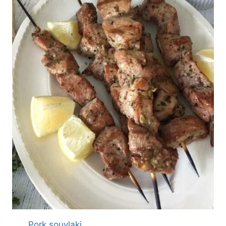
Pork souvlaki