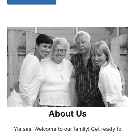
About Us
Yia sas! Welcome to our family! Get ready to