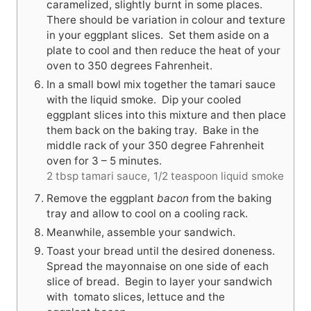
caramelized, slightly burnt in some places.
There should be variation in colour and texture
in your eggplant slices. Set them aside on a
plate to cool and then reduce the heat of your
oven to 350 degrees Fahrenheit.
In a small bowl mix together the tamari sauce
with the liquid smoke. Dip your cooled
eggplant slices into this mixture and then place
them back on the baking tray. Bake in the
middle rack of your 350 degree Fahrenheit
oven for 3 – 5 minutes.
2 tbsp tamari sauce,
1/2 teaspoon liquid smoke
Remove the eggplant
bacon
from the baking
tray and allow to cool on a cooling rack.
Meanwhile, assemble your sandwich.
Toast your bread until the desired doneness.
Spread the mayonnaise on one side of each
slice of bread. Begin to layer your sandwich
with tomato slices, lettuce and the