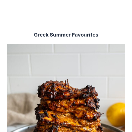
Greek Summer Favourites