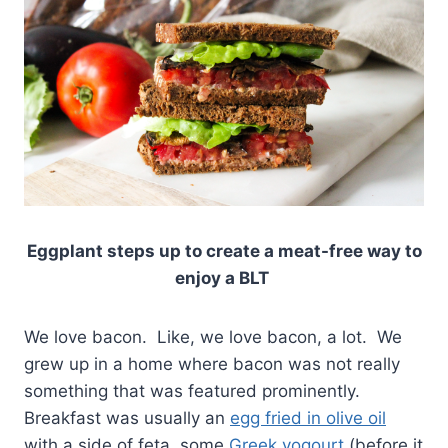
Eggplant steps up to create a meat-free way to
enjoy a BLT
We love bacon. Like, we love bacon, a lot. We
grew up in a home where bacon was not really
something that was featured prominently.
Breakfast was usually an
egg fried in olive oil
with a side of feta, some
Greek yogourt
(before it