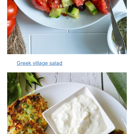
Greek village salad