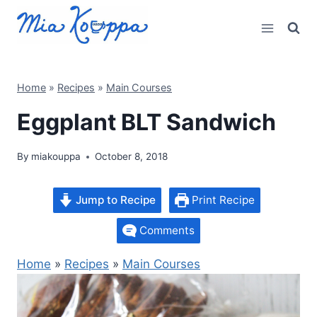
Skip
to
content
Home
»
Recipes
»
Main Courses
Eggplant BLT Sandwich
By
miakouppa
October 8, 2018
Jump to Recipe
Print Recipe
Comments
Home
»
Recipes
»
Main Courses