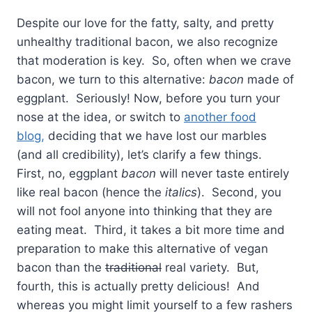
Despite our love for the fatty, salty, and pretty
unhealthy traditional bacon, we also recognize
that moderation is key. So, often when we crave
bacon, we turn to this alternative:
bacon
made of
eggplant. Seriously! Now, before you turn your
nose at the idea, or switch to
another food
blog,
deciding that we have lost our marbles
(and all credibility), let’s clarify a few things.
First, no, eggplant
bacon
will never taste entirely
like real bacon (hence the
italics
). Second, you
will not fool anyone into thinking that they are
eating meat. Third, it takes a bit more time and
preparation to make this alternative of vegan
bacon than the
traditional
real variety. But,
fourth, this is actually pretty delicious! And
whereas you might limit yourself to a few rashers