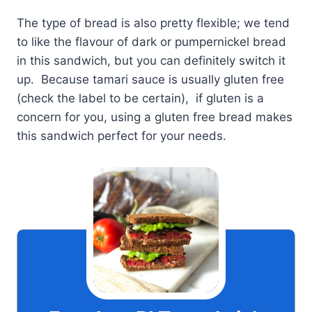
The type of bread is also pretty flexible; we tend
to like the flavour of dark or pumpernickel bread
in this sandwich, but you can definitely switch it
up. Because tamari sauce is usually gluten free
(check the label to be certain), if gluten is a
concern for you, using a gluten free bread makes
this sandwich perfect for your needs.