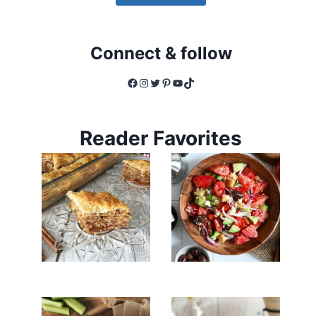
Connect & follow
Facebook
Instagram
Twitter
Pinterest
YouTube
TikTok
Reader Favorites