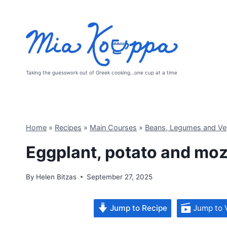
Skip
to
content
Taking the guesswork out of Greek cooking…one cup at a time
Home
»
Recipes
»
Main Courses
»
Beans, Legumes and Ve
Eggplant, potato and moz
By
Helen Bitzas
September 27, 2025
Jump to Recipe
Jump to 