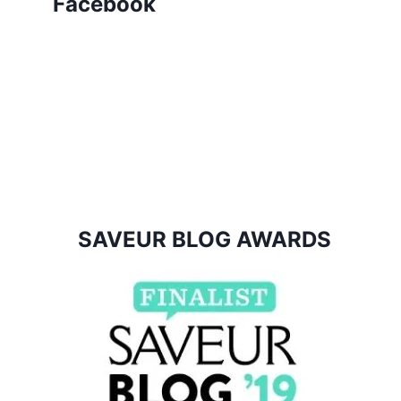
Facebook
SAVEUR BLOG AWARDS