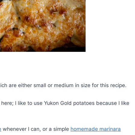
ch are either small or medium in size for this recipe.
here; I like to use Yukon Gold potatoes because I like
e
whenever I can, or a simple
homemade marinara