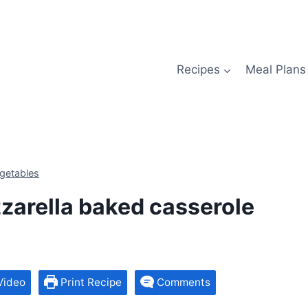
Recipes
Meal Plans
getables
zarella baked casserole
Video
Print Recipe
Comments