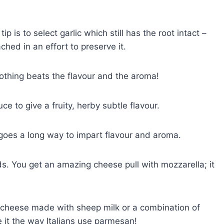
p is to select garlic which still has the root intact –
hed in an effort to preserve it.
Nothing beats the flavour and the aroma!
e to give a fruity, herby subtle flavour.
e goes a long way to impart flavour and aroma.
. You get an amazing cheese pull with mozzarella; it
k cheese made with sheep milk or a combination of
e it the way Italians use parmesan!