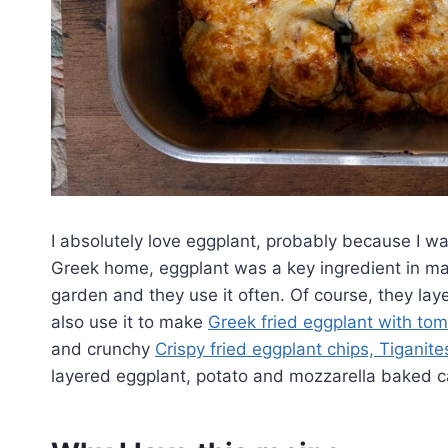
I absolutely love eggplant, probably because I wa
Greek home, eggplant was a key ingredient in many
garden and they use it often. Of course, they laye
also use it to make
Greek fried eggplant with to
and crunchy
Crispy fried eggplant chips, Tiganite
layered eggplant, potato and mozzarella baked ca