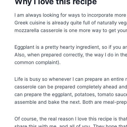
Why I love this recipe
I am always looking for ways to incorporate more 
Greek cuisine is already quite full of naturally v
mozzarella casserole is one more way to get your
Eggplant is a pretty hearty ingredient, so if you a
Also, when prepared correctly, the way I do in the
common complaint).
Life is busy so whenever I can prepare an entire m
casserole can be prepared completely ahead and s
can prepare the eggplant, potatoes, tomato sau
assemble and bake the next. Both are meal-prepp
Of course, the real reason I love this recipe is th
share this with me, and all of you. They hope that