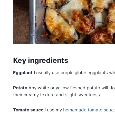
Key ingredients
Eggplant
I usually use purple globe eggplants whi
Potato
Any white or yellow fleshed potato will do 
their creamy texture and slight sweetness.
Tomato sauce
I use my
homemade tomato sauc