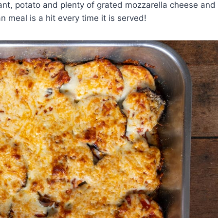
lant, potato and plenty of grated mozzarella cheese and
 meal is a hit every time it is served!