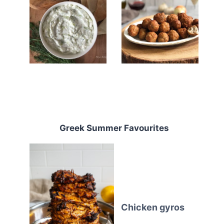
Greek Summer Favourites
Chicken gyros