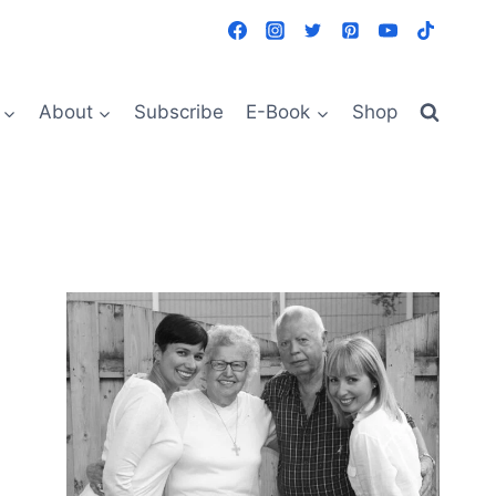
About
Subscribe
E-Book
Shop