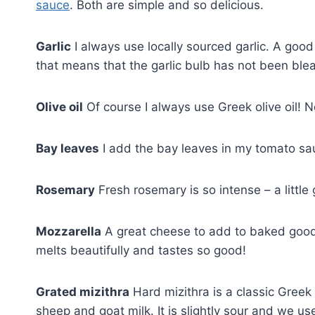
sauce
. Both are simple and so delicious.
Garlic
I always use locally sourced garlic. A good ti
that means that the garlic bulb has not been bleac
Olive oil
Of course I always use Greek olive oil! 
Bay leaves
I add the bay leaves in my tomato sauc
Rosemary
Fresh rosemary is so intense – a littl
Mozzarella
A great cheese to add to baked goods
melts beautifully and tastes so good!
Grated mizithra
Hard mizithra is a classic Gree
sheep and goat milk. It is slightly sour and we us