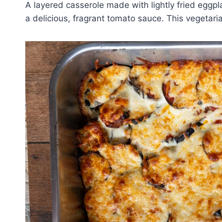
A layered casserole made with lightly fried eggp
a delicious, fragrant tomato sauce. This vegetarian