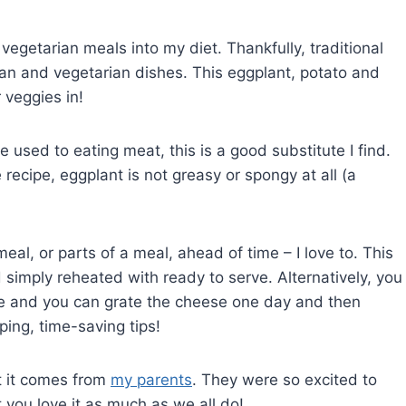
vegetarian meals into my diet. Thankfully, traditional
egan and vegetarian dishes. This eggplant, potato and
 veggies in!
re used to eating meat, this is a good substitute I find.
 recipe, eggplant is not greasy or spongy at all (a
eal, or parts of a meal, ahead of time – I love to. This
imply reheated with ready to serve. Alternatively, you
ce and you can grate the cheese one day and then
ing, time-saving tips!
at it comes from
my parents
. They were so excited to
 you love it as much as we all do!