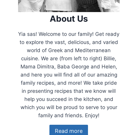
About Us
Yia sas! Welcome to our family! Get ready
to explore the vast, delicious, and varied
world of Greek and Mediterranean
cuisine. We are (from left to right) Billie,
Mama Dimitra, Baba George and Helen,
and here you will find all of our amazing
family recipes, and more! We take pride
in presenting recipes that we know will
help you succeed in the kitchen, and
which you will be proud to serve to your
family and friends. Enjoy!
Read more