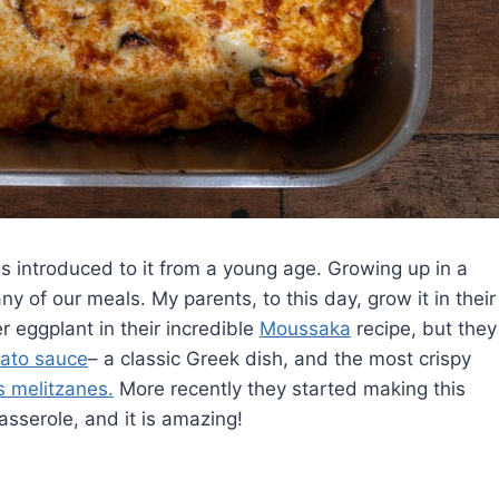
s introduced to it from a young age. Growing up in a
 of our meals. My parents, to this day, grow it in their
r eggplant in their incredible
Moussaka
recipe, but they
mato sauce
– a classic Greek dish, and the most crispy
s melitzanes.
More recently they started making this
sserole, and it is amazing!