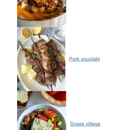
Pork souvlaki
Greek village