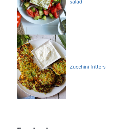
salad
Zucchini fritters