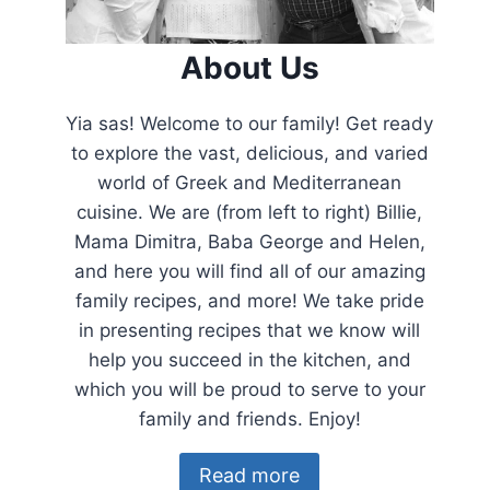
About Us
Yia sas! Welcome to our family! Get ready
to explore the vast, delicious, and varied
world of Greek and Mediterranean
cuisine. We are (from left to right) Billie,
Mama Dimitra, Baba George and Helen,
and here you will find all of our amazing
family recipes, and more! We take pride
in presenting recipes that we know will
help you succeed in the kitchen, and
which you will be proud to serve to your
family and friends. Enjoy!
Read more