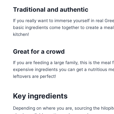
Traditional and authentic
If you really want to immerse yourself in real Gree
basic ingredients come together to create a meal y
kitchen!
Great for a crowd
If you are feeding a large family, this is the meal
expensive ingredients you can get a nutritious m
leftovers are perfect!
Key ingredients
Depending on where you are, sourcing the hilopit