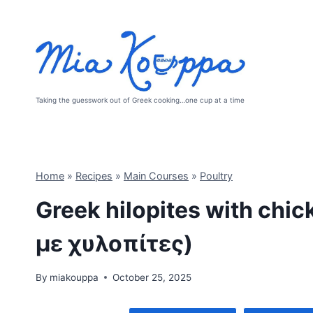
Skip
to
content
Taking the guesswork out of Greek cooking…one cup at a time
Home
»
Recipes
»
Main Courses
»
Poultry
Greek hilopites with ch
με χυλοπίτες)
By
miakouppa
October 25, 2025