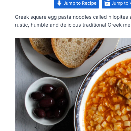
Jump to Recipe
Jump to 
Greek square egg pasta noodles called hilopites 
rustic, humble and delicious traditional Greek me