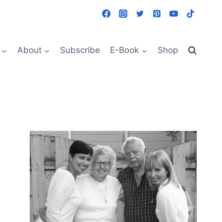
About
Subscribe
E-Book
Shop