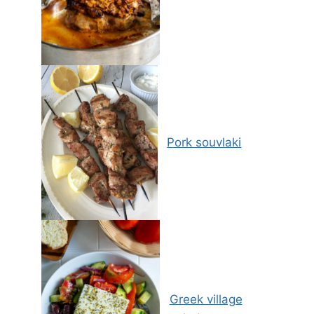
Pork souvlaki
Greek village