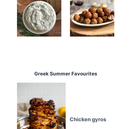
Greek Summer Favourites
Chicken gyros