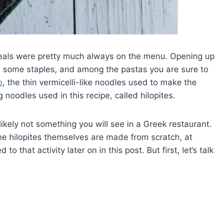
meals were pretty much always on the menu. Opening up
d some staples, and among the pastas you are sure to
o
, the thin vermicelli-like noodles used to make the
 noodles used in this recipe, called hilopites.
ikely not something you will see in a Greek restaurant.
e hilopites themselves are made from scratch, at
that activity later on in this post. But first, let’s talk