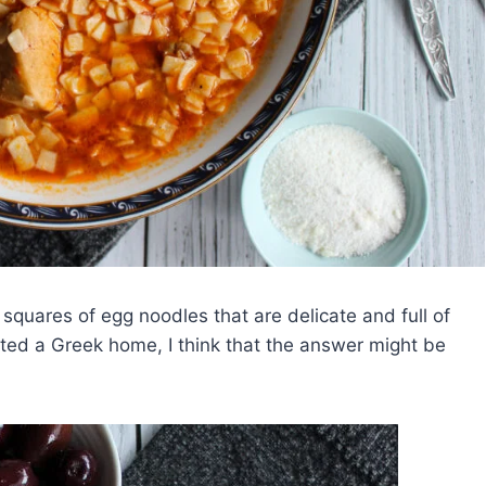
 squares of egg noodles that are delicate and full of
isited a Greek home, I think that the answer might be