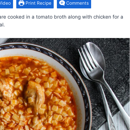
Video
Print Recipe
Comments
are cooked in a tomato broth along with chicken for a
al.