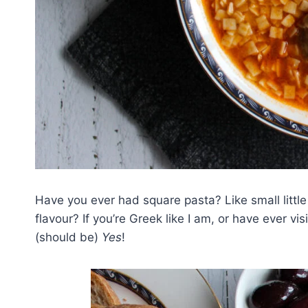
Have you ever had square pasta? Like small little
flavour? If you’re Greek like I am, or have ever v
(should be)
Yes
!