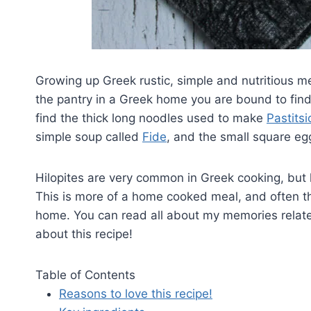
Growing up Greek rustic, simple and nutritious 
the pantry in a Greek home you are bound to fin
find the thick long noodles used to make
Pastitsi
simple soup called
Fide
, and the small square egg
Hilopites are very common in Greek cooking, but l
This is more of a home cooked meal, and often th
home. You can read all about my memories related to 
about this recipe!
Table of Contents
Reasons to love this recipe!