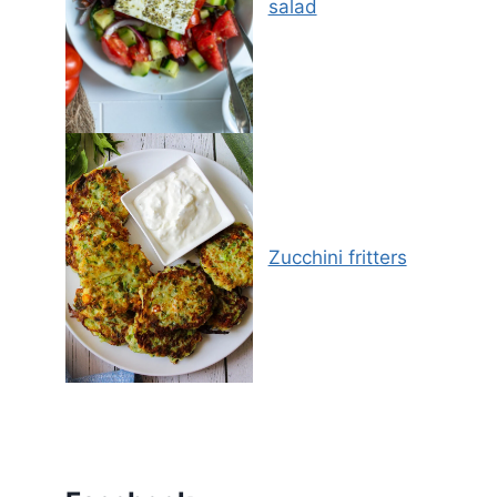
salad
Zucchini fritters