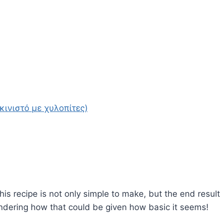
κινιστό με χυλοπίτες)
this recipe is not only simple to make, but the end result
ondering how that could be given how basic it seems!