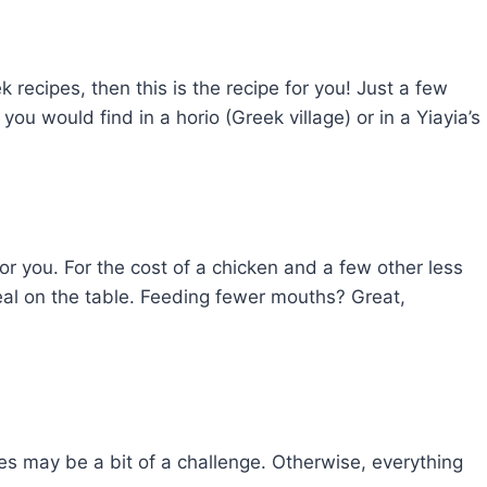
k recipes, then this is the recipe for you! Just a few
ou would find in a horio (Greek village) or in a Yiayia’s
 for you. For the cost of a chicken and a few other less
eal on the table. Feeding fewer mouths? Great,
es may be a bit of a challenge. Otherwise, everything