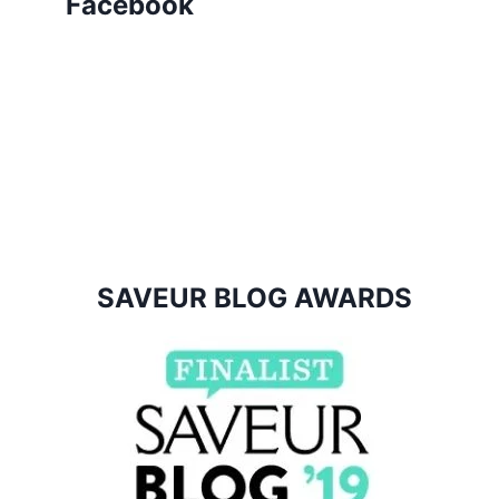
Facebook
SAVEUR BLOG AWARDS