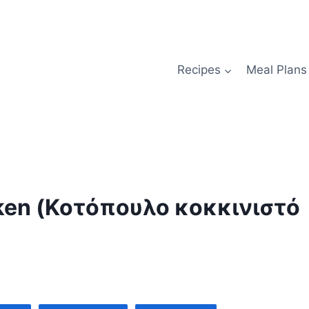
Recipes
Meal Plans
icken (Κοτόπουλο κοκκινιστό