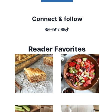
Connect & follow
Facebook
Instagram
Twitter
Pinterest
YouTube
TikTok
Reader Favorites