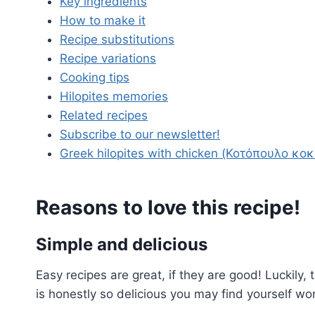
Key ingredients
How to make it
Recipe substitutions
Recipe variations
Cooking tips
Hilopites memories
Related recipes
Subscribe to our newsletter!
Greek hilopites with chicken (Κοτόπουλο κοκ
Reasons to love this recipe!
Simple and delicious
Easy recipes are great, if they are good! Luckily, 
is honestly so delicious you may find yourself w