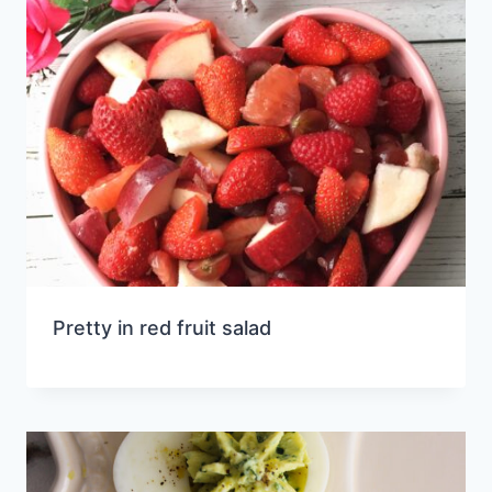
Pretty in red fruit salad