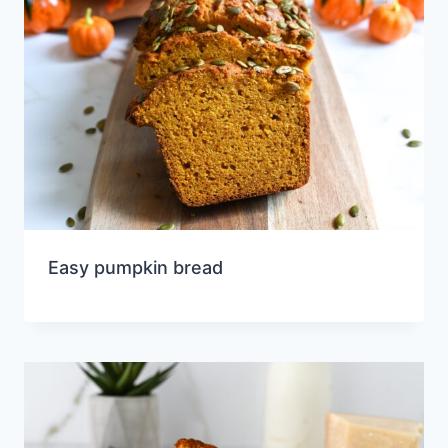
Easy pumpkin bread