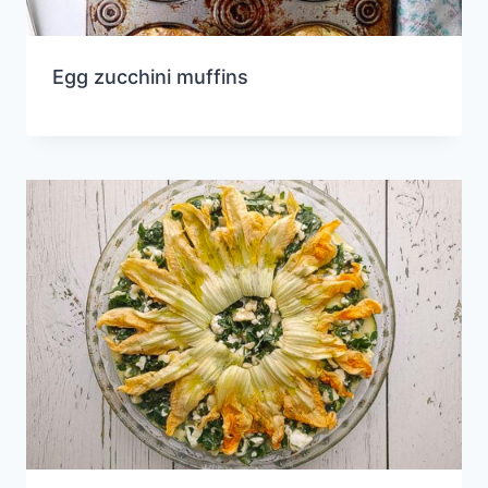
Egg zucchini muffins