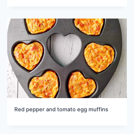
Red pepper and tomato egg muffins