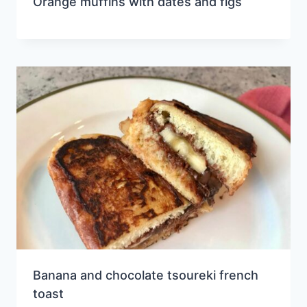
Orange muffins with dates and figs
Banana and chocolate tsoureki french
toast