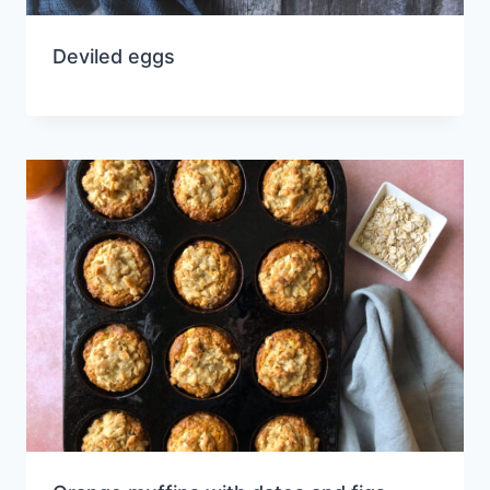
Deviled eggs