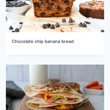
Chocolate chip banana bread