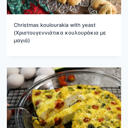
Christmas koulourakia with yeast
(Χριστουγεννιάτικα κουλουράκια με
μαγιά)