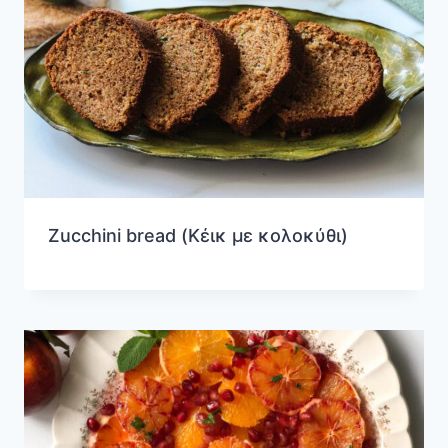
Zucchini bread (Κέικ με κολοκύθι)