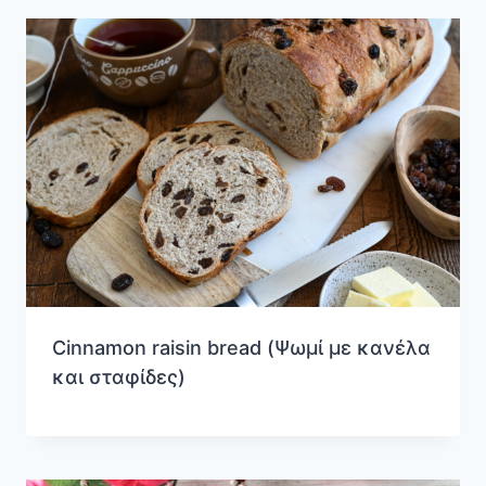
Cinnamon raisin bread (Ψωμί με κανέλα
και σταφίδες)