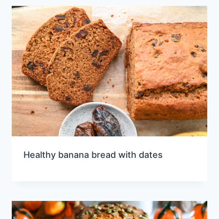
Healthy banana bread with dates