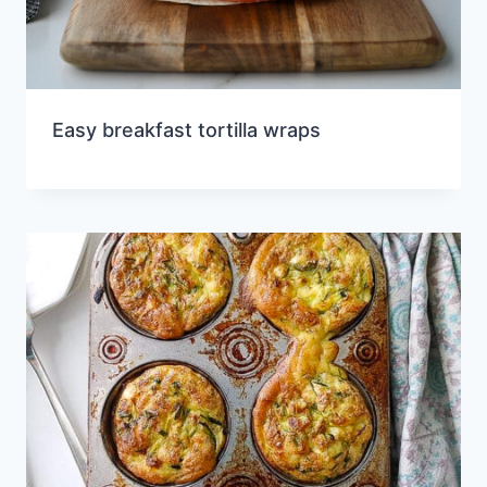
Easy breakfast tortilla wraps