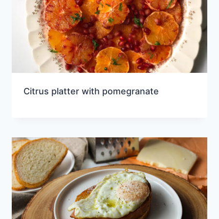
Citrus platter with pomegranate