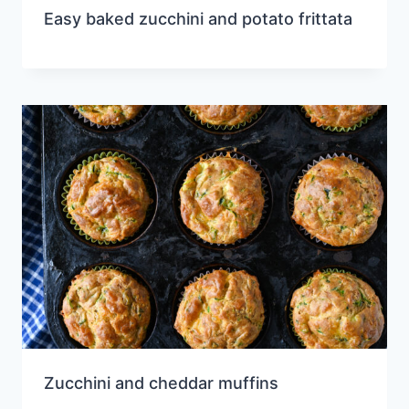
Easy baked zucchini and potato frittata
Zucchini and cheddar muffins