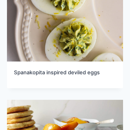
Spanakopita inspired deviled eggs