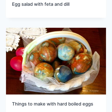
Egg salad with feta and dill
Things to make with hard boiled eggs