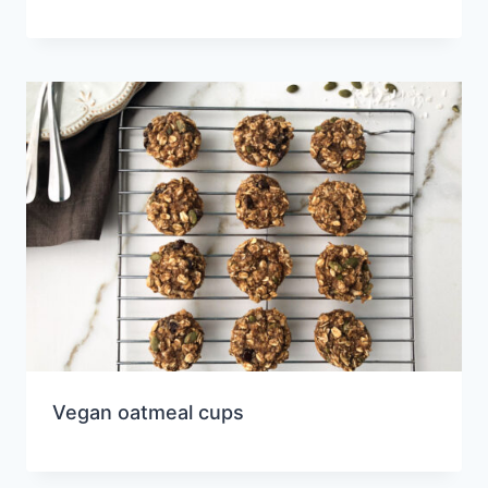
Vegan oatmeal cups