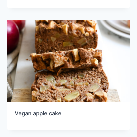
Vegan apple cake