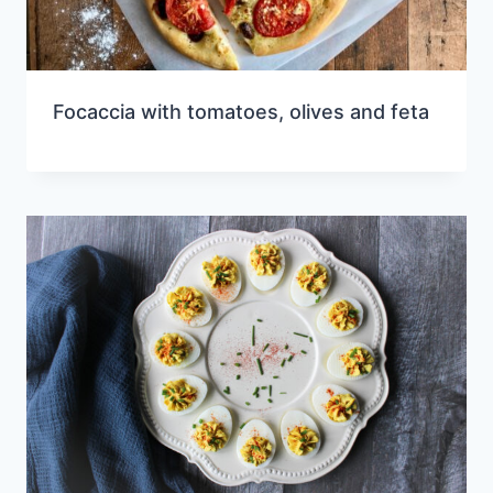
Focaccia with tomatoes, olives and feta