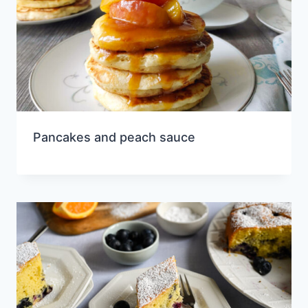
Pancakes and peach sauce