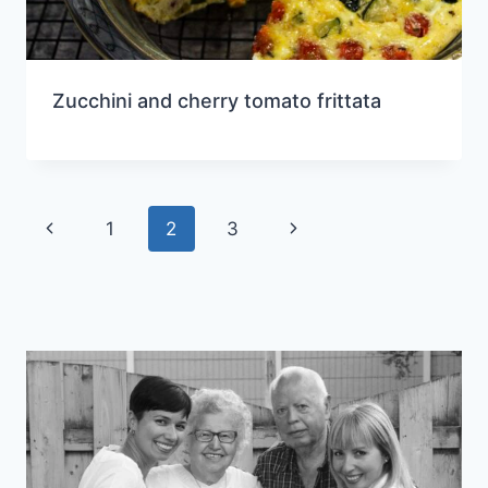
Zucchini and cherry tomato frittata
Page
Previous
Next
1
2
3
navigation
Page
Page