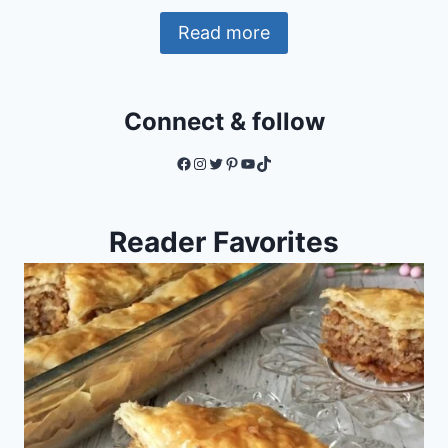
Read more
Connect & follow
Facebook
Instagram
Twitter
Pinterest
YouTube
TikTok
Reader Favorites