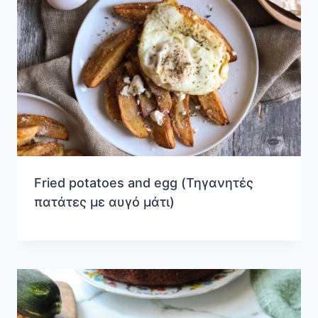
Fried potatoes and egg (Τηγανητές
πατάτες με αυγό μάτι)