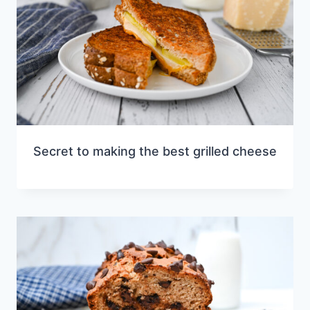
Secret to making the best grilled cheese