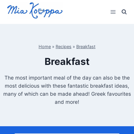
Skip
to
content
Home
»
Recipes
»
Breakfast
Breakfast
The most important meal of the day can also be the
most delicious with these fantastic breakfast ideas,
many of which can be made ahead! Greek favourites
and more!