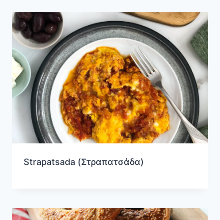
Strapatsada (Στραπατσάδα)