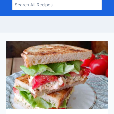
Search