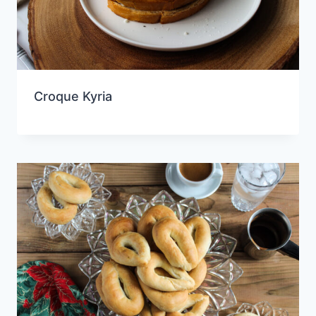
Croque Kyria