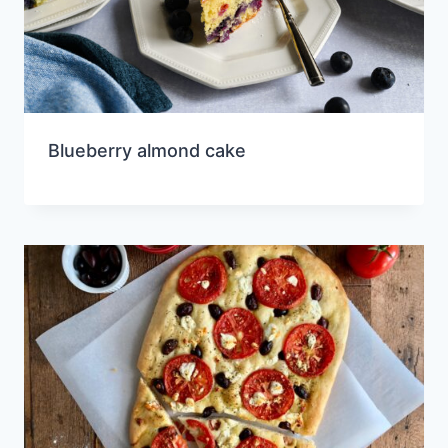
Blueberry almond cake