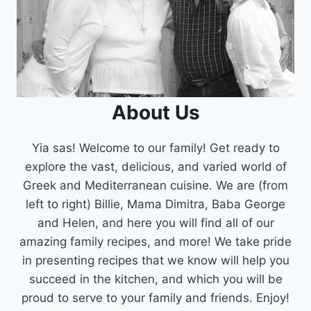
About Us
Yia sas! Welcome to our family! Get ready to
explore the vast, delicious, and varied world of
Greek and Mediterranean cuisine. We are (from
left to right) Billie, Mama Dimitra, Baba George
and Helen, and here you will find all of our
amazing family recipes, and more! We take pride
in presenting recipes that we know will help you
succeed in the kitchen, and which you will be
proud to serve to your family and friends. Enjoy!