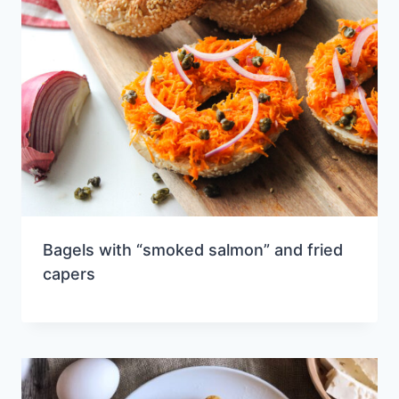
Bagels with “smoked salmon” and fried
capers