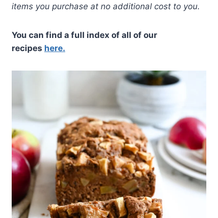
items you purchase at no additional cost to you.
You can find a full index of all of our
recipes
here.