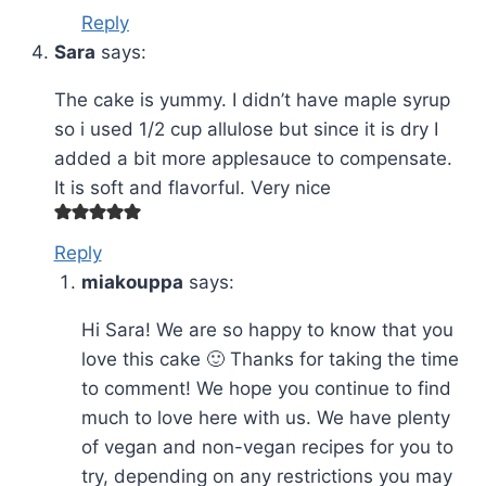
Reply
Sara
says:
The cake is yummy. I didn’t have maple syrup
so i used 1/2 cup allulose but since it is dry I
added a bit more applesauce to compensate.
It is soft and flavorful. Very nice
Reply
miakouppa
says:
Hi Sara! We are so happy to know that you
love this cake 🙂 Thanks for taking the time
to comment! We hope you continue to find
much to love here with us. We have plenty
of vegan and non-vegan recipes for you to
try, depending on any restrictions you may