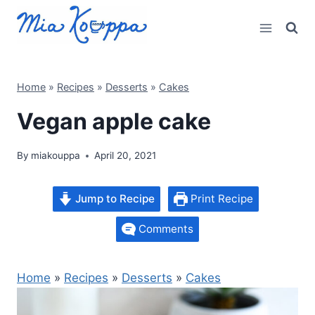
Skip
to
content
Home
»
Recipes
»
Desserts
»
Cakes
Vegan apple cake
By
miakouppa
April 20, 2021
Jump to Recipe
Print Recipe
Comments
Home
»
Recipes
»
Desserts
»
Cakes