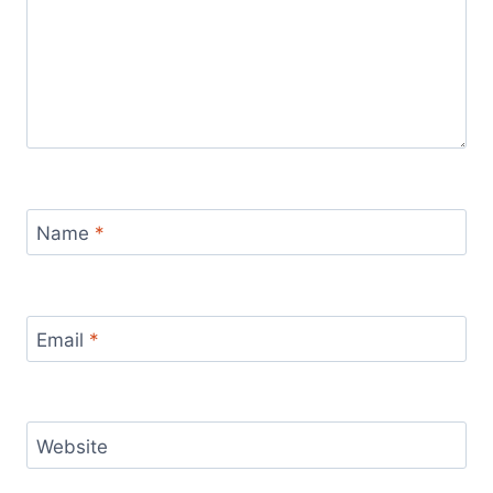
Name
*
Email
*
Website