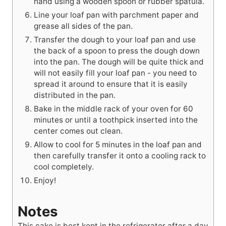
hand using a wooden spoon or rubber spatula.
Line your loaf pan with parchment paper and
grease all sides of the pan.
Transfer the dough to your loaf pan and use
the back of a spoon to press the dough down
into the pan. The dough will be quite thick and
will not easily fill your loaf pan - you need to
spread it around to ensure that it is easily
distributed in the pan.
Bake in the middle rack of your oven for 60
minutes or until a toothpick inserted into the
center comes out clean.
Allow to cool for 5 minutes in the loaf pan and
then carefully transfer it onto a cooling rack to
cool completely.
Enjoy!
Notes
This cake is best kept in the refrigerator after a day