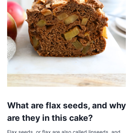
What are flax seeds, and why
are they in this cake?
Flax seeds, or flax are also called linseeds, and