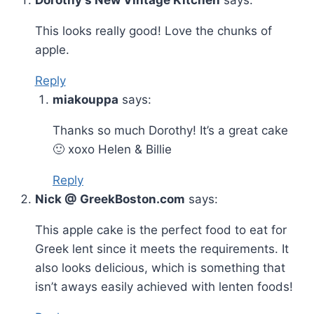
Dorothy's New Vintage Kitchen
says:
This looks really good! Love the chunks of
apple.
Reply
miakouppa
says:
Thanks so much Dorothy! It’s a great cake
🙂 xoxo Helen & Billie
Reply
Nick @ GreekBoston.com
says:
This apple cake is the perfect food to eat for
Greek lent since it meets the requirements. It
also looks delicious, which is something that
isn’t aways easily achieved with lenten foods!