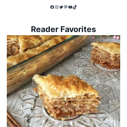
Facebook
Instagram
Twitter
Pinterest
YouTube
TikTok
Reader Favorites