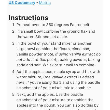
US Customary
-
Metric
Instructions
Preheat oven to 350 degrees Fahrenheit.
In a small bowl combine the ground flax and
the water. Stir and set aside.
In the bowl of your stand mixer or another
large bowl combine the flours, cinnamon,
vanilla powder
(note, if using vanilla extract do
not add it at this point)
, baking powder, baking
soda and salt. Whisk or stir well to combine.
Add the applesauce, maple syrup and flax with
water mixture, (t
he vanilla extract is added
here, if you're using that)
and using the paddle
attachment of your mixer, mix to combine.
Next, add the apples. Use the paddle
attachment of your mixture to combine the
apples into the dough. You can also do this by