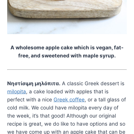
A wholesome apple cake which is vegan, fat-
free, and sweetened with maple syrup.
Νηστίσιμη μηλόπιτα.
A classic Greek dessert is
milopita
, a cake loaded with apples that is
perfect with a nice
Greek coffee
, or a tall glass of
cold milk. We could have milopita every day of
the week, it’s that good! Although our original
recipe is great, we do like to have options and so
we have come up with an apple cake that can be