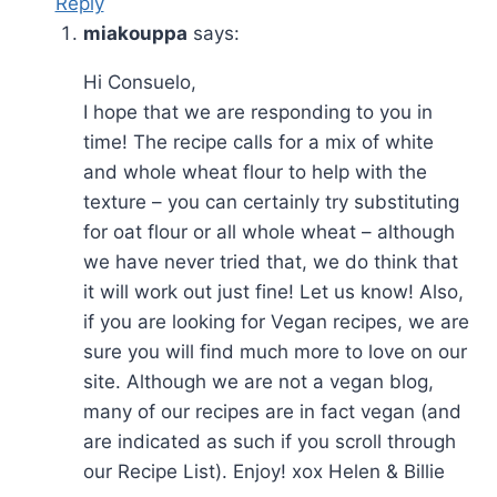
Reply
miakouppa
says:
Hi Consuelo,
I hope that we are responding to you in
time! The recipe calls for a mix of white
and whole wheat flour to help with the
texture – you can certainly try substituting
for oat flour or all whole wheat – although
we have never tried that, we do think that
it will work out just fine! Let us know! Also,
if you are looking for Vegan recipes, we are
sure you will find much more to love on our
site. Although we are not a vegan blog,
many of our recipes are in fact vegan (and
are indicated as such if you scroll through
our Recipe List). Enjoy! xox Helen & Billie