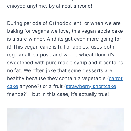
enjoyed anytime, by almost anyone!
During periods of Orthodox lent, or when we are
baking for vegans we love, this vegan apple cake
is a sure winner. And its got even more going for
it! This vegan cake is full of apples, uses both
regular all-purpose and whole wheat flour, it’s
sweetened with pure maple syrup and it contains
no fat. We often joke that some desserts are
healthy because they contain a vegetable (
carrot
cake
anyone?) or a fruit (
strawberry shortcake
friends?) , but in this case, it’s actually true!