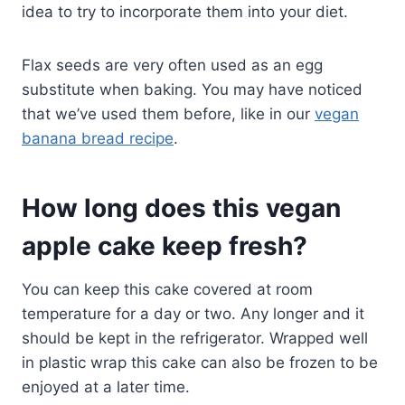
idea to try to incorporate them into your diet.
Flax seeds are very often used as an egg
substitute when baking. You may have noticed
that we’ve used them before, like in our
vegan
banana bread recipe
.
How long does this vegan
apple cake keep fresh?
You can keep this cake covered at room
temperature for a day or two. Any longer and it
should be kept in the refrigerator. Wrapped well
in plastic wrap this cake can also be frozen to be
enjoyed at a later time.