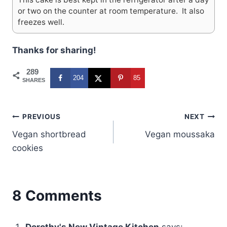
or two on the counter at room temperature. It also
freezes well.
Thanks for sharing!
289
204
85
SHARES
Post
PREVIOUS
NEXT
Vegan shortbread
Vegan moussaka
navigation
cookies
8 Comments