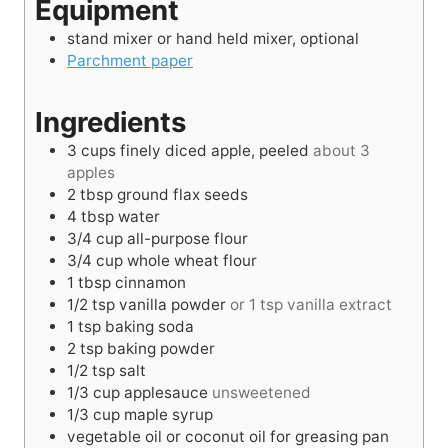
Equipment
e
t
s
e
stand mixer or hand held mixer, optional
s
Parchment paper
Ingredients
3
cups
finely diced apple, peeled
about 3
apples
2
tbsp
ground flax seeds
4
tbsp
water
3/4
cup
all-purpose flour
3/4
cup
whole wheat flour
1
tbsp
cinnamon
1/2
tsp
vanilla powder
or 1 tsp vanilla extract
1
tsp
baking soda
2
tsp
baking powder
1/2
tsp
salt
1/3
cup
applesauce
unsweetened
1/3
cup
maple syrup
vegetable oil or coconut oil for greasing pan