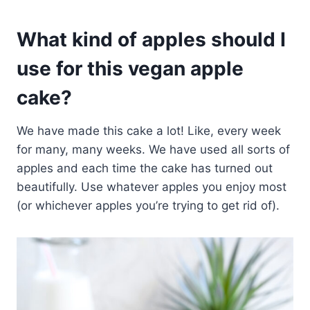
What kind of apples should I
use for this vegan apple
cake?
We have made this cake a lot! Like, every week
for many, many weeks. We have used all sorts of
apples and each time the cake has turned out
beautifully. Use whatever apples you enjoy most
(or whichever apples you’re trying to get rid of).