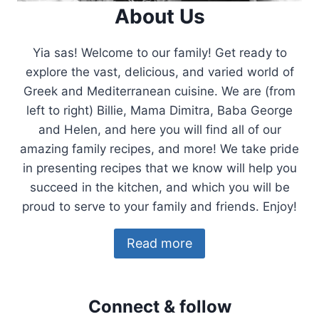
About Us
Yia sas! Welcome to our family! Get ready to
explore the vast, delicious, and varied world of
Greek and Mediterranean cuisine. We are (from
left to right) Billie, Mama Dimitra, Baba George
and Helen, and here you will find all of our
amazing family recipes, and more! We take pride
in presenting recipes that we know will help you
succeed in the kitchen, and which you will be
proud to serve to your family and friends. Enjoy!
Read more
Connect & follow