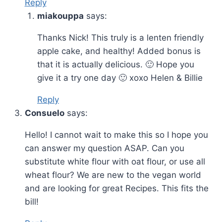
Reply
miakouppa
says:
Thanks Nick! This truly is a lenten friendly
apple cake, and healthy! Added bonus is
that it is actually delicious. 🙂 Hope you
give it a try one day 🙂 xoxo Helen & Billie
Reply
Consuelo
says:
Hello! I cannot wait to make this so I hope you
can answer my question ASAP. Can you
substitute white flour with oat flour, or use all
wheat flour? We are new to the vegan world
and are looking for great Recipes. This fits the
bill!