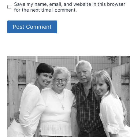
Save my name, email, and website in this browser
for the next time I comment.