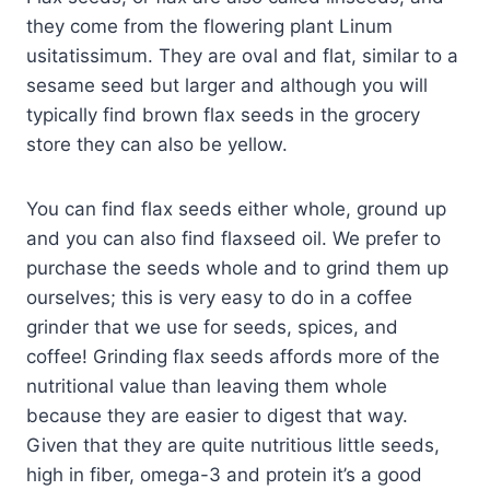
they come from the flowering plant Linum
usitatissimum. They are oval and flat, similar to a
sesame seed but larger and although you will
typically find brown flax seeds in the grocery
store they can also be yellow.
You can find flax seeds either whole, ground up
and you can also find flaxseed oil. We prefer to
purchase the seeds whole and to grind them up
ourselves; this is very easy to do in a coffee
grinder that we use for seeds, spices, and
coffee! Grinding flax seeds affords more of the
nutritional value than leaving them whole
because they are easier to digest that way.
Given that they are quite nutritious little seeds,
high in fiber, omega-3 and protein it’s a good