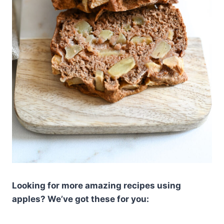
Looking for more amazing recipes using
apples? We’ve got these for you: