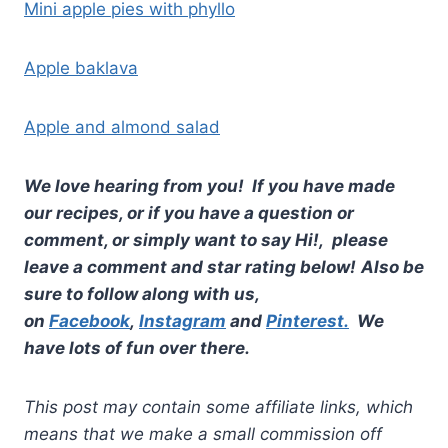
Mini apple pies with phyllo
Apple baklava
Apple and almond salad
We love hearing from you! If you have made
our recipes, or if you have a question or
comment, or simply want to say Hi!, please
leave a comment and star rating below!
Also be
sure to follow along with us,
on
Facebook
,
Instagram
and
Pinterest.
We
have lots of fun over there.
This post may contain some affiliate links, which
means that we make a small commission off