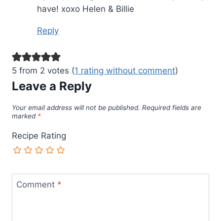
have! xoxo Helen & Billie
Reply
5 from 2 votes (
1 rating without comment
)
Leave a Reply
Your email address will not be published.
Required fields are
marked
*
Recipe Rating
Comment
*