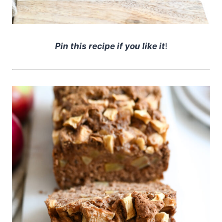
Pin this recipe if you like it
!