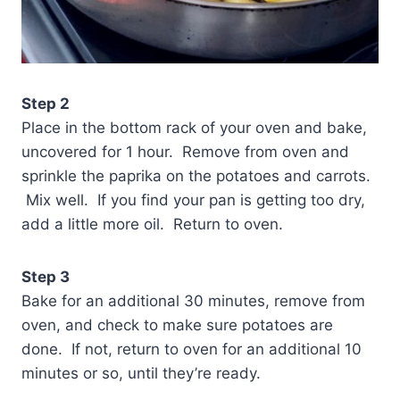
Step 2
Place in the bottom rack of your oven and bake,
uncovered for 1 hour. Remove from oven and
sprinkle the paprika on the potatoes and carrots.
Mix well. If you find your pan is getting too dry,
add a little more oil. Return to oven.
Step 3
Bake for an additional 30 minutes, remove from
oven, and check to make sure potatoes are
done. If not, return to oven for an additional 10
minutes or so, until they’re ready.