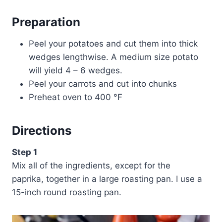
Preparation
Peel your potatoes and cut them into thick
wedges lengthwise. A medium size potato
will yield 4 – 6 wedges.
Peel your carrots and cut into chunks
Preheat oven to 400 °F
Directions
Step 1
Mix all of the ingredients, except for the
paprika, together in a large roasting pan. I use a
15-inch round roasting pan.