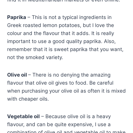
Paprika
– This is not a typical ingredients in
Greek roasted lemon potatoes, but I love the
colour and the flavour that it adds. It is really
important to use a good quality paprika. Also,
remember that it is sweet paprika that you want,
not the smoked variety.
Olive oil
– There is no denying the amazing
flavour that olive oil gives to food. Be careful
when purchasing your olive oil as often it is mixed
with cheaper oils.
Vegetable oil
– Because olive oil is a heavy
flavour, and can be quite expensive, I use a
combination of olive oil and vegetable oil to make