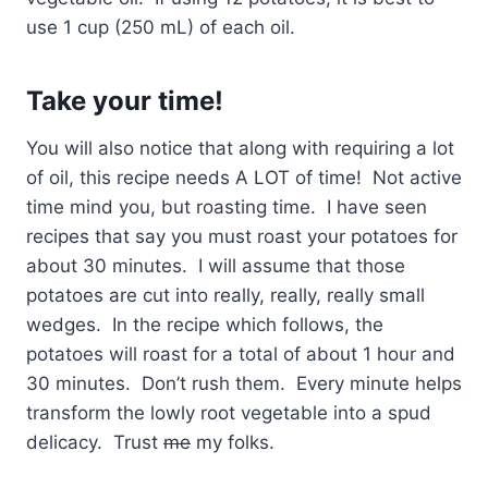
use 1 cup (250 mL) of each oil.
Take your time!
You will also notice that along with requiring a lot
of oil, this recipe needs A LOT of time! Not active
time mind you, but roasting time. I have seen
recipes that say you must roast your potatoes for
about 30 minutes. I will assume that those
potatoes are cut into really, really, really small
wedges. In the recipe which follows, the
potatoes will roast for a total of about 1 hour and
30 minutes. Don’t rush them. Every minute helps
transform the lowly root vegetable into a spud
delicacy. Trust
me
my folks.