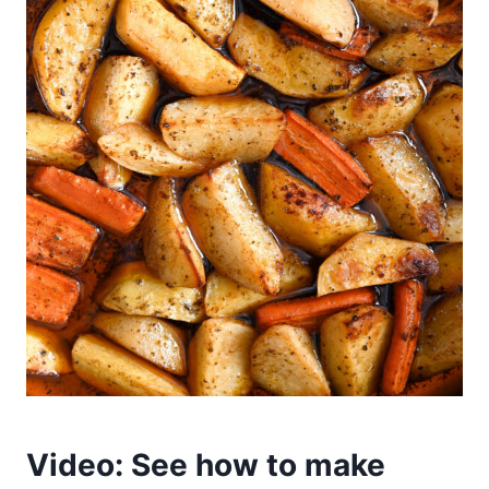
Video: See how to make