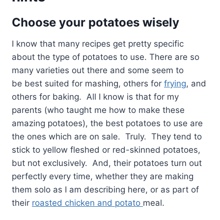
Choose your potatoes wisely
I know that many recipes get pretty specific
about the type of potatoes to use. There are so
many varieties out there and some seem to
be best suited for mashing, others for
frying
, and
others for baking. All I know is that for my
parents (who taught me how to make these
amazing potatoes), the best potatoes to use are
the ones which are on sale. Truly. They tend to
stick to yellow fleshed or red-skinned potatoes,
but not exclusively. And, their potatoes turn out
perfectly every time, whether they are making
them solo as I am describing here, or as part of
their
roasted chicken and potato
meal.