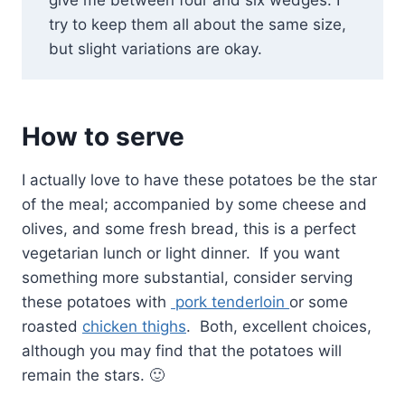
give me between four and six wedges. I
try to keep them all about the same size,
but slight variations are okay.
How to serve
I actually love to have these potatoes be the star
of the meal; accompanied by some cheese and
olives, and some fresh bread, this is a perfect
vegetarian lunch or light dinner. If you want
something more substantial, consider serving
these potatoes with
pork tenderloin
or some
roasted
chicken thighs
. Both, excellent choices,
although you may find that the potatoes will
remain the stars. 🙂