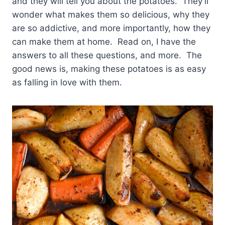
and they will tell you about the potatoes. They’ll
wonder what makes them so delicious, why they
are so addictive, and more importantly, how they
can make them at home. Read on, I have the
answers to all these questions, and more. The
good news is, making these potatoes is as easy
as falling in love with them.