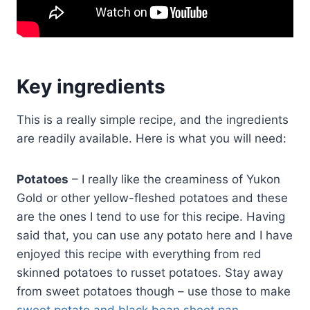
Key ingredients
This is a really simple recipe, and the ingredients
are readily available. Here is what you will need:
Potatoes
– I really like the creaminess of Yukon
Gold or other yellow-fleshed potatoes and these
are the ones I tend to use for this recipe. Having
said that, you can use any potato here and I have
enjoyed this recipe with everything from red
skinned potatoes to russet potatoes. Stay away
from sweet potatoes though – use those to make