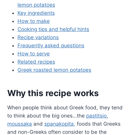
lemon potatoes
Key ingredients
How to make
Cooking tips and helpful hints
Recipe variations
Frequently asked questions
How to serve
Related recipes
Greek roasted lemon potatoes
Why this recipe works
When people think about Greek food, they tend
to think about the big ones…the
pastitsio
,
moussaka
and
spanakopita,
foods that Greeks
and non-Greeks often consider to be the