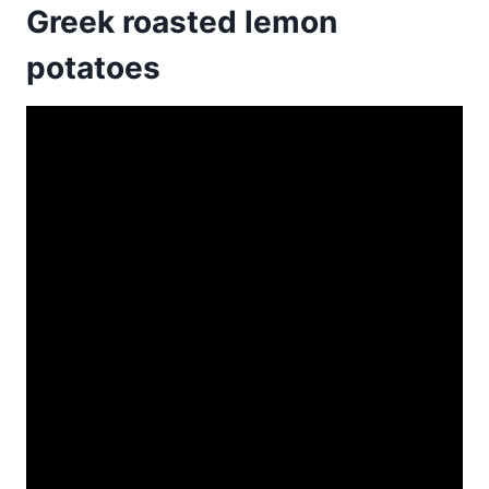
Greek roasted lemon
potatoes