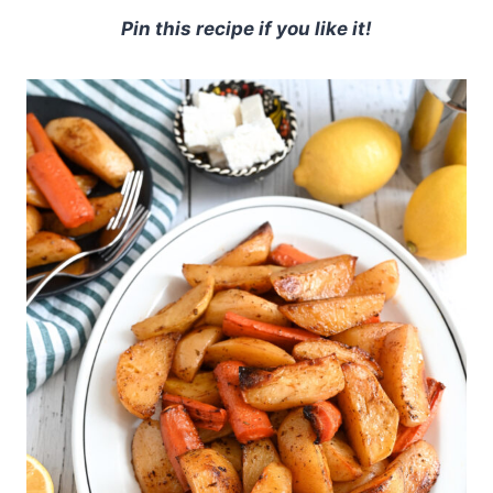
Pin this recipe if you like it!