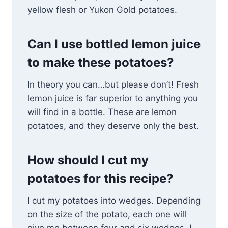
yellow flesh or Yukon Gold potatoes.
Can I use bottled lemon juice
to make these potatoes?
In theory you can…but please don’t! Fresh
lemon juice is far superior to anything you
will find in a bottle. These are lemon
potatoes, and they deserve only the best.
How should I cut my
potatoes for this recipe?
I cut my potatoes into wedges. Depending
on the size of the potato, each one will