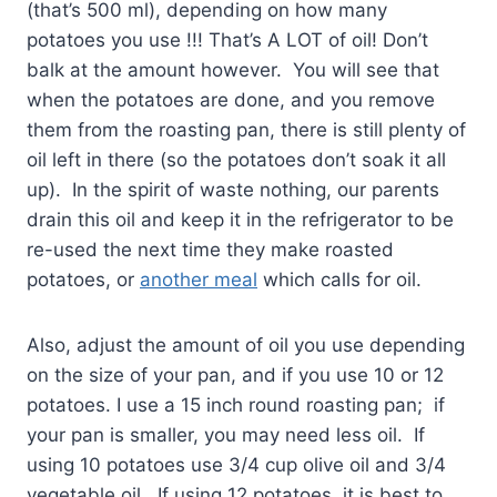
(that’s 500 ml), depending on how many
potatoes you use !!! That’s A LOT of oil! Don’t
balk at the amount however. You will see that
when the potatoes are done, and you remove
them from the roasting pan, there is still plenty of
oil left in there (so the potatoes don’t soak it all
up). In the spirit of waste nothing, our parents
drain this oil and keep it in the refrigerator to be
re-used the next time they make roasted
potatoes, or
another meal
which calls for oil.
Also, adjust the amount of oil you use depending
on the size of your pan, and if you use 10 or 12
potatoes. I use a 15 inch round roasting pan; if
your pan is smaller, you may need less oil. If
using 10 potatoes use 3/4 cup olive oil and 3/4
vegetable oil. If using 12 potatoes, it is best to