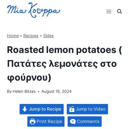
Skip
to
content
Home
»
Recipes
»
Sides
Roasted lemon potatoes (
Πατάτες λεμονάτες στο
φούρνου)
By
Helen Bitzas
August 16, 2024
Jump to Recipe
Jump to Video
Print Recipe
Comments