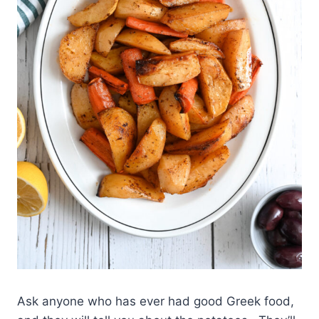
Ask anyone who has ever had good Greek food,