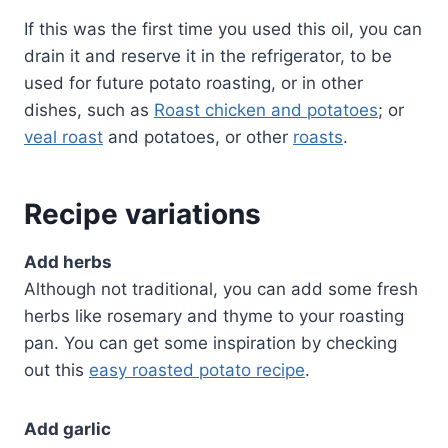
If this was the first time you used this oil, you can
drain it and reserve it in the refrigerator, to be
used for future potato roasting, or in other
dishes, such as
Roast chicken and potatoes
; or
veal roast
and potatoes, or other
roasts
.
Recipe variations
Add herbs
Although not traditional, you can add some fresh
herbs like rosemary and thyme to your roasting
pan. You can get some inspiration by checking
out this
easy roasted potato recipe
.
Add garlic