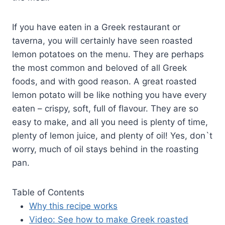
If you have eaten in a Greek restaurant or
taverna, you will certainly have seen roasted
lemon potatoes on the menu. They are perhaps
the most common and beloved of all Greek
foods, and with good reason. A great roasted
lemon potato will be like nothing you have every
eaten – crispy, soft, full of flavour. They are so
easy to make, and all you need is plenty of time,
plenty of lemon juice, and plenty of oil! Yes, don`t
worry, much of oil stays behind in the roasting
pan.
Table of Contents
Why this recipe works
Video: See how to make Greek roasted