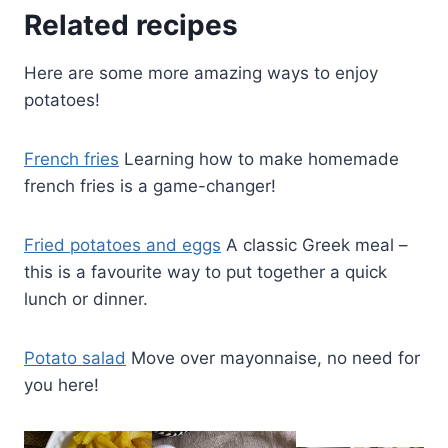
Related recipes
Here are some more amazing ways to enjoy
potatoes!
French fries
Learning how to make homemade
french fries is a game-changer!
Fried potatoes and eggs
A classic Greek meal –
this is a favourite way to put together a quick
lunch or dinner.
Potato salad
Move over mayonnaise, no need for
you here!