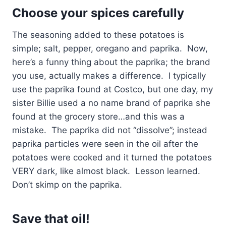
Choose your spices carefully
The seasoning added to these potatoes is
simple; salt, pepper, oregano and paprika. Now,
here’s a funny thing about the paprika; the brand
you use, actually makes a difference. I typically
use the paprika found at Costco, but one day, my
sister Billie used a no name brand of paprika she
found at the grocery store…and this was a
mistake. The paprika did not “dissolve”; instead
paprika particles were seen in the oil after the
potatoes were cooked and it turned the potatoes
VERY dark, like almost black. Lesson learned.
Don’t skimp on the paprika.
Save that oil!