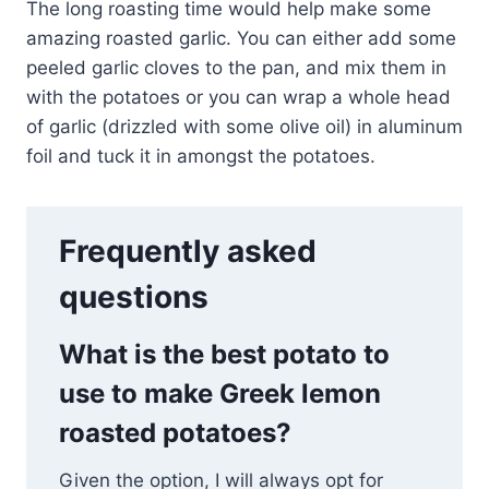
The long roasting time would help make some
amazing roasted garlic. You can either add some
peeled garlic cloves to the pan, and mix them in
with the potatoes or you can wrap a whole head
of garlic (drizzled with some olive oil) in aluminum
foil and tuck it in amongst the potatoes.
Frequently asked
questions
What is the best potato to
use to make Greek lemon
roasted potatoes?
Given the option, I will always opt for