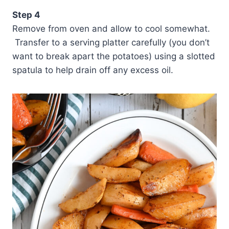
Step 4
Remove from oven and allow to cool somewhat.
Transfer to a serving platter carefully (you don’t
want to break apart the potatoes) using a slotted
spatula to help drain off any excess oil.