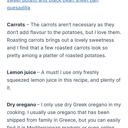
sweet potato and black bean sheet pan
quesadilla
Carrots
– The carrots aren’t necessary as they
don’t add flavour to the potatoes, but I love them.
Roasting carrots brings out a lovely sweetness
and I find that a few roasted carrots look so
pretty among a platter of roasted potatoes.
Lemon juice
– A must! I use only freshly
squeezed lemon juice in this recipe, and plenty of
it.
Dry oregano
– I only use dry Greek oregano in my
cooking. I usually use oregano that has been
shipped from family in Greece, but you can easily
find it in Mediterranean markets or even online.