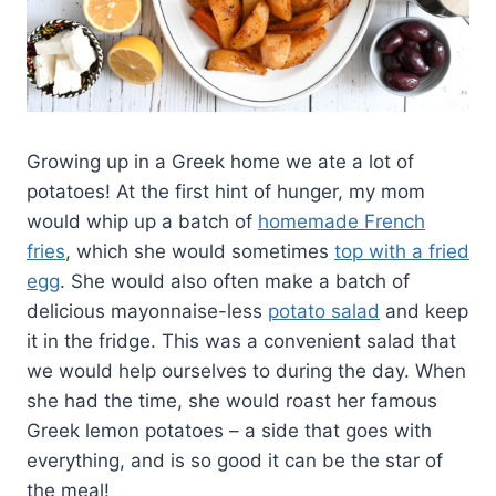
Growing up in a Greek home we ate a lot of
potatoes! At the first hint of hunger, my mom
would whip up a batch of
homemade French
fries
, which she would sometimes
top with a fried
egg
. She would also often make a batch of
delicious mayonnaise-less
potato salad
and keep
it in the fridge. This was a convenient salad that
we would help ourselves to during the day. When
she had the time, she would roast her famous
Greek lemon potatoes – a side that goes with
everything, and is so good it can be the star of
the meal!