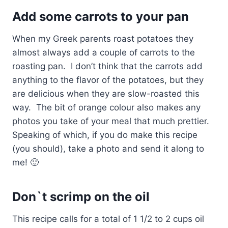
Add some carrots to your pan
When my Greek parents roast potatoes they
almost always add a couple of carrots to the
roasting pan. I don’t think that the carrots add
anything to the flavor of the potatoes, but they
are delicious when they are slow-roasted this
way. The bit of orange colour also makes any
photos you take of your meal that much prettier.
Speaking of which, if you do make this recipe
(you should), take a photo and send it along to
me! 🙂
Don`t scrimp on the oil
This recipe calls for a total of 1 1/2 to 2 cups oil