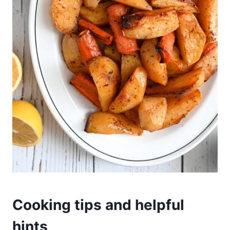
Cooking tips and helpful
hints