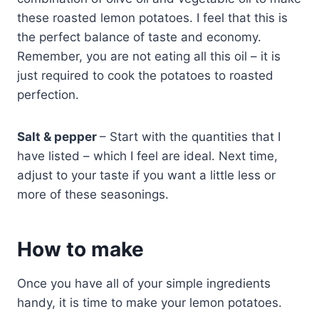
these roasted lemon potatoes. I feel that this is
the perfect balance of taste and economy.
Remember, you are not eating all this oil – it is
just required to cook the potatoes to roasted
perfection.
Salt & pepper
– Start with the quantities that I
have listed – which I feel are ideal. Next time,
adjust to your taste if you want a little less or
more of these seasonings.
How to make
Once you have all of your simple ingredients
handy, it is time to make your lemon potatoes.