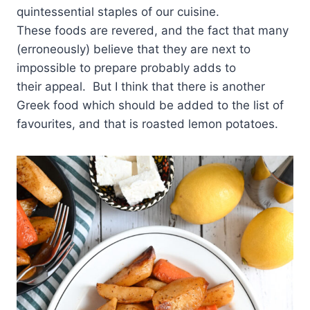
quintessential staples of our cuisine.
These foods are revered, and the fact that many
(erroneously) believe that they are next to
impossible to prepare probably adds to
their appeal. But I think that there is another
Greek food which should be added to the list of
favourites, and that is roasted lemon potatoes.