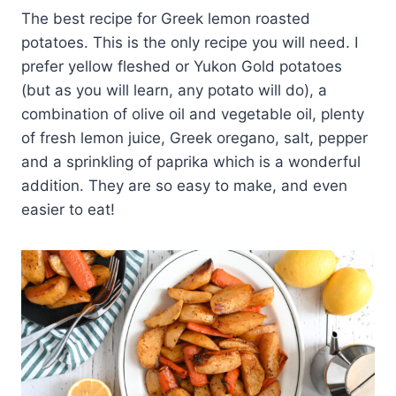
The best recipe for Greek lemon roasted
potatoes. This is the only recipe you will need. I
prefer yellow fleshed or Yukon Gold potatoes
(but as you will learn, any potato will do), a
combination of olive oil and vegetable oil, plenty
of fresh lemon juice, Greek oregano, salt, pepper
and a sprinkling of paprika which is a wonderful
addition. They are so easy to make, and even
easier to eat!