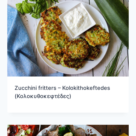
Zucchini fritters – Kolokithokeftedes
(Κολοκυθοκεφτέδες)