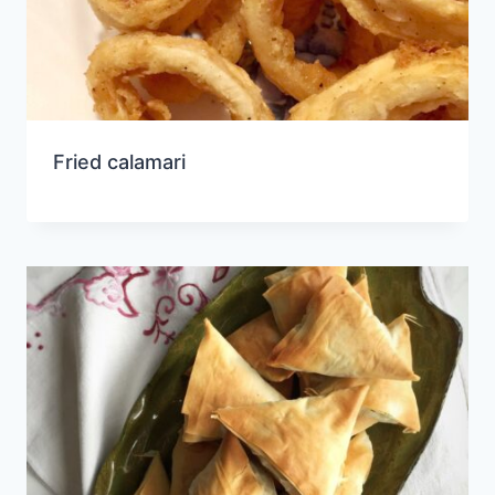
Fried calamari