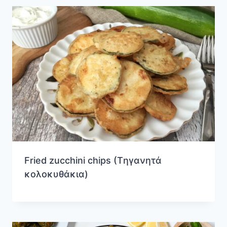
Fried zucchini chips (Tηγανητά
κολοκυθάκια)