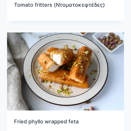
Tomato fritters (Ντοματοκεφτέδες)
Fried phyllo wrapped feta