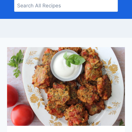
Search