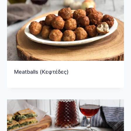
Meatballs (Κεφτέδες)