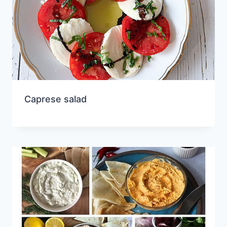
Caprese salad