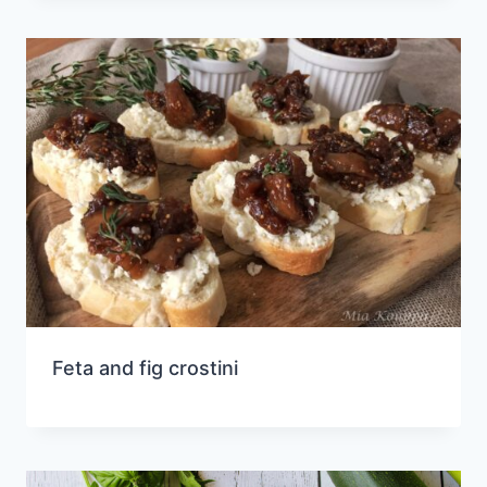
Feta and fig crostini