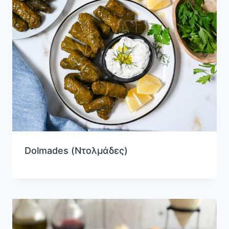
Dolmades (Ντολμάδες)