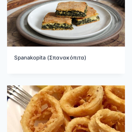
Spanakopita (Σπανακόπιτα)