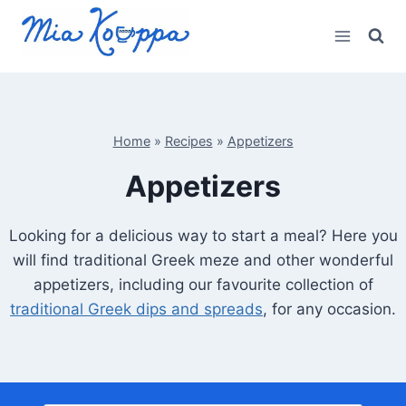
Skip
to
content
Home
»
Recipes
»
Appetizers
Appetizers
Looking for a delicious way to start a meal? Here you
will find traditional Greek meze and other wonderful
appetizers, including our favourite collection of
traditional Greek dips and spreads
, for any occasion.