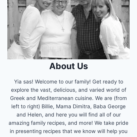
About Us
Yia sas! Welcome to our family! Get ready to
explore the vast, delicious, and varied world of
Greek and Mediterranean cuisine. We are (from
left to right) Billie, Mama Dimitra, Baba George
and Helen, and here you will find all of our
amazing family recipes, and more! We take pride
in presenting recipes that we know will help you