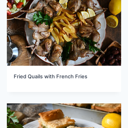
Fried Quails with French Fries