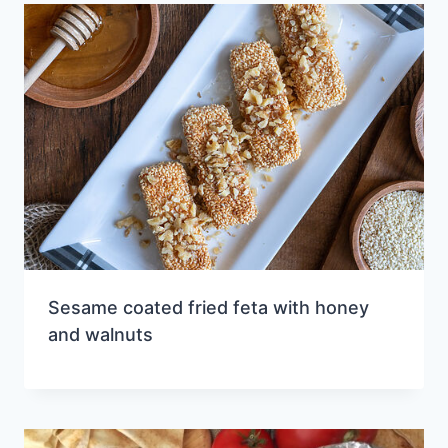
Sesame coated fried feta with honey
and walnuts