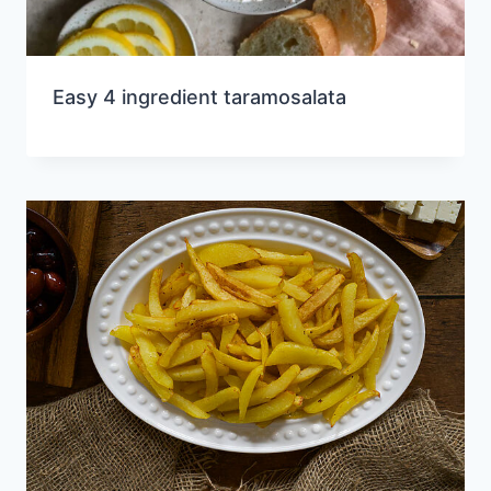
Easy 4 ingredient taramosalata