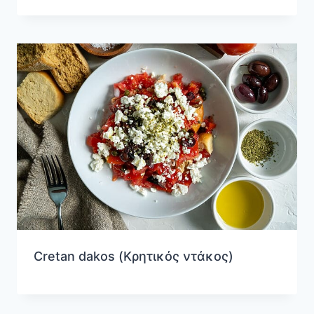
Cretan dakos (Κρητικός ντάκος)