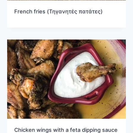
French fries (Τηγανητές πατάτες)
Chicken wings with a feta dipping sauce