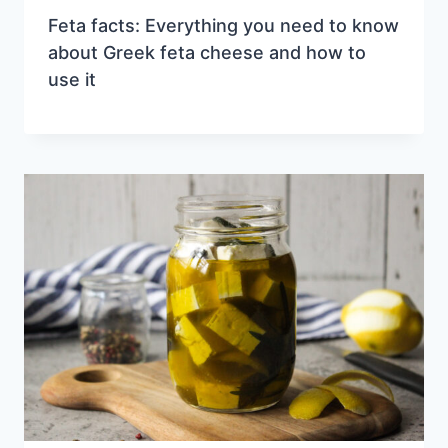
Feta facts: Everything you need to know
about Greek feta cheese and how to
use it