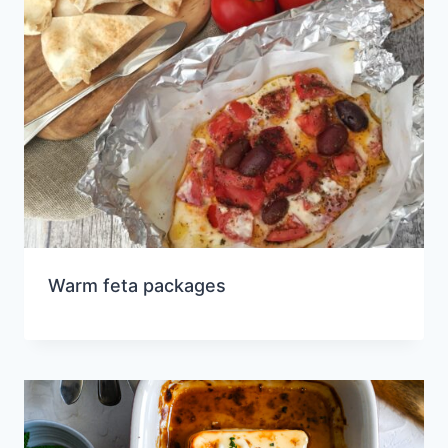
Warm feta packages