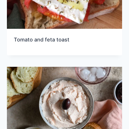
Tomato and feta toast