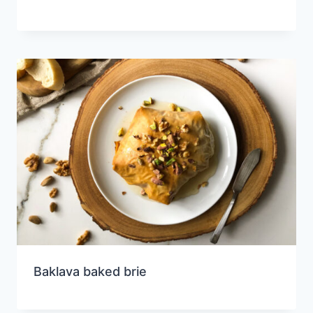
Baklava baked brie