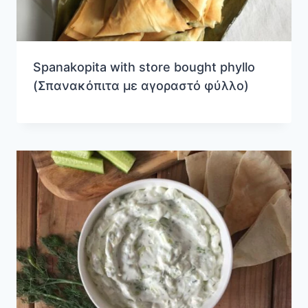
Spanakopita with store bought phyllo
(Σπανακόπιτα με αγοραστό φύλλο)