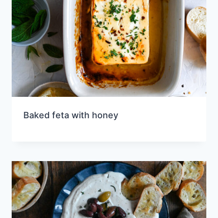
Baked feta with honey