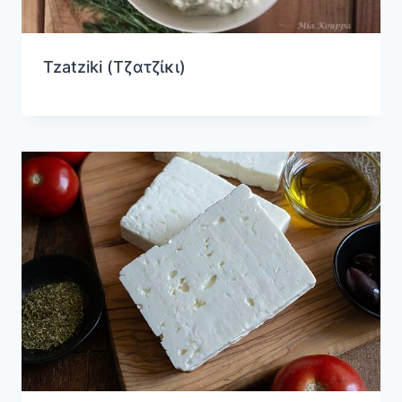
Tzatziki (Τζατζίκι)