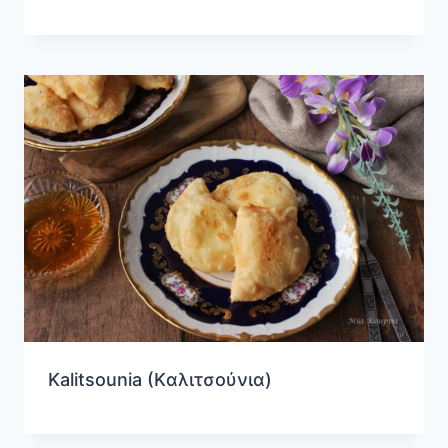
Kalitsounia (Kαλιτσούνια)