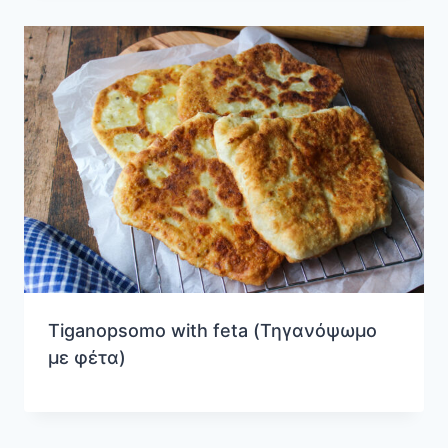
Tiganopsomo with feta (Τηγανόψωμο
με φέτα)