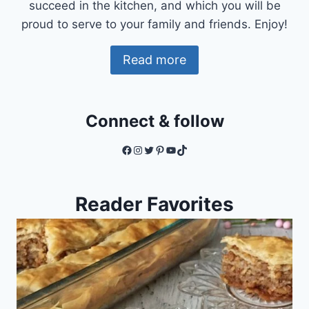
succeed in the kitchen, and which you will be
proud to serve to your family and friends. Enjoy!
Read more
Connect & follow
Facebook
Instagram
Twitter
Pinterest
YouTube
TikTok
Reader Favorites