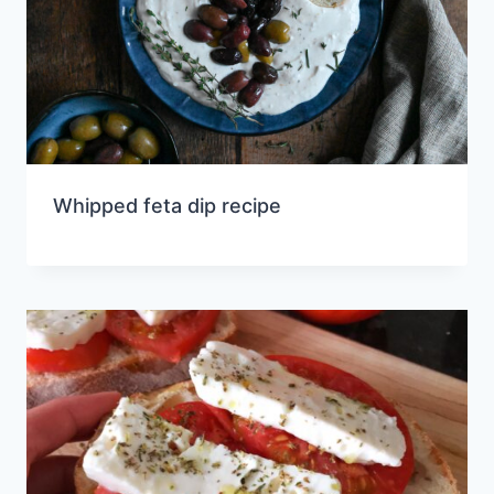
Whipped feta dip recipe