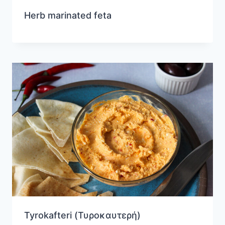
Herb marinated feta
Tyrokafteri (Τυροκαυτερή)