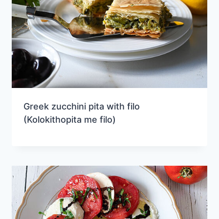
Greek zucchini pita with filo
(Kolokithopita me filo)