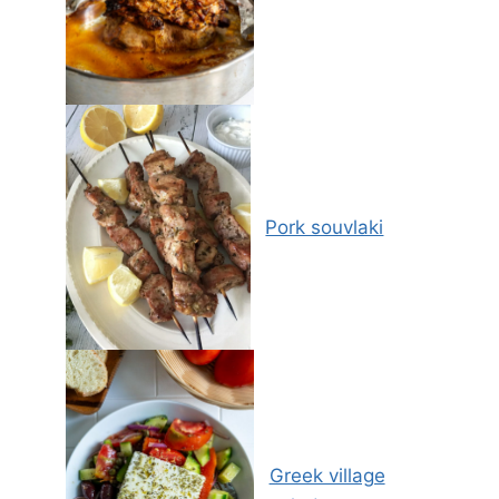
Pork souvlaki
Greek village