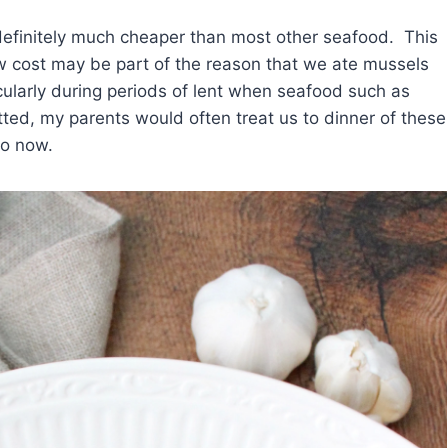
 definitely much cheaper than most other seafood. This
ow cost may be part of the reason that we ate mussels
cularly during periods of lent when seafood such as
ted, my parents would often treat us to dinner of these
do now.