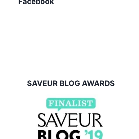
Facebook
SAVEUR BLOG AWARDS