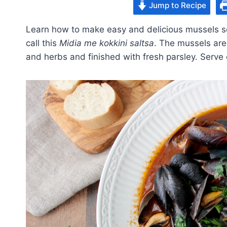
Jump to Recipe
Learn how to make easy and delicious mussels se
call this
Midia me kokkini saltsa
. The mussels are
and herbs and finished with fresh parsley. Serve o