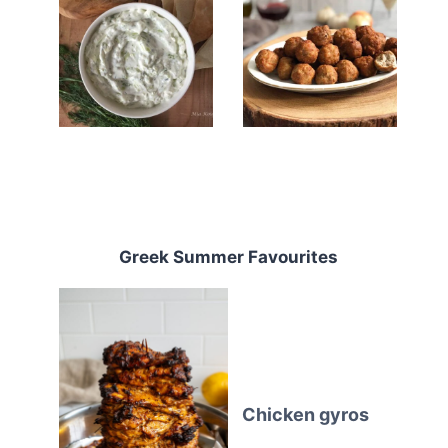
Greek Summer Favourites
Chicken gyros