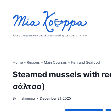
Skip
to
content
Taking the guesswork out of Greek cooking…one cup at a time
Home
»
Recipes
»
Main Courses
»
Fish and Seafood
Steamed mussels with re
σάλτσα)
By
miakouppa
December 21, 2025