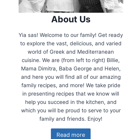
About Us
Yia sas! Welcome to our family! Get ready
to explore the vast, delicious, and varied
world of Greek and Mediterranean
cuisine. We are (from left to right) Billie,
Mama Dimitra, Baba George and Helen,
and here you will find all of our amazing
family recipes, and more! We take pride
in presenting recipes that we know will
help you succeed in the kitchen, and
which you will be proud to serve to your
family and friends. Enjoy!
Read more