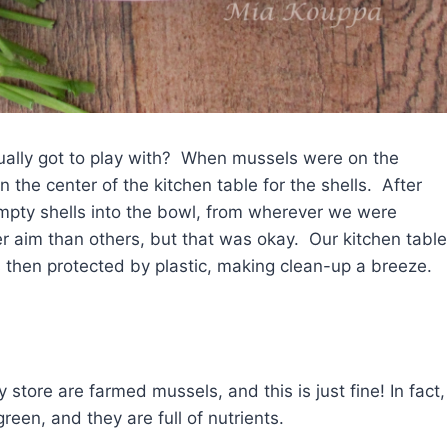
ually got to play with? When mussels were on the
the center of the kitchen table for the shells. After
empty shells into the bowl, from wherever we were
er aim than others, but that was okay. Our kitchen table
 then protected by plastic, making clean-up a breeze.
 store are farmed mussels, and this is just fine! In fact,
een, and they are full of nutrients.