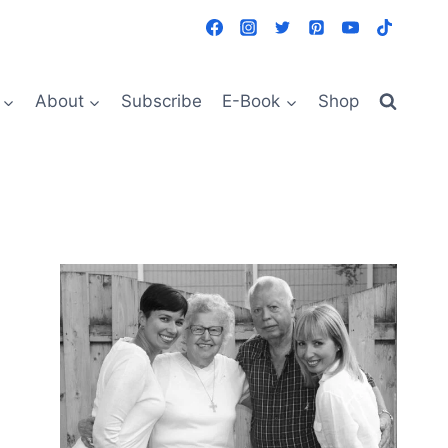
About
Subscribe
E-Book
Shop