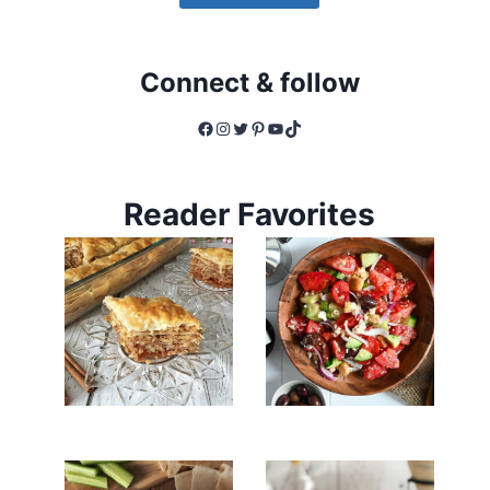
Connect & follow
Facebook
Instagram
Twitter
Pinterest
YouTube
TikTok
Reader Favorites