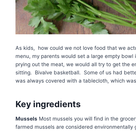
As kids, how could we not love food that we act
menu, my parents would set a large empty bowl in 
prying out the meat, we would all try to get the 
sitting. Bivalve basketball. Some of us had bett
was always covered with a tablecloth, which was
Key ingredients
Mussels
Most mussels you will find in the grocery
farmed mussels are considered environmentally gr