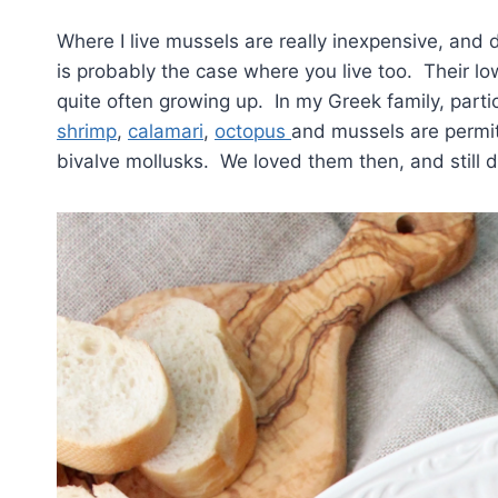
Where I live mussels are really inexpensive, and
is probably the case where you live too. Their l
quite often growing up. In my Greek family, parti
shrimp
,
calamari
,
octopus
and mussels are permit
bivalve mollusks. We loved them then, and still 