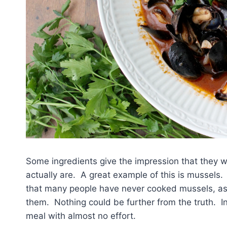
Some ingredients give the impression that they wi
actually are. A great example of this is mussels. 
that many people have never cooked mussels, assu
them. Nothing could be further from the truth. In
meal with almost no effort.