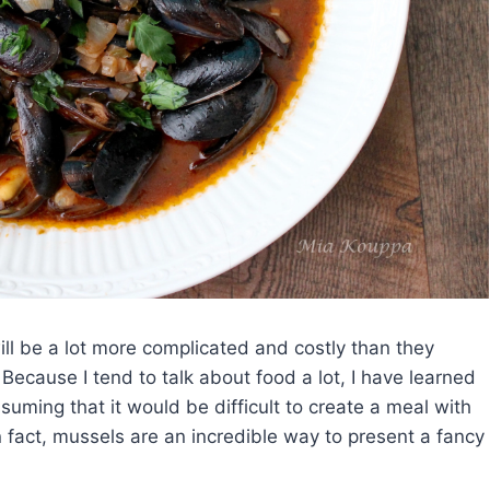
ll be a lot more complicated and costly than they
Because I tend to talk about food a lot, I have learned
ming that it would be difficult to create a meal with
 fact, mussels are an incredible way to present a fancy