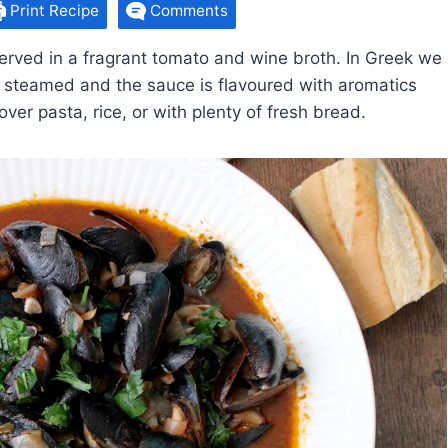
Print Recipe
Comments
rved in a fragrant tomato and wine broth. In Greek we
 steamed and the sauce is flavoured with aromatics
ver pasta, rice, or with plenty of fresh bread.