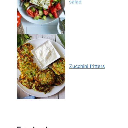
salad
Zucchini fritters