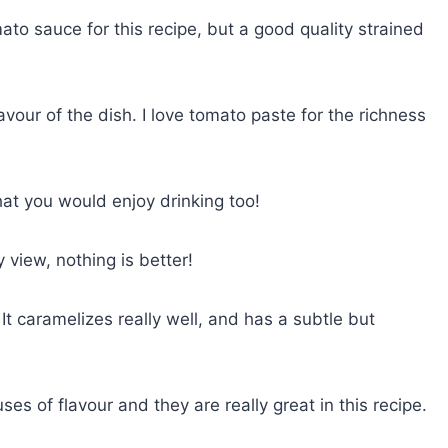
o sauce for this recipe, but a good quality strained
vour of the dish. I love tomato paste for the richness
hat you would enjoy drinking too!
y view, nothing is better!
 It caramelizes really well, and has a subtle but
s of flavour and they are really great in this recipe.