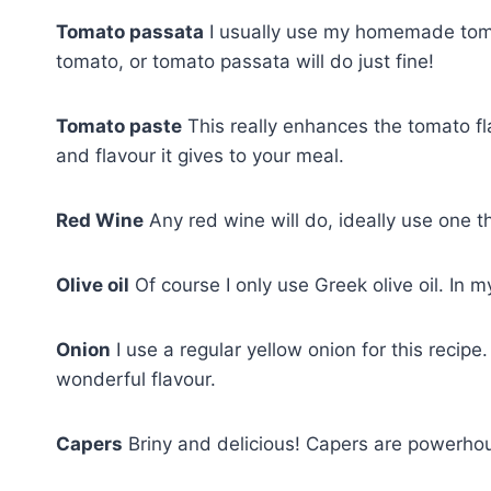
Tomato passata
I usually use my homemade tomat
tomato, or tomato passata will do just fine!
Tomato paste
This really enhances the tomato fla
and flavour it gives to your meal.
Red Wine
Any red wine will do, ideally use one t
Olive oil
Of course I only use Greek olive oil. In m
Onion
I use a regular yellow onion for this recipe.
wonderful flavour.
Capers
Briny and delicious! Capers are powerhouse