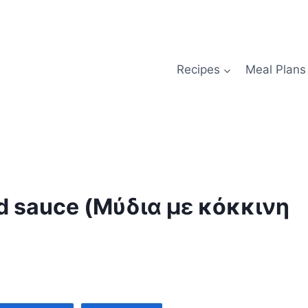
Recipes
Meal Plans
d sauce (Μύδια με κόκκινη