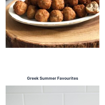
Greek Summer Favourites