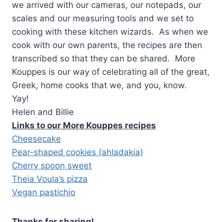
we arrived with our cameras, our notepads, our
scales and our measuring tools and we set to
cooking with these kitchen wizards. As when we
cook with our own parents, the recipes are then
transcribed so that they can be shared. More
Kouppes is our way of celebrating all of the great,
Greek, home cooks that we, and you, know.
Yay!
Helen and Billie
Links to our More Kouppes recipes
Cheesecake
Pear-shaped cookies (ahladakia)
Cherry spoon sweet
Theia Voula’s pizza
Vegan pastichio
Thanks for sharing!