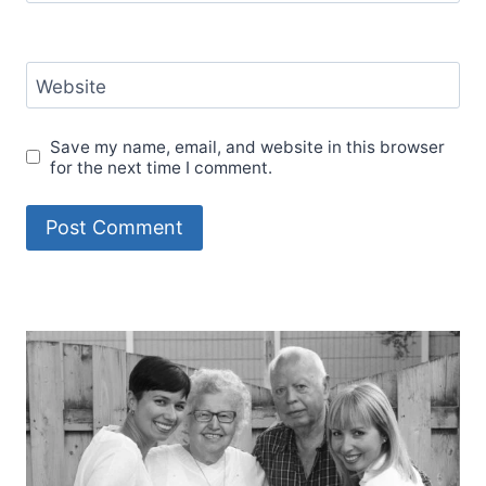
Website
Save my name, email, and website in this browser
for the next time I comment.