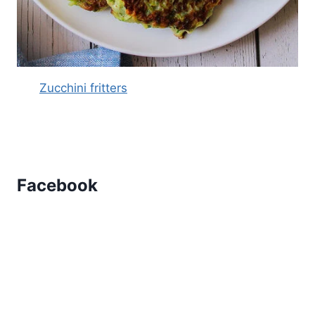
Zucchini fritters
Facebook