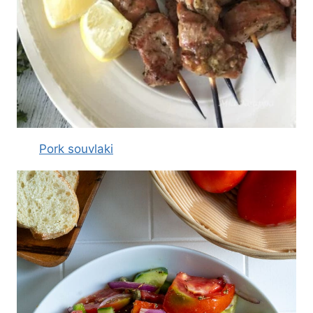
Pork souvlaki