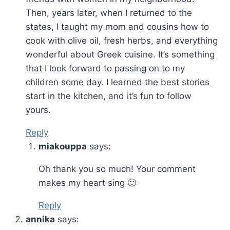
Then, years later, when I returned to the
states, I taught my mom and cousins how to
cook with olive oil, fresh herbs, and everything
wonderful about Greek cuisine. It’s something
that I look forward to passing on to my
children some day. I learned the best stories
start in the kitchen, and it’s fun to follow
yours.
Reply
miakouppa
says:
Oh thank you so much! Your comment
makes my heart sing 🙂
Reply
annika
says: