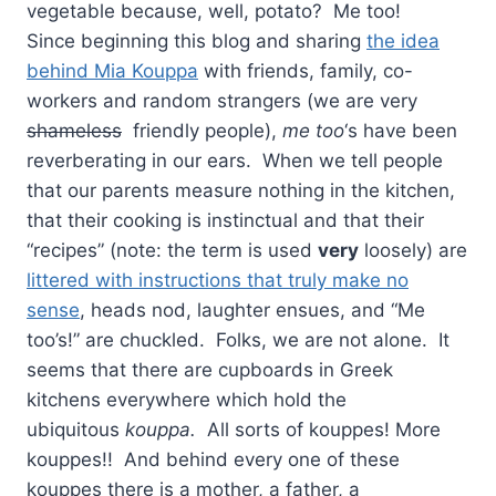
vegetable because, well, potato? Me too!
Since beginning this blog and sharing
the idea
behind Mia Kouppa
with friends, family, co-
workers and random strangers (we are very
shameless
friendly people),
me too
‘s have been
reverberating in our ears. When we tell people
that our parents measure nothing in the kitchen,
that their cooking is instinctual and that their
“recipes” (note: the term is used
very
loosely) are
littered with instructions that truly make no
sense
, heads nod, laughter ensues, and “Me
too’s!” are chuckled. Folks, we are not alone. It
seems that there are cupboards in Greek
kitchens everywhere which hold the
ubiquitous
kouppa.
All sorts of kouppes! More
kouppes!! And behind every one of these
kouppes there is a mother, a father, a