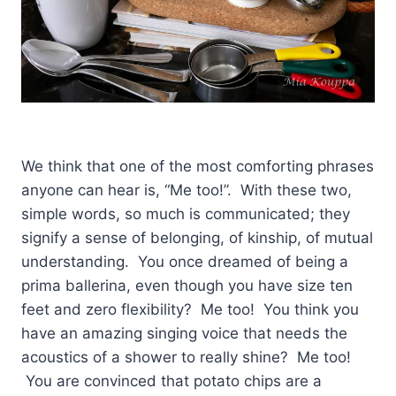
We think that one of the most comforting phrases
anyone can hear is, “Me too!”. With these two,
simple words, so much is communicated; they
signify a sense of belonging, of kinship, of mutual
understanding. You once dreamed of being a
prima ballerina, even though you have size ten
feet and zero flexibility? Me too! You think you
have an amazing singing voice that needs the
acoustics of a shower to really shine? Me too!
You are convinced that potato chips are a