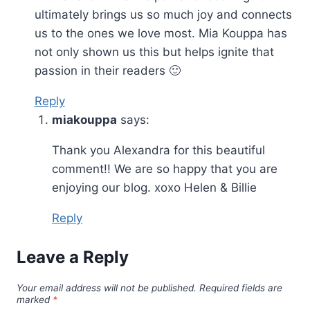
ultimately brings us so much joy and connects
us to the ones we love most. Mia Kouppa has
not only shown us this but helps ignite that
passion in their readers 🙂
Reply
miakouppa
says:
Thank you Alexandra for this beautiful
comment!! We are so happy that you are
enjoying our blog. xoxo Helen & Billie
Reply
Leave a Reply
Your email address will not be published.
Required fields are
marked
*