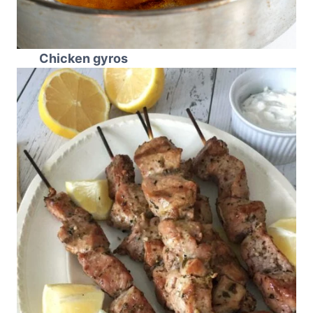
Chicken gyros