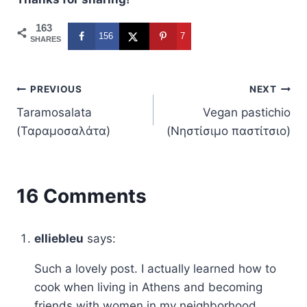
163
156
7
SHARES
Post
PREVIOUS
NEXT
Taramosalata
Vegan pastichio
navigation
(Ταραµοσαλάτα)
(Νηστίσιμο παστίτσιο)
16 Comments
elliebleu
says:
Such a lovely post. I actually learned how to
cook when living in Athens and becoming
friends with women in my neighborhood.