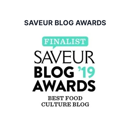
SAVEUR BLOG AWARDS