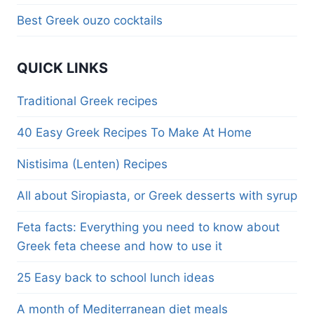
Best Greek ouzo cocktails
QUICK LINKS
Traditional Greek recipes
40 Easy Greek Recipes To Make At Home
Nistisima (Lenten) Recipes
All about Siropiasta, or Greek desserts with syrup
Feta facts: Everything you need to know about
Greek feta cheese and how to use it
25 Easy back to school lunch ideas
A month of Mediterranean diet meals