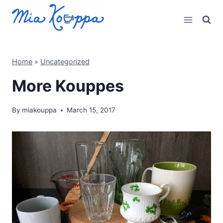
Skip
to
content
Home
»
Uncategorized
More Kouppes
By
miakouppa
March 15, 2017