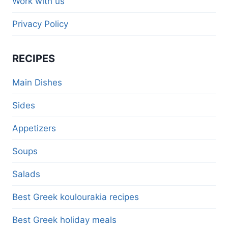
Work with us
Privacy Policy
RECIPES
Main Dishes
Sides
Appetizers
Soups
Salads
Best Greek koulourakia recipes
Best Greek holiday meals