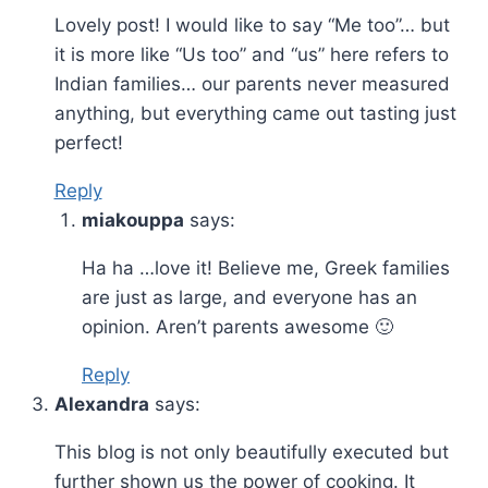
Lovely post! I would like to say “Me too”… but
it is more like “Us too” and “us” here refers to
Indian families… our parents never measured
anything, but everything came out tasting just
perfect!
Reply
miakouppa
says:
Ha ha …love it! Believe me, Greek families
are just as large, and everyone has an
opinion. Aren’t parents awesome 🙂
Reply
Alexandra
says:
This blog is not only beautifully executed but
further shown us the power of cooking. It