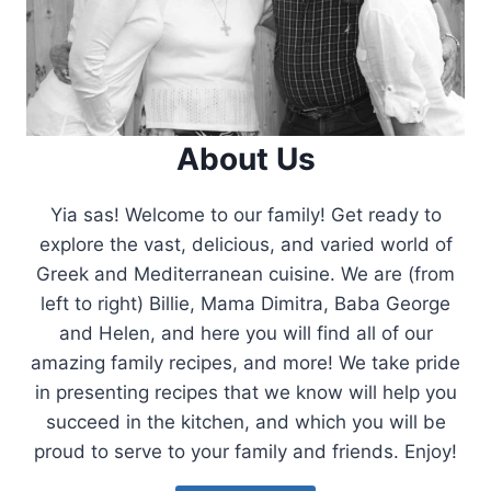
About Us
Yia sas! Welcome to our family! Get ready to
explore the vast, delicious, and varied world of
Greek and Mediterranean cuisine. We are (from
left to right) Billie, Mama Dimitra, Baba George
and Helen, and here you will find all of our
amazing family recipes, and more! We take pride
in presenting recipes that we know will help you
succeed in the kitchen, and which you will be
proud to serve to your family and friends. Enjoy!