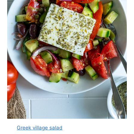
Greek village salad