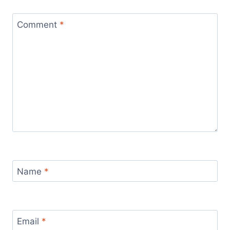
Comment
*
Name
*
Email
*