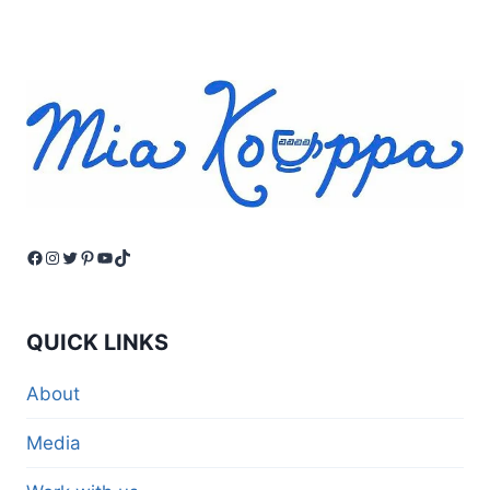
Facebook
Instagram
Twitter
Pinterest
YouTube
TikTok
QUICK LINKS
About
Media