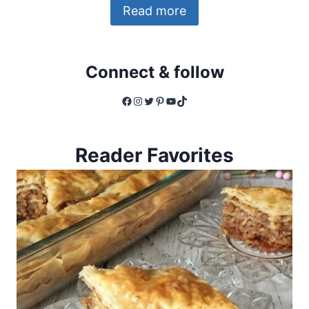
Read more
Connect & follow
Facebook
Instagram
Twitter
Pinterest
YouTube
TikTok
Reader Favorites