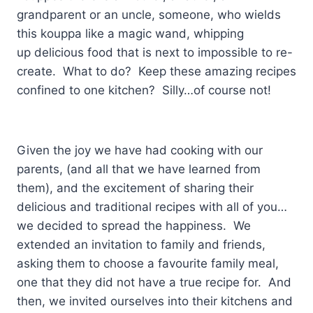
grandparent or an uncle, someone, who wields
this kouppa like a magic wand, whipping
up delicious food that is next to impossible to re-
create. What to do? Keep these amazing recipes
confined to one kitchen? Silly…of course not!
Given the joy we have had cooking with our
parents, (and all that we have learned from
them), and the excitement of sharing their
delicious and traditional recipes with all of you…
we decided to spread the happiness. We
extended an invitation to family and friends,
asking them to choose a favourite family meal,
one that they did not have a true recipe for. And
then, we invited ourselves into their kitchens and