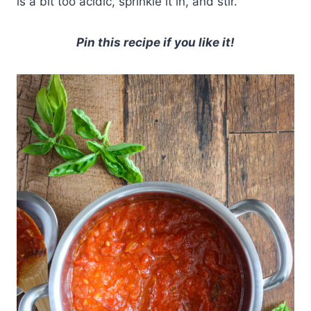
is a bit too acidic, sprinkle it in, and stir.
Pin this recipe if you like it!