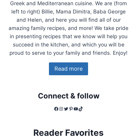
Greek and Mediterranean cuisine. We are (from
left to right) Billie, Mama Dimitra, Baba George
and Helen, and here you will find all of our
amazing family recipes, and more! We take pride
in presenting recipes that we know will help you
succeed in the kitchen, and which you will be
proud to serve to your family and friends. Enjoy!
Read more
Connect & follow
Facebook
Instagram
Twitter
Pinterest
YouTube
TikTok
Reader Favorites