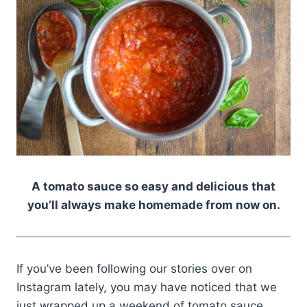
A tomato sauce so easy and delicious that
you’ll always make homemade from now on.
If you’ve been following our stories over on
Instagram lately, you may have noticed that we
just wrapped up a weekend of tomato sauce