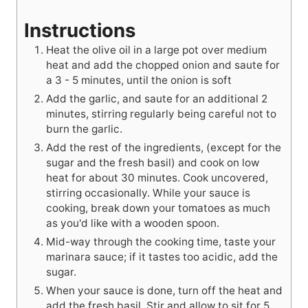
Instructions
Heat the olive oil in a large pot over medium
heat and add the chopped onion and saute for
a 3 - 5 minutes, until the onion is soft
Add the garlic, and saute for an additional 2
minutes, stirring regularly being careful not to
burn the garlic.
Add the rest of the ingredients, (except for the
sugar and the fresh basil) and cook on low
heat for about 30 minutes. Cook uncovered,
stirring occasionally. While your sauce is
cooking, break down your tomatoes as much
as you'd like with a wooden spoon.
Mid-way through the cooking time, taste your
marinara sauce; if it tastes too acidic, add the
sugar.
When your sauce is done, turn off the heat and
add the fresh basil. Stir and allow to sit for 5