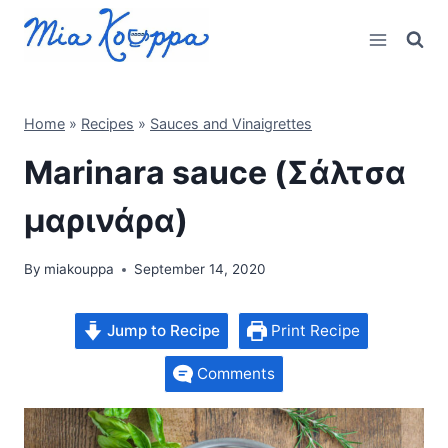
Skip
to
content
Home
»
Recipes
»
Sauces and Vinaigrettes
Marinara sauce (Σάλτσα
μαρινάρα)
By
miakouppa
September 14, 2020
Jump to Recipe
Print Recipe
Comments