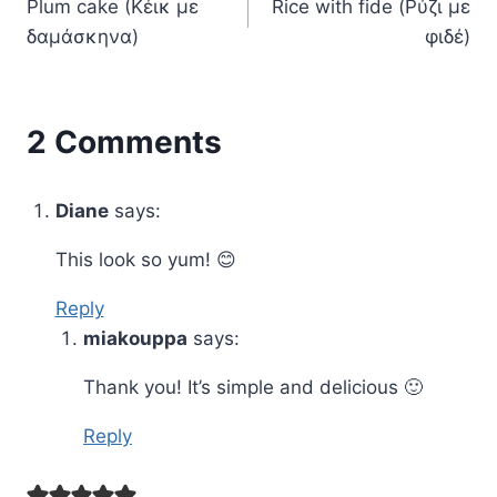
Plum cake (Kέικ με
Rice with fide (Ρύζι με
navigation
δαμάσκηνα)
φιδέ)
2 Comments
Diane
says:
This look so yum! 😊
Reply
miakouppa
says:
Thank you! It’s simple and delicious 🙂
Reply