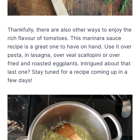
Thankfully, there are also other ways to enjoy the
rich flavour of tomatoes. This marinara sauce
recipe is a great one to have on hand. Use it over
pasta, in lasagna, over veal scallopini or over
fried and roasted eggplants. Intrigued about that
last one? Stay tuned for a recipe coming up in a
few days!