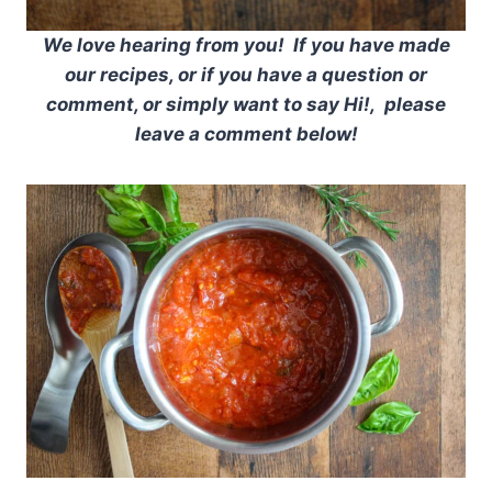
We love hearing from you! If you have made
our recipes, or if you have a question or
comment, or simply want to say Hi!, please
leave a comment below!