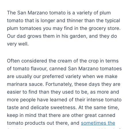
The San Marzano tomato is a variety of plum
tomato that is longer and thinner than the typical
plum tomatoes you may find in the grocery store.
Our dad grows them in his garden, and they do
very well.
Often considered the cream of the crop in terms
of tomato flavour, canned San Marzano tomatoes
are usually our preferred variety when we make
marinara sauce. Fortunately, these days they are
easier to find than they used to be, as more and
more people have learned of their intense tomato
taste and delicate sweetness. At the same time,
keep in mind that there are other great canned
tomato products out there, and
sometimes the