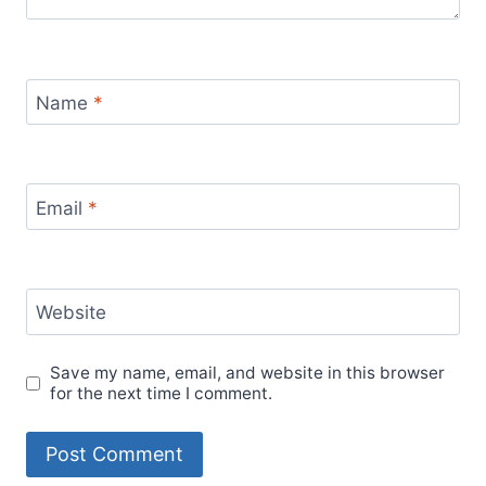
Name
*
Email
*
Website
Save my name, email, and website in this browser
for the next time I comment.