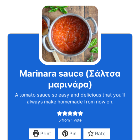
Marinara sauce (Σάλτσα
μαρινάρα)
A tomato sauce so easy and delicious that you'll
always make homemade from now on.
5
from 1 vote
Print
Pin
Rate