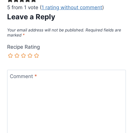
5 from 1 vote (
1 rating without comment
)
Leave a Reply
Your email address will not be published.
Required fields are
marked
*
Recipe Rating
Comment
*