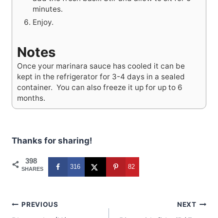
minutes.
Enjoy.
Notes
Once your marinara sauce has cooled it can be
kept in the refrigerator for 3-4 days in a sealed
container. You can also freeze it up for up to 6
months.
Thanks for sharing!
398
316
82
SHARES
Post
PREVIOUS
NEXT