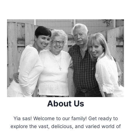
About Us
Yia sas! Welcome to our family! Get ready to
explore the vast, delicious, and varied world of