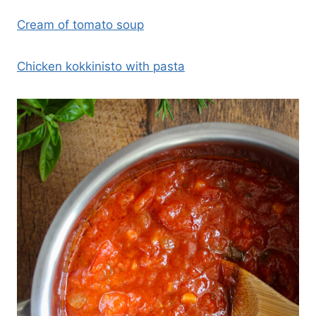
Cream of tomato soup
Chicken kokkinisto with pasta