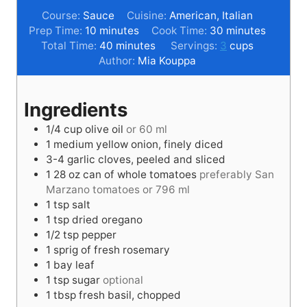
Course:
Sauce
Cuisine:
American, Italian
m
m
Prep Time:
10
minutes
Cook Time:
30
minutes
i
m
i
Total Time:
40
minutes
Servings:
3
cups
n
i
n
Author:
Mia Kouppa
u
n
u
t
u
t
Ingredients
e
t
e
s
e
s
1/4
cup
olive oil
or 60 ml
s
1
medium
yellow onion, finely diced
3-4
garlic cloves, peeled and sliced
1
28 oz
can of whole tomatoes
preferably San
Marzano tomatoes or 796 ml
1
tsp
salt
1
tsp
dried oregano
1/2
tsp
pepper
1
sprig of fresh rosemary
1
bay leaf
1
tsp
sugar
optional
1
tbsp
fresh basil, chopped