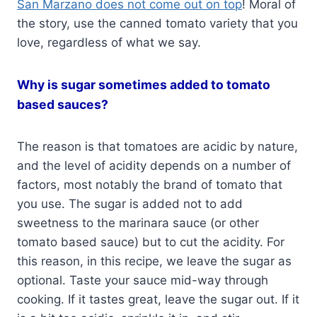
San Marzano does not come out on top
! Moral of
the story, use the canned tomato variety that you
love, regardless of what we say.
Why is sugar sometimes added to tomato
based sauces?
The reason is that tomatoes are acidic by nature,
and the level of acidity depends on a number of
factors, most notably the brand of tomato that
you use. The sugar is added not to add
sweetness to the marinara sauce (or other
tomato based sauce) but to cut the acidity. For
this reason, in this recipe, we leave the sugar as
optional. Taste your sauce mid-way through
cooking. If it tastes great, leave the sugar out. If it