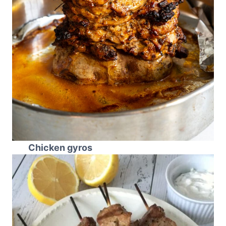
Chicken gyros