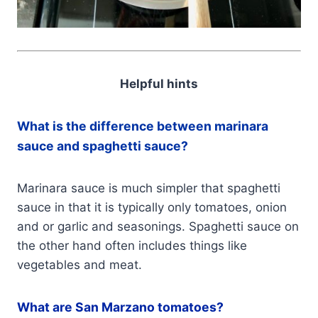
Helpful hints
What is the difference between marinara
sauce and spaghetti sauce?
Marinara sauce is much simpler that spaghetti
sauce in that it is typically only tomatoes, onion
and or garlic and seasonings. Spaghetti sauce on
the other hand often includes things like
vegetables and meat.
What are San Marzano tomatoes?