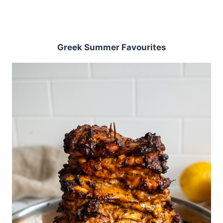
Greek Summer Favourites