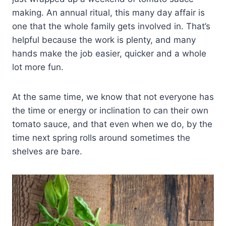
making. An annual ritual, this many day affair is
one that the whole family gets involved in. That’s
helpful because the work is plenty, and many
hands make the job easier, quicker and a whole
lot more fun.
At the same time, we know that not everyone has
the time or energy or inclination to can their own
tomato sauce, and that even when we do, by the
time next spring rolls around sometimes the
shelves are bare.