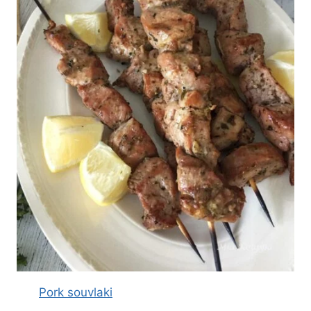
Pork souvlaki