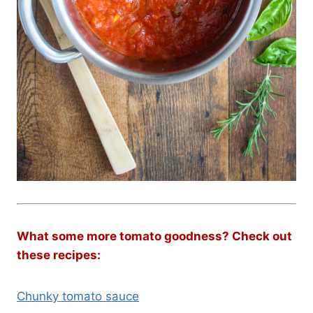
What some more tomato goodness? Check out
these recipes:
Chunky tomato sauce