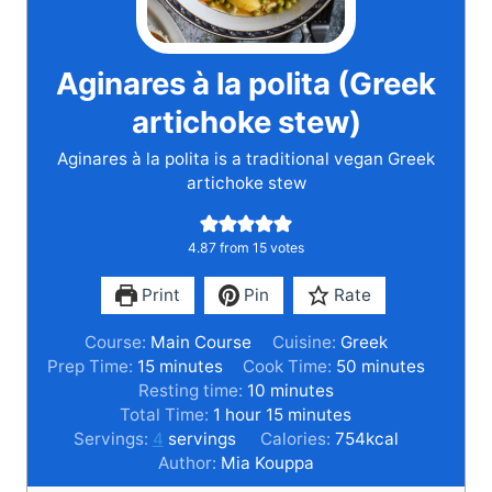
Aginares à la polita (Greek
artichoke stew)
Aginares à la polita is a traditional vegan Greek
artichoke stew
4.87
from
15
votes
Print
Pin
Rate
Course:
Main Course
Cuisine:
Greek
m
m
Prep Time:
15
minutes
Cook Time:
50
minutes
i
m
i
Resting time:
10
minutes
n
h
i
m
n
Total Time:
1
hour
15
minutes
u
o
n
i
u
Servings:
4
servings
Calories:
754
kcal
t
u
u
n
t
Author:
Mia Kouppa
e
r
t
u
e