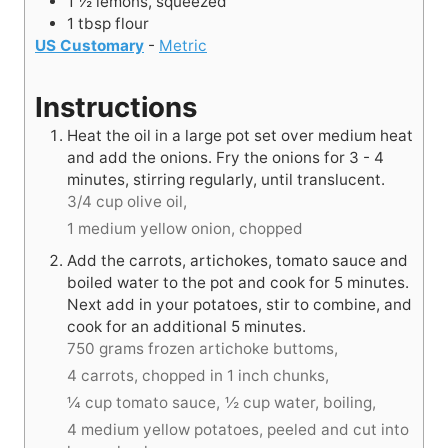
1 ½
lemons, squeezed
1
tbsp
flour
US Customary
-
Metric
Instructions
Heat the oil in a large pot set over medium heat
and add the onions. Fry the onions for 3 - 4
minutes, stirring regularly, until translucent.
3/4 cup olive oil,
1 medium yellow onion, chopped
Add the carrots, artichokes, tomato sauce and
boiled water to the pot and cook for 5 minutes.
Next add in your potatoes, stir to combine, and
cook for an additional 5 minutes.
750 grams frozen artichoke buttoms,
4 carrots, chopped in 1 inch chunks,
¼ cup tomato sauce,
½ cup water, boiling,
4 medium yellow potatoes, peeled and cut into