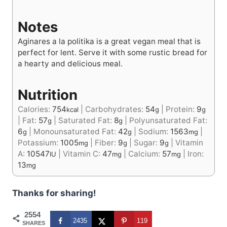
Notes
Aginares a la politika is a great vegan meal that is
perfect for lent. Serve it with some rustic bread for
a hearty and delicious meal.
Nutrition
Calories:
754
|
Carbohydrates:
54
|
Protein:
9
kcal
g
g
|
Fat:
57
|
Saturated Fat:
8
|
Polyunsaturated Fat:
g
g
6
|
Monounsaturated Fat:
42
|
Sodium:
1563
|
g
g
mg
Potassium:
1005
|
Fiber:
9
|
Sugar:
9
|
Vitamin
mg
g
g
A:
10547
|
Vitamin C:
47
|
Calcium:
57
|
Iron:
IU
mg
mg
13
mg
Thanks for sharing!
2554
2435
119
SHARES