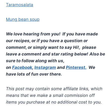
Taramosalata
Mung bean soup
We love hearing from you! If you have made
our recipes, or if you have a question or
comment, or simply want to say Hi!, please
leave a comment and star rating below!
Also be
sure to follow along with us,
on
Facebook
,
Instagram
and
Pinterest.
We
have lots of fun over there.
This post may contain some affiliate links, which
means that we make a small commission off
items you purchase at no additional cost to you.