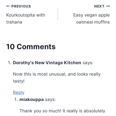
Post
PREVIOUS
NEXT
Kourkoutopita with
Easy vegan apple
navigation
trahana
oatmeal muffins
10 Comments
Dorothy's New Vintage Kitchen
says:
Now this is most unusual, and looks really
tasty!
Reply
miakouppa
says:
Thank you so much! It really is absolutely