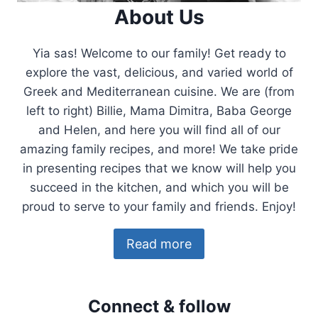
About Us
Yia sas! Welcome to our family! Get ready to
explore the vast, delicious, and varied world of
Greek and Mediterranean cuisine. We are (from
left to right) Billie, Mama Dimitra, Baba George
and Helen, and here you will find all of our
amazing family recipes, and more! We take pride
in presenting recipes that we know will help you
succeed in the kitchen, and which you will be
proud to serve to your family and friends. Enjoy!
Read more
Connect & follow