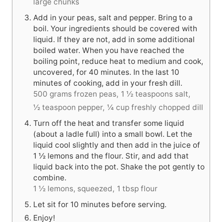
large chunks
Add in your peas, salt and pepper. Bring to a
boil. Your ingredients should be covered with
liquid. If they are not, add in some additional
boiled water. When you have reached the
boiling point, reduce heat to medium and cook,
uncovered, for 40 minutes. In the last 10
minutes of cooking, add in your fresh dill.
500 grams frozen peas,
1 ½ teaspoons salt,
½ teaspoon pepper,
¼ cup freshly chopped dill
Turn off the heat and transfer some liquid
(about a ladle full) into a small bowl. Let the
liquid cool slightly and then add in the juice of
1 ½ lemons and the flour. Stir, and add that
liquid back into the pot. Shake the pot gently to
combine.
1 ½ lemons, squeezed,
1 tbsp flour
Let sit for 10 minutes before serving.
Enjoy!