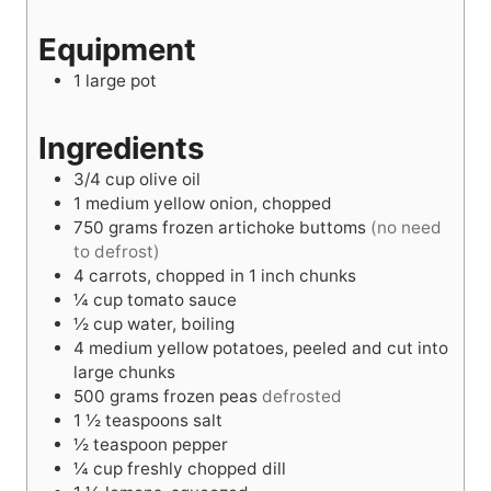
s
e
t
s
Equipment
s
e
s
1 large pot
Ingredients
3/4
cup
olive oil
1
medium yellow onion, chopped
750
grams
frozen artichoke buttoms
(no need
to defrost)
4
carrots, chopped in 1 inch chunks
¼
cup
tomato sauce
½
cup
water, boiling
4
medium yellow potatoes, peeled and cut into
large chunks
500
grams
frozen peas
defrosted
1 ½
teaspoons
salt
½
teaspoon
pepper
¼
cup
freshly chopped dill