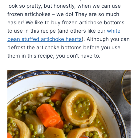
look so pretty, but honestly, when we can use
frozen artichokes – we do! They are so much
easier! We like to buy frozen artichoke bottoms
to use in this recipe (and others like our
white
bean stuffed artichoke hearts
). Although you can
defrost the artichoke bottoms before you use
them in this recipe, you don’t have to.