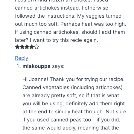
canned artichokes instead. I otherwise
followed the instructions. My veggies turned
out much too soft. Perhaps heat was too high.
If using canned artichokes, should I add them
later? I want to try this recie again.
Reply
miakouppa
says:
Hi Joanne! Thank you for trying our recipe.
Canned vegetables (including artichokes)
are already pretty soft, so if that is what
you will be using, definitely add them right
at the end to simply heat through. Not sure
if you used canned peas too – if you did,
the same would apply, meaning that the