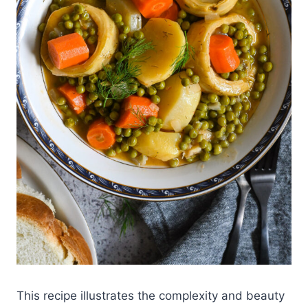
This recipe illustrates the complexity and beauty