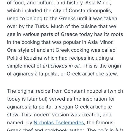
of food, and culture, and history. Asia Minor,
which included the city of Constantinoupolis,
used to belong to the Greeks until it was taken
over by the Turks. Much of the cuisine that we
see in various parts of Greece today has its roots
in the cooking that was popular in Asia Minor.
One style of ancient Greek cooking was called
Politiki Kouzina which had recipes including a
simple meal of
artichokes in oil
. This is the origin
of aginares à la polita, or Greek artichoke stew.
The original recipe from Constantinoupolis (which
today is Istanbul) served as the inspiration for
aginares à la polita, a vegan Greek artichoke
stew. This modern version was created, and
named, by
Nicholas Tselemedes
, the famous
Greek chef and cookbook author. The
polis
in
à la