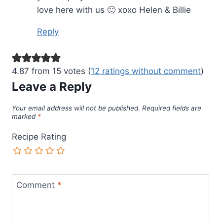
love here with us 🙂 xoxo Helen & Billie
Reply
4.87 from 15 votes (
12 ratings without comment
)
Leave a Reply
Your email address will not be published.
Required fields are
marked
*
Recipe Rating
Comment
*