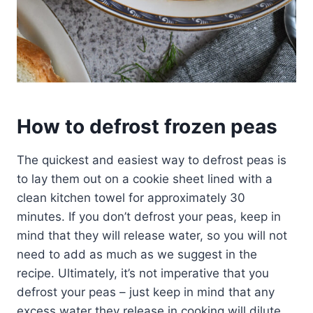
How to defrost frozen peas
The quickest and easiest way to defrost peas is
to lay them out on a cookie sheet lined with a
clean kitchen towel for approximately 30
minutes. If you don’t defrost your peas, keep in
mind that they will release water, so you will not
need to add as much as we suggest in the
recipe. Ultimately, it’s not imperative that you
defrost your peas – just keep in mind that any
excess water they release in cooking will dilute