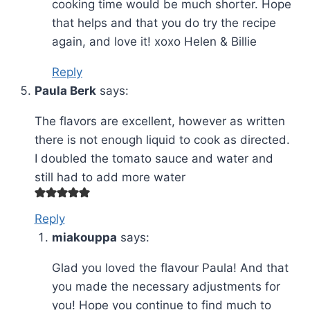
cooking time would be much shorter. Hope
that helps and that you do try the recipe
again, and love it! xoxo Helen & Billie
Reply
Paula Berk
says:
The flavors are excellent, however as written
there is not enough liquid to cook as directed.
I doubled the tomato sauce and water and
still had to add more water
Reply
miakouppa
says:
Glad you loved the flavour Paula! And that
you made the necessary adjustments for
you! Hope you continue to find much to