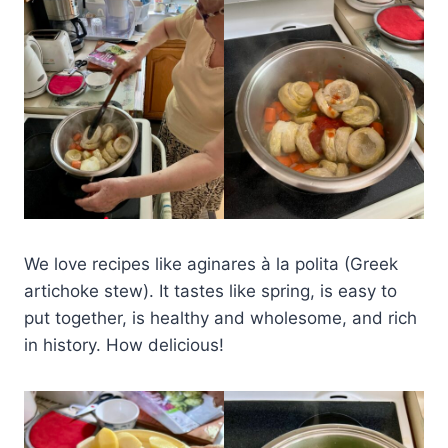
We love recipes like aginares à la polita (Greek
artichoke stew). It tastes like spring, is easy to
put together, is healthy and wholesome, and rich
in history. How delicious!