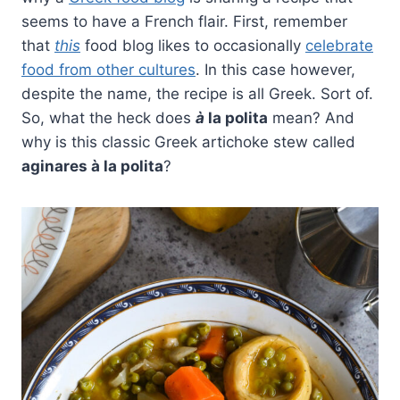
seems to have a French flair. First, remember
that
this
food blog likes to occasionally
celebrate
food from other cultures
. In this case however,
despite the name, the recipe is all Greek. Sort of.
So, what the heck does
à
la polita
mean? And
why is this classic Greek artichoke stew called
aginares à la polita
?