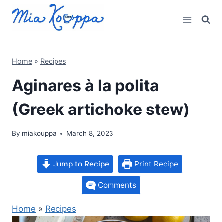
Skip
to
content
Home
»
Recipes
Aginares à la polita
(Greek artichoke stew)
By
miakouppa
March 8, 2023
Jump to Recipe
Print Recipe
Comments
Home
»
Recipes