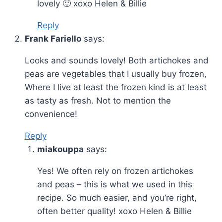
lovely 🙂 xoxo Helen & Billie
Reply
Frank Fariello
says:
Looks and sounds lovely! Both artichokes and
peas are vegetables that I usually buy frozen,
Where I live at least the frozen kind is at least
as tasty as fresh. Not to mention the
convenience!
Reply
miakouppa
says:
Yes! We often rely on frozen artichokes
and peas – this is what we used in this
recipe. So much easier, and you’re right,
often better quality! xoxo Helen & Billie