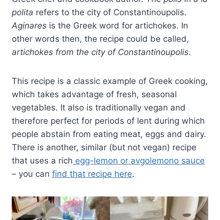
polita
refers to the city of Constantinoupolis.
Aginares
is the Greek word for artichokes. In
other words then, the recipe could be called,
artichokes from the city of Constantinoupolis
.
This recipe is a classic example of Greek cooking,
which takes advantage of fresh, seasonal
vegetables. It also is traditionally vegan and
therefore perfect for periods of lent during which
people abstain from eating meat, eggs and dairy.
There is another, similar (but not vegan) recipe
that uses a rich
egg-lemon or avgolemono sauce
– you can
find that recipe here
.