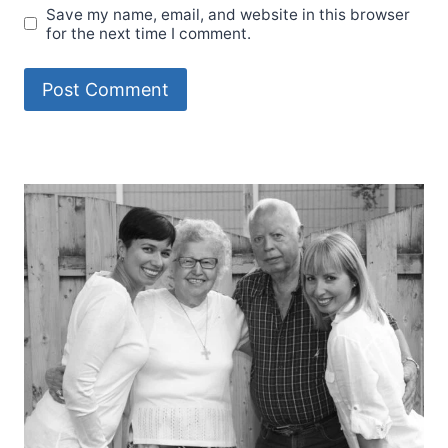
Save my name, email, and website in this browser
for the next time I comment.