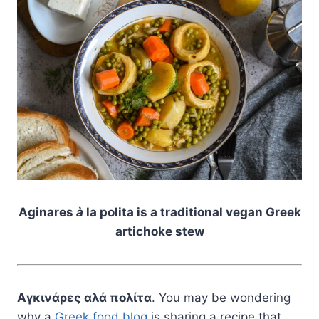
Aginares
à
la polita is a traditional vegan Greek
artichoke stew
Αγκινάρες αλά πολίτα
. You may be wondering
why a
Greek food blog
is sharing a recipe that