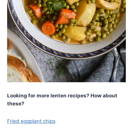
Looking for more lenten recipes? How about
these?
Fried eggplant chips