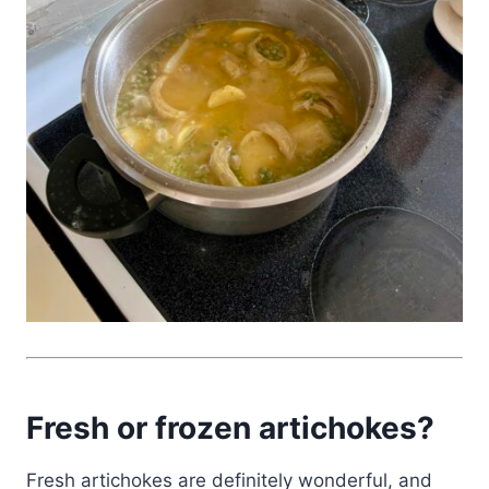
Fresh or frozen artichokes?
Fresh artichokes are definitely wonderful, and