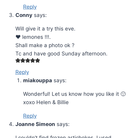
Reply
Conny
says:
Will give it a try this eve.
❤️ lemones !!!.
Shall make a photo ok ?
Tc and have good Sunday afternoon.
Reply
miakouppa
says:
Wonderful! Let us know how you like it 🙂
xoxo Helen & Billie
Reply
Joanne Simeon
says:
I couldn’t find frozen artichokes. I used