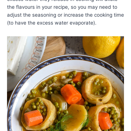
the flavours in your recipe, so you may need to
adjust the seasoning or increase the cooking time
(to have the excess water evaporate).