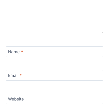
Name
*
Email
*
Website