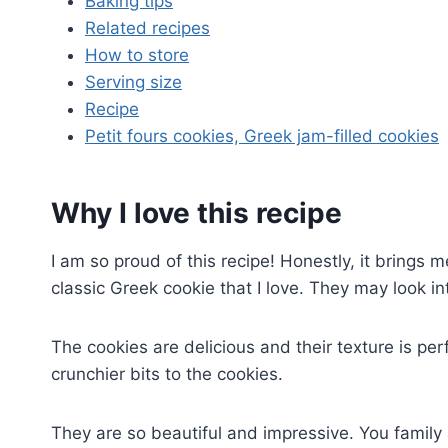
Baking tips
Related recipes
How to store
Serving size
Recipe
Petit fours cookies, Greek jam-filled cookies
Why I love this recipe
I am so proud of this recipe! Honestly, it brings m
classic Greek cookie that I love. They may look int
The cookies are delicious and their texture is pe
crunchier bits to the cookies.
They are so beautiful and impressive. You family