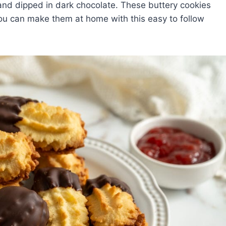
m and dipped in dark chocolate. These buttery cookies
u can make them at home with this easy to follow