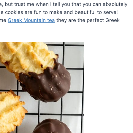
 but trust me when I tell you that you can absolutely
e cookies are fun to make and beautiful to serve!
ome
Greek Mountain tea
they are the perfect Greek