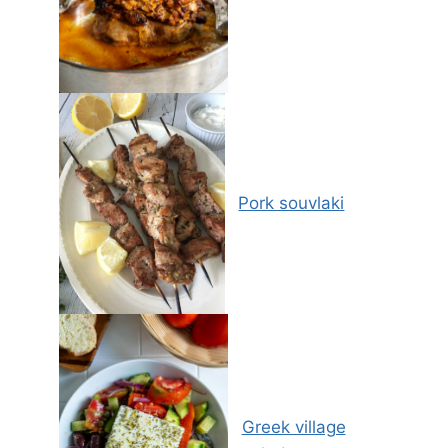
Pork souvlaki
Greek village