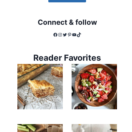
Connect & follow
Facebook
Instagram
Twitter
Pinterest
YouTube
TikTok
Reader Favorites