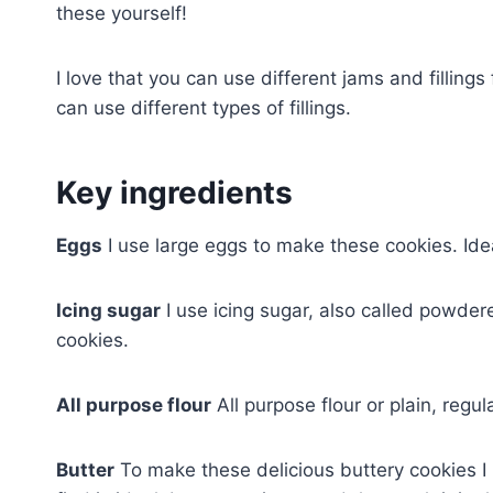
these yourself!
I love that you can use different jams and filling
can use different types of fillings.
Key ingredients
Eggs
I use large eggs to make these cookies. Ide
Icing sugar
I use icing sugar, also called powder
cookies.
All purpose flour
All purpose flour or plain, regul
Butter
To make these delicious buttery cookies I 