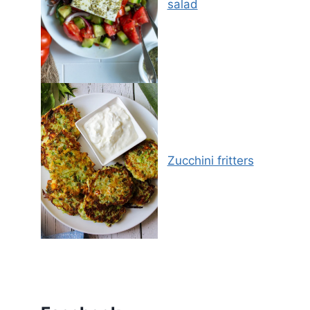
salad
Zucchini fritters