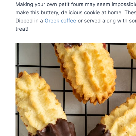
Making your own petit fours may seem impossible,
make this buttery, delicious cookie at home. Thes
Dipped in a
Greek coffee
or served along with s
treat!