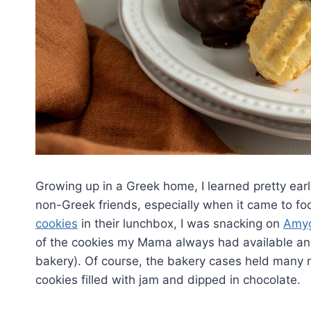
Growing up in a Greek home, I learned pretty ea
non-Greek friends, especially when it came to fo
cookies
in their lunchbox, I was snacking on
Amyg
of the cookies my Mama always had available an
bakery). Of course, the bakery cases held many mo
cookies filled with jam and dipped in chocolate.