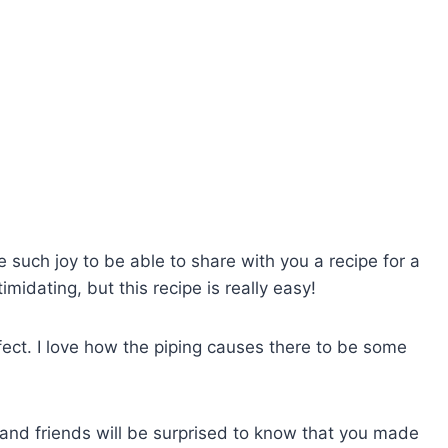
e such joy to be able to share with you a recipe for a
imidating, but this recipe is really easy!
rfect. I love how the piping causes there to be some
 and friends will be surprised to know that you made