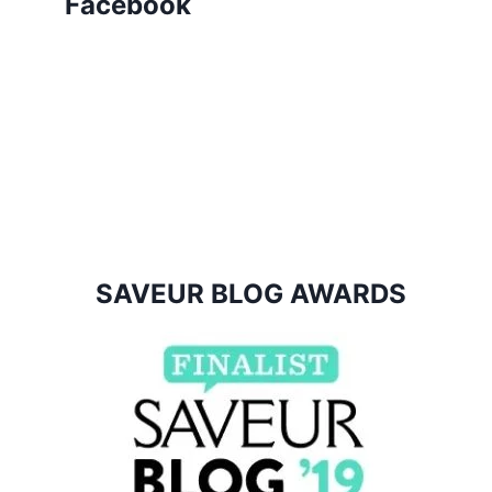
Facebook
SAVEUR BLOG AWARDS