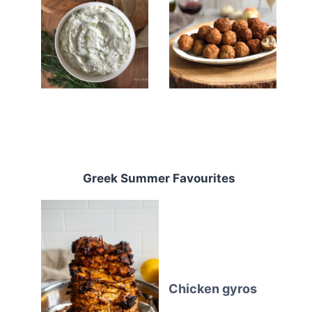
Greek Summer Favourites
Chicken gyros