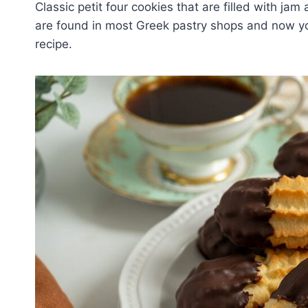
Classic petit four cookies that are filled with ja
are found in most Greek pastry shops and now yo
recipe.