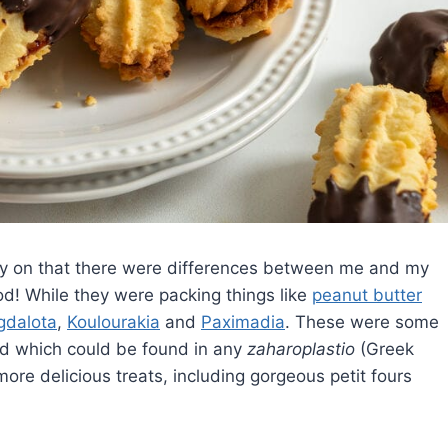
rly on that there were differences between me and my
od! While they were packing things like
peanut butter
dalota
,
Koulourakia
and
Paximadia
. These were some
d which could be found in any
zaharoplastio
(Greek
re delicious treats, including gorgeous petit fours