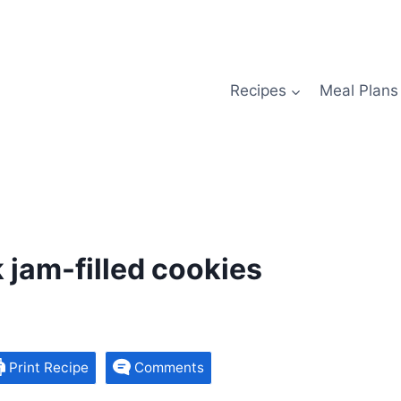
Recipes
Meal Plans
k jam-filled cookies
Print Recipe
Comments