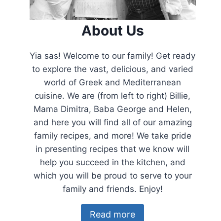
About Us
Yia sas! Welcome to our family! Get ready
to explore the vast, delicious, and varied
world of Greek and Mediterranean
cuisine. We are (from left to right) Billie,
Mama Dimitra, Baba George and Helen,
and here you will find all of our amazing
family recipes, and more! We take pride
in presenting recipes that we know will
help you succeed in the kitchen, and
which you will be proud to serve to your
family and friends. Enjoy!
Read more