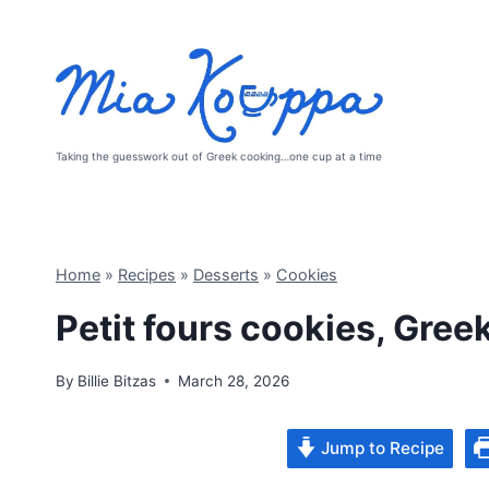
Skip
to
content
Taking the guesswork out of Greek cooking…one cup at a time
Home
»
Recipes
»
Desserts
»
Cookies
Petit fours cookies, Gree
By
Billie Bitzas
March 28, 2026
Jump to Recipe