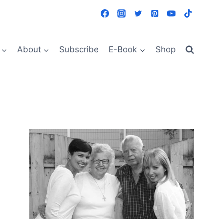
About
Subscribe
E-Book
Shop