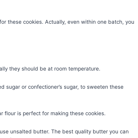
s for these cookies. Actually, even within one batch, you
ally they should be at room temperature.
ed sugar or confectioner’s sugar, to sweeten these
ar flour is perfect for making these cookies.
use unsalted butter. The best quality butter you can