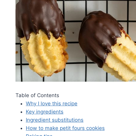
Table of Contents
Why I love this recipe
Key ingredients
Ingredient substitutions
How to make petit fours cookies