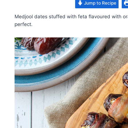
Jump to Recipe
Medjool dates stuffed with feta flavoured with 
perfect.