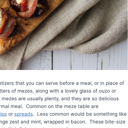
etizers that you can serve before a meal, or in place of
tters of mezes, along with a lovely glass of ouzo or
e mezes are usually plenty, and they are so delicious
formal meal. Common on the meze table are
ips
or
spreads
. Less common would be something like
ange zest and mint, wrapped in bacon. These bite-size