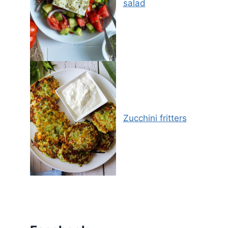
salad
Zucchini fritters