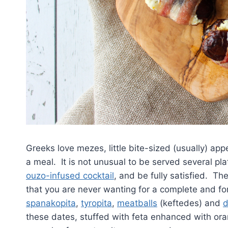
Greeks love mezes, little bite-sized (usually) app
a meal. It is not unusual to be served several pla
ouzo-infused cocktail
, and be fully satisfied. Th
that you are never wanting for a complete and 
spanakopita
,
tyropita
,
meatballs
(keftedes) and
d
these dates, stuffed with feta enhanced with or