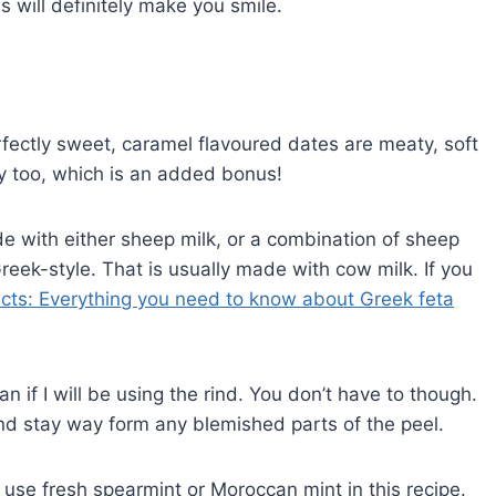
will definitely make you smile.
fectly sweet, caramel flavoured dates are meaty, soft
ily too, which is an added bonus!
e with either sheep milk, or a combination of sheep
eek-style. That is usually made with cow milk. If you
acts: Everything you need to know about Greek feta
n if I will be using the rind. You don’t have to though.
nd stay way form any blemished parts of the peel.
o use fresh spearmint or Moroccan mint in this recipe.