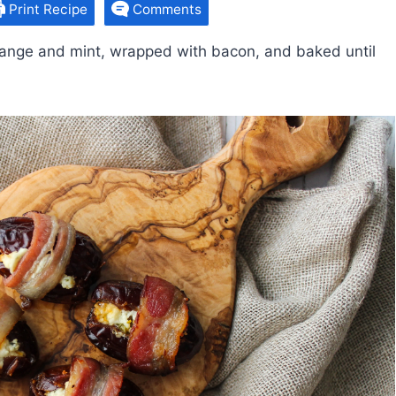
Print Recipe
Comments
orange and mint, wrapped with bacon, and baked until