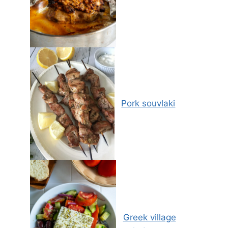
Pork souvlaki
Greek village