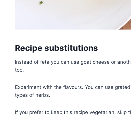
Recipe substitutions
Instead of feta you can use goat cheese or anothe
too.
Experiment with the flavours. You can use grated
types of herbs.
If you prefer to keep this recipe vegetarian, skip 