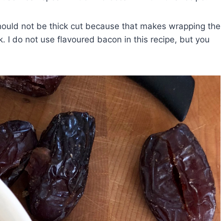
hould not be thick cut because that makes wrapping the
ok. I do not use flavoured bacon in this recipe, but you