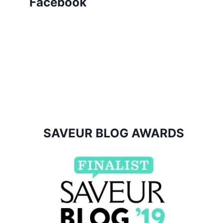
Facebook
SAVEUR BLOG AWARDS