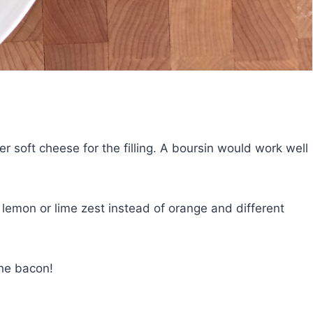
r soft cheese for the filling. A boursin would work well
 lemon or lime zest instead of orange and different
the bacon!