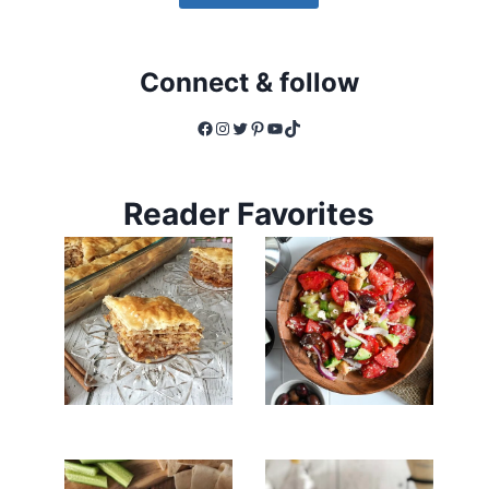
Connect & follow
Facebook
Instagram
Twitter
Pinterest
YouTube
TikTok
Reader Favorites