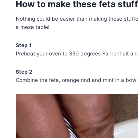
How to make these feta stuf
Nothing could be easier than making these stuffe
a meze table!
Step 1
Preheat your oven to 350 degrees Fahrenheit and
Step 2
Combine the feta, orange rind and mint in a bowl