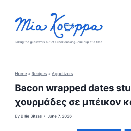
Skip
to
content
Taking the guesswork out of Greek cooking…one cup at a time
Home
»
Recipes
»
Appetizers
Bacon wrapped dates stuf
χουρμάδες σε μπέικον κ
By
Billie Bitzas
June 7, 2026