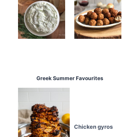
Greek Summer Favourites
Chicken gyros