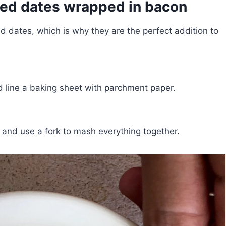
fed dates wrapped in bacon
d dates, which is why they are the perfect addition to
 line a baking sheet with parchment paper.
 and use a fork to mash everything together.