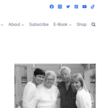
About
Subscribe
E-Book
Shop