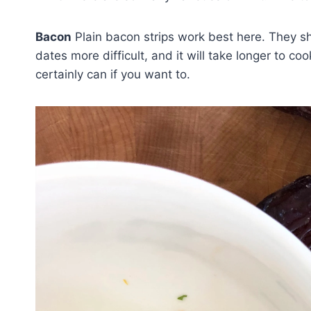
Bacon
Plain bacon strips work best here. They s
dates more difficult, and it will take longer to co
certainly can if you want to.