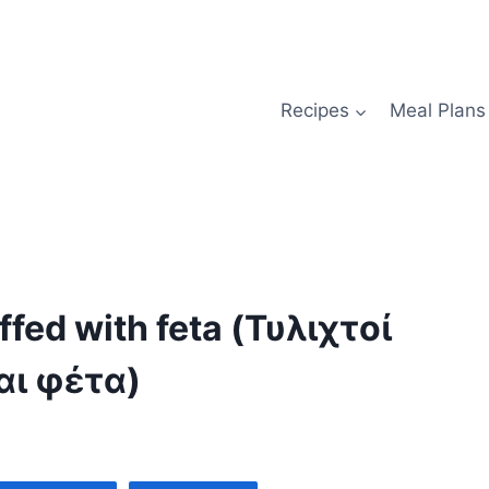
Recipes
Meal Plans
fed with feta (Τυλιχτοί
αι φέτα)