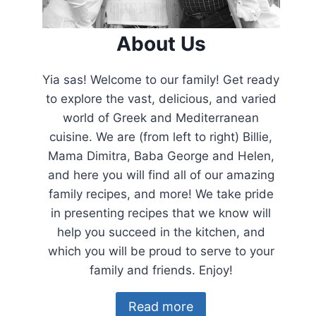
About Us
Yia sas! Welcome to our family! Get ready
to explore the vast, delicious, and varied
world of Greek and Mediterranean
cuisine. We are (from left to right) Billie,
Mama Dimitra, Baba George and Helen,
and here you will find all of our amazing
family recipes, and more! We take pride
in presenting recipes that we know will
help you succeed in the kitchen, and
which you will be proud to serve to your
family and friends. Enjoy!
Read more