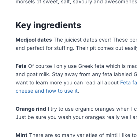
morsels of sweet, salt, savoury and awesomeness 
Key ingredients
Medjool dates
The juiciest dates ever! These per
and perfect for stuffing. Their pit comes out eas
Feta
Of course I only use Greek feta which is mad
and goat milk. Stay away from any feta labeled Gr
want to learn more you can read all about
Feta f
cheese and how to use it
.
Orange rind
I try to use organic oranges when I ca
Just be sure you wash your oranges really well a
Mint
There are so many varieties of mint! I like t