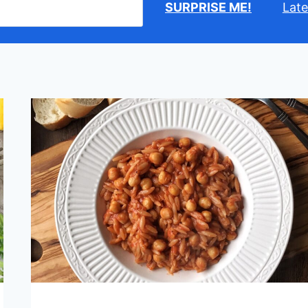
SURPRISE ME!
Late