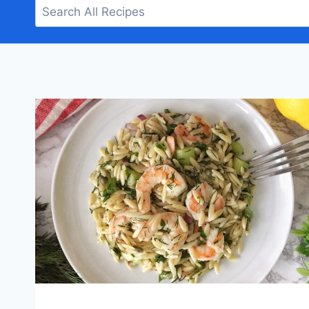
Search