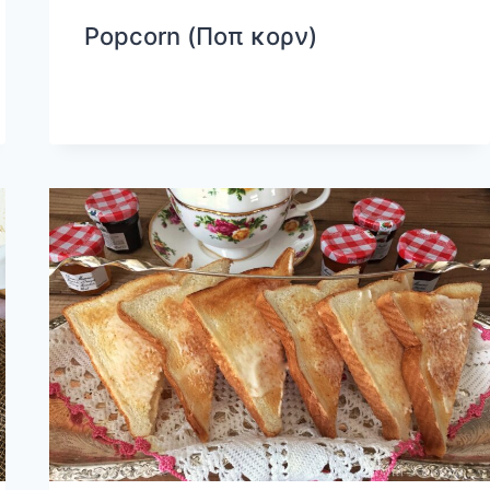
Popcorn (Ποπ κορν)