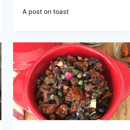
A post on toast