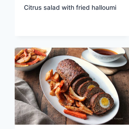
Citrus salad with fried halloumi