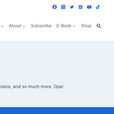
About
Subscribe
E-Book
Shop
lassics, and so much more. Opa!