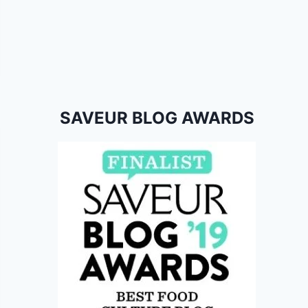
SAVEUR BLOG AWARDS