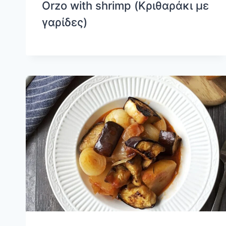
Orzo with shrimp (Κριθαράκι με
γαρίδες)