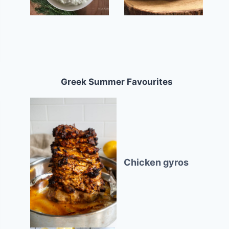
Greek Summer Favourites
Chicken gyros