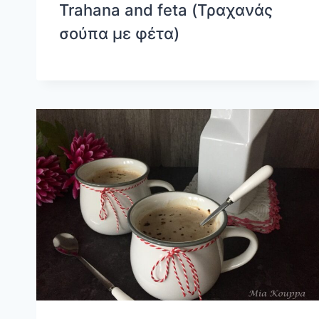
Trahana and feta (Τραχανάς
σούπα με φέτα)