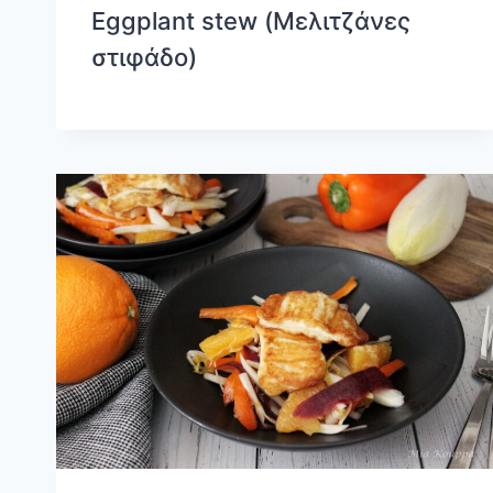
Eggplant stew (Μελιτζάνες
στιφάδο)