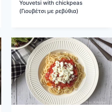
Youvetsi with chickpeas
(Γιουβέτσι με ρεβύθια)