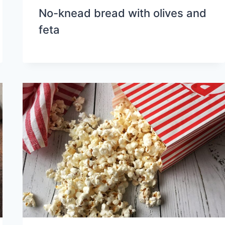
No-knead bread with olives and
feta