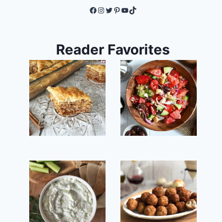
Facebook
Instagram
Twitter
Pinterest
YouTube
TikTok
Reader Favorites