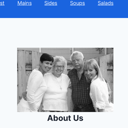
st
Mains
Sides
Soups
Salads
About Us