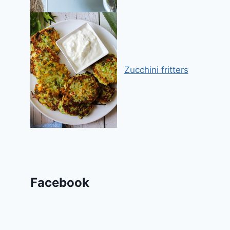
Zucchini fritters
Facebook