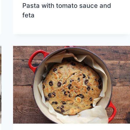
Pasta with tomato sauce and
feta