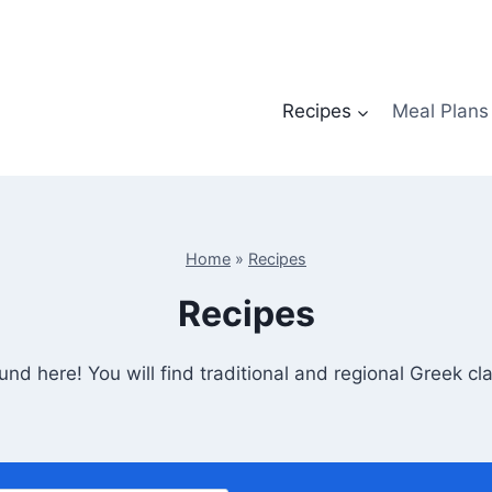
Recipes
Meal Plans
Home
»
Recipes
Recipes
nd here! You will find traditional and regional Greek c