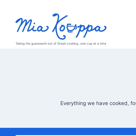
Skip
to
content
Taking the guesswork out of Greek cooking…one cup at a time
Everything we have cooked, fou