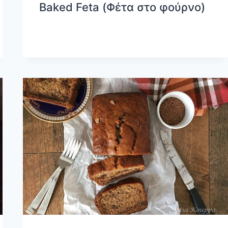
Baked Feta (Φέτα στο φούρνο)