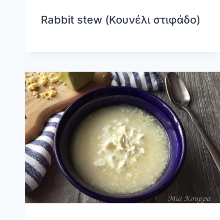
Rabbit stew (Κουνέλι στιφάδο)