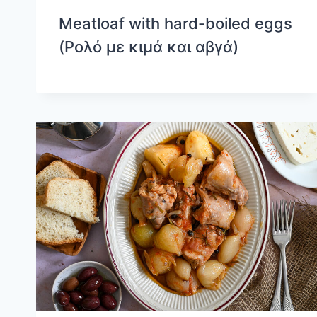
Meatloaf with hard-boiled eggs
(Ρολό με κιμά και αβγά)