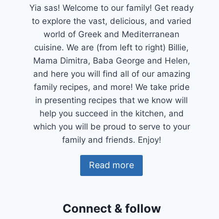
Yia sas! Welcome to our family! Get ready
to explore the vast, delicious, and varied
world of Greek and Mediterranean
cuisine. We are (from left to right) Billie,
Mama Dimitra, Baba George and Helen,
and here you will find all of our amazing
family recipes, and more! We take pride
in presenting recipes that we know will
help you succeed in the kitchen, and
which you will be proud to serve to your
family and friends. Enjoy!
Read more
Connect & follow