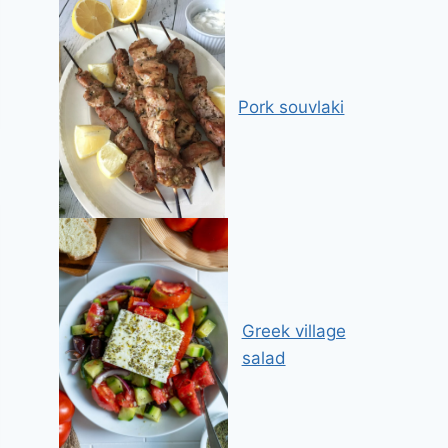
Pork souvlaki
Greek village
salad