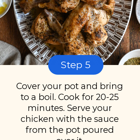
Step 5
Cover your pot and bring
to a boil. Cook for 20-25
minutes. Serve your
chicken with the sauce
from the pot poured