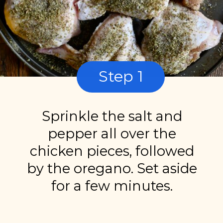
Step 1
Sprinkle the salt and
pepper all over the
chicken pieces, followed
by the oregano. Set aside
for a few minutes.