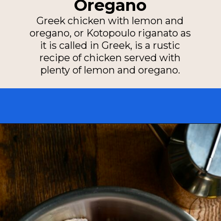
Oregano
Greek chicken with lemon and
oregano, or Kotopoulo riganato as
it is called in Greek, is a rustic
recipe of chicken served with
plenty of lemon and oregano.
Opening
https://miakouppa.com/recipe-chicken-with-lemon-and-oregano-kotopoulo-riganato/