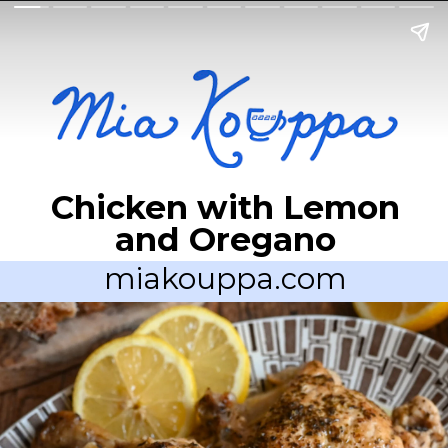
Chicken with Lemon
and Oregano
miakouppa.com