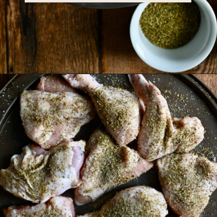
Opening
https://miakouppa.com/recipe-chicken-with-lemon-and-oregano-kotopoulo-riganato/