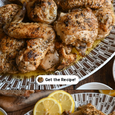
Opening
https://miakouppa.com/recipe-chicken-with-lemon-and-oregano-kotopoulo-riganato/