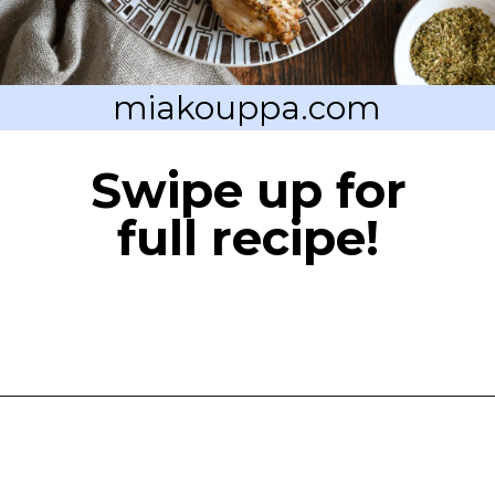
miakouppa.com
Swipe up for
full recipe!
Opening
https://miakouppa.com/recipe-chicken-with-lemon-and-oregano-kotopoulo-riganato/