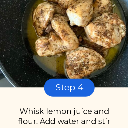
Step 4
Whisk lemon juice and
flour. Add water and stir