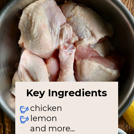
Key Ingredients
chicken
lemon
and more...