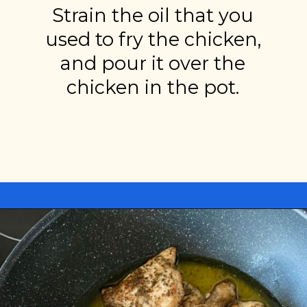
Strain the oil that you
used to fry the chicken,
and pour it over the
chicken in the pot.
Opening
https://miakouppa.com/recipe-chicken-with-lemon-and-oregano-kotopoulo-riganato/