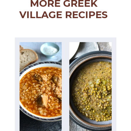
MORE GREEK
VILLAGE RECIPES