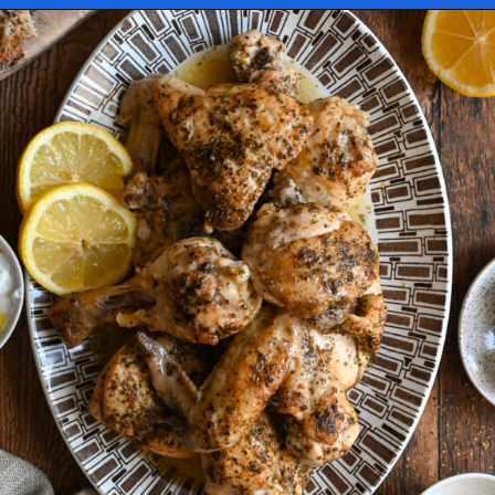
Opening
https://miakouppa.com/recipe-chicken-with-lemon-and-oregano-kotopoulo-riganato/