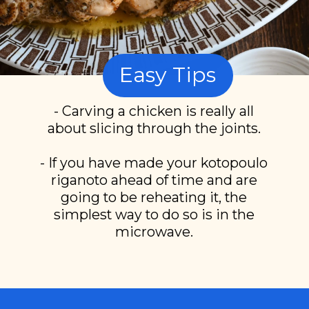
Easy Tips
- Carving a chicken is really all
about slicing through the joints.
- If you have made your kotopoulo
riganoto ahead of time and are
going to be reheating it, the
simplest way to do so is in the
microwave.