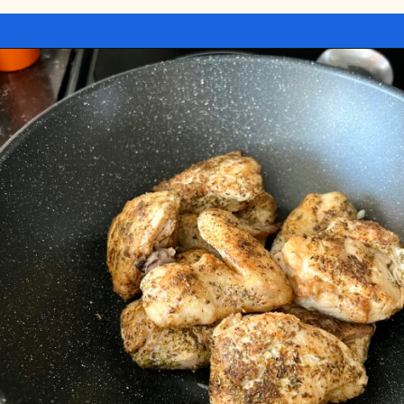
Opening
https://miakouppa.com/recipe-chicken-with-lemon-and-oregano-kotopoulo-riganato/