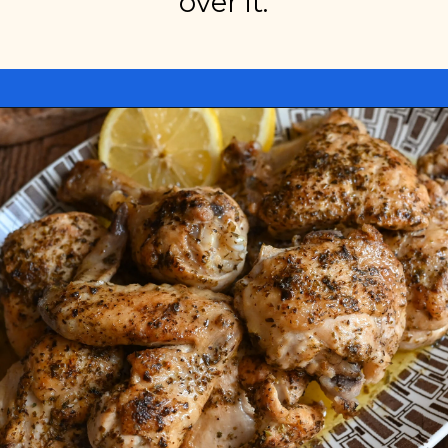
over it.
Opening
https://miakouppa.com/recipe-chicken-with-lemon-and-oregano-kotopoulo-riganato/