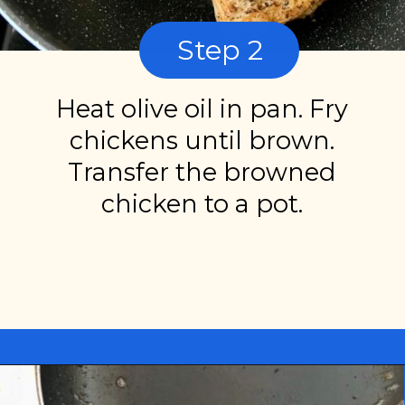
Step 2
Heat olive oil in pan. Fry
chickens until brown.
Transfer the browned
chicken to a pot.
Opening
https://miakouppa.com/recipe-chicken-with-lemon-and-oregano-kotopoulo-riganato/