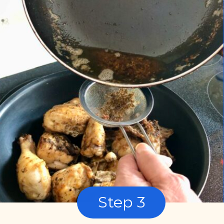
Step 3