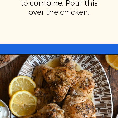
to combine. Pour this
over the chicken.
Opening
https://miakouppa.com/recipe-chicken-with-lemon-and-oregano-kotopoulo-riganato/