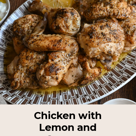
Chicken with
Lemon and