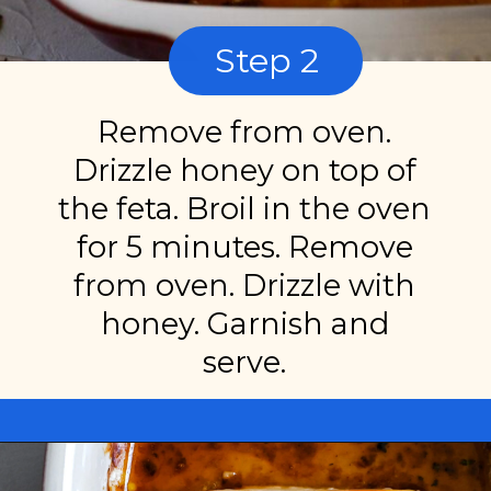
Step 2
Remove from oven.
Drizzle honey on top of
the feta. Broil in the oven
for 5 minutes. Remove
from oven. Drizzle with
honey. Garnish and
serve.
Opening
https://miakouppa.com/recipe-baked-feta-with-honey/