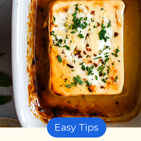
Easy Tips