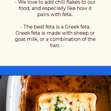
- We love to add chili flakes to our
food, and especially like how it
pairs with feta..
- The best feta is a Greek feta.
Greek feta is made with sheep or
goat milk, or a combination of the
two.
Opening
https://miakouppa.com/recipe-baked-feta-with-honey/