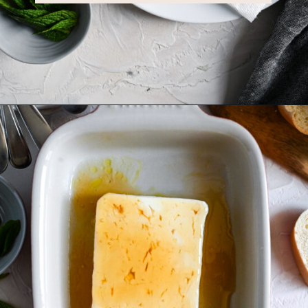
Opening
https://miakouppa.com/recipe-baked-feta-with-honey/