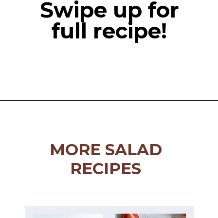
Swipe up for
full recipe!
Opening
https://miakouppa.com/recipe-baked-feta-with-honey/
MORE SALAD
RECIPES