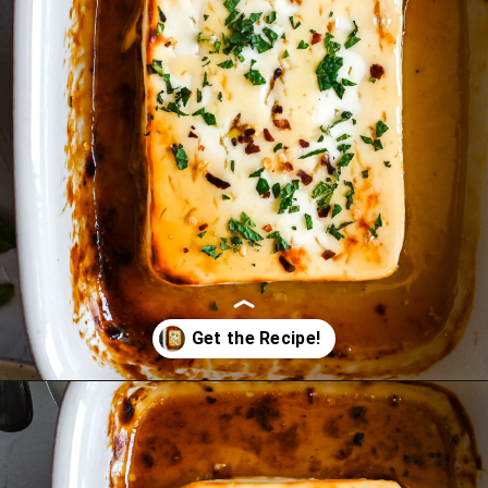
Opening
https://miakouppa.com/recipe-baked-feta-with-honey/