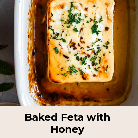
Baked Feta with
Honey