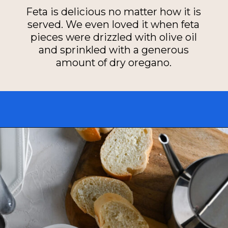
Feta is delicious no matter how it is
served. We even loved it when feta
pieces were drizzled with olive oil
and sprinkled with a generous
amount of dry oregano.
Opening
https://miakouppa.com/recipe-baked-feta-with-honey/