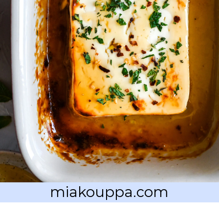
miakouppa.com