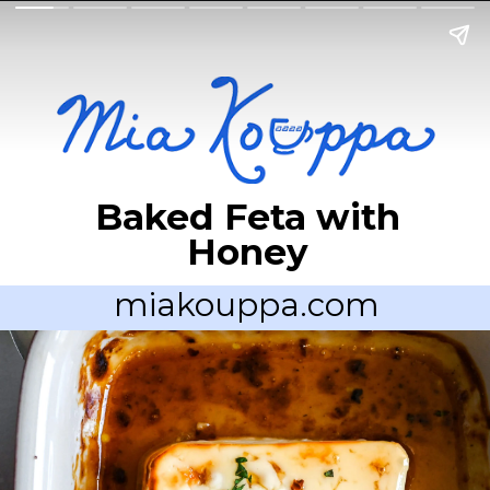
Baked Feta with
Honey
miakouppa.com