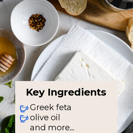
Key Ingredients
Greek feta
olive oil
and more...