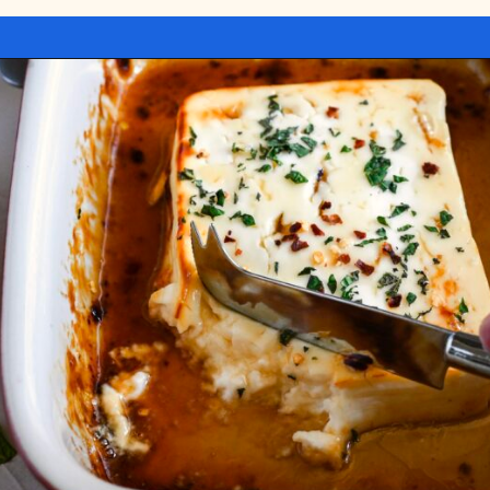
Opening
https://miakouppa.com/recipe-baked-feta-with-honey/