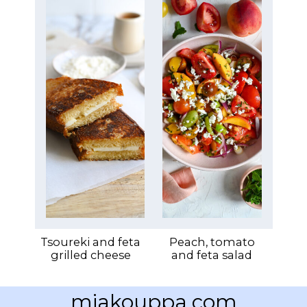
Tsoureki and feta
Peach, tomato
grilled cheese
and feta salad
miakouppa.com