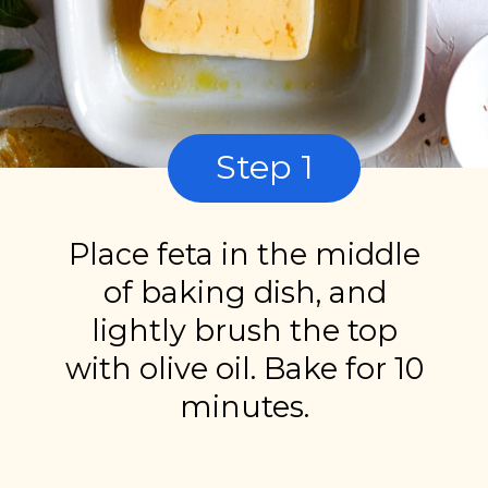
Step 1
Place feta in the middle
of baking dish, and
lightly brush the top
with olive oil. Bake for 10
minutes.