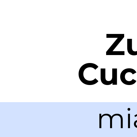
Z
Cuc
mi