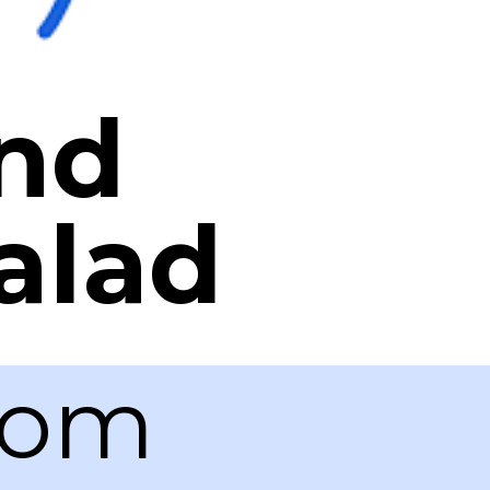
and
alad
com