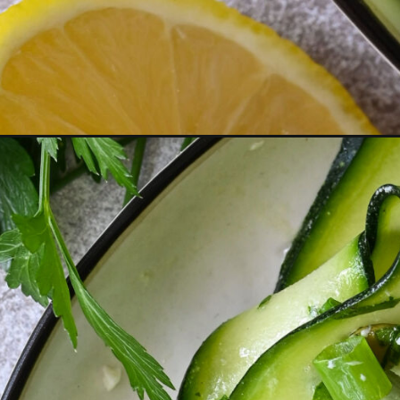
Opening
https://miakouppa.com/zucchini-and-cucumber-rib