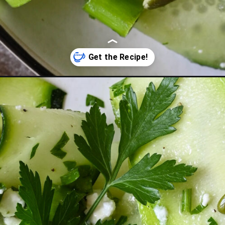
bon-salad-with-feta/