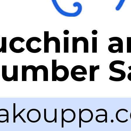
ucchini 
umber S
akouppa.