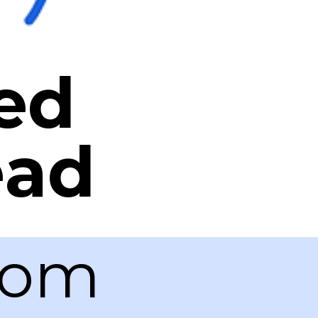
ed
ead
com