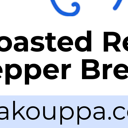
oasted R
pper Br
akouppa.