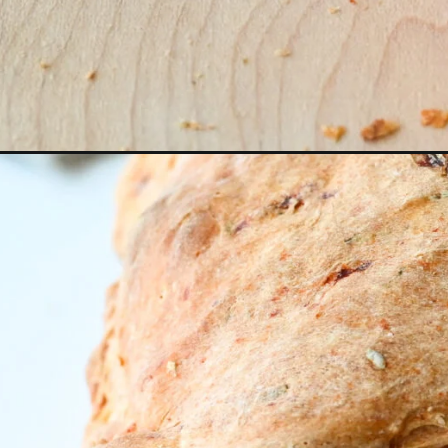
Opening
https://miakouppa.com/roasted-red-pepper-bread/