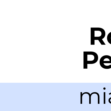
R
Pe
mi