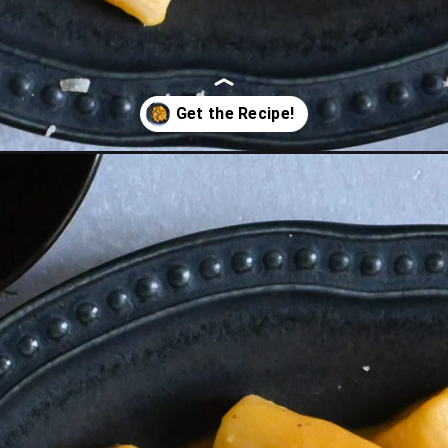
th-fried-sage/