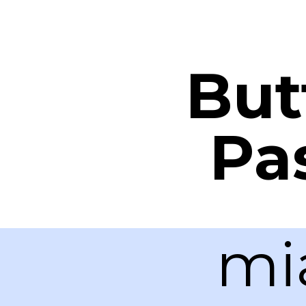
But
Pa
mi