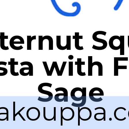
ternut S
sta with F
Sage
akouppa.