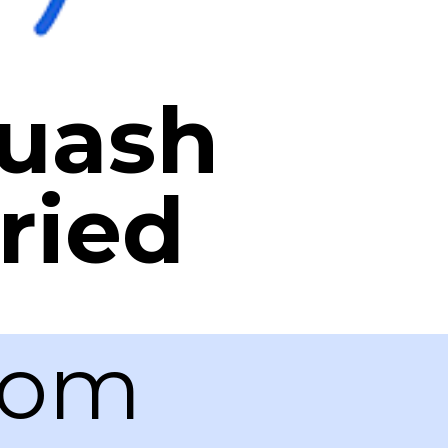
quash
ried
com