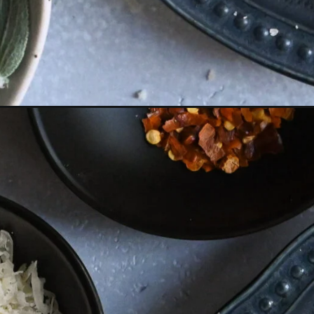
Opening
https://miakouppa.com/butternut-squash-pasta-wi