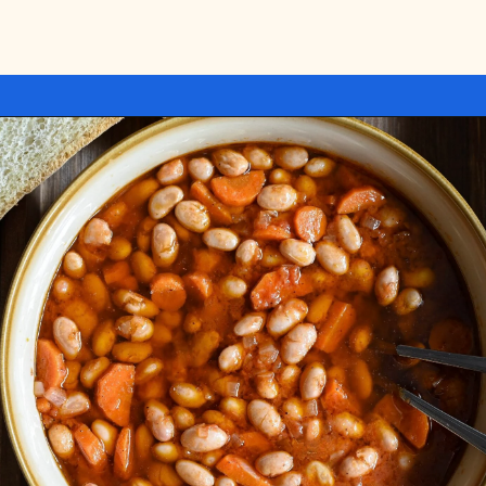
Opening
https://miakouppa.com/recipe-borlotti-bean-soup/