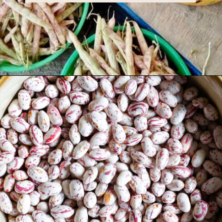
Opening
https://miakouppa.com/recipe-borlotti-bean-soup/