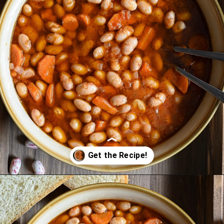
Opening
https://miakouppa.com/recipe-borlotti-bean-soup/