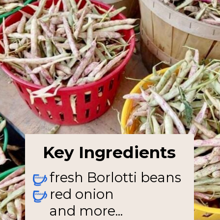
Key Ingredients
fresh Borlotti beans
red onion
and more...