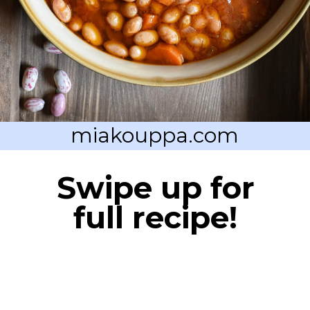
miakouppa.com
Swipe up for
full recipe!