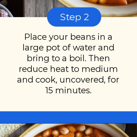
Step 2
Place your beans in a
large pot of water and
bring to a boil. Then
reduce heat to medium
and cook, uncovered, for
15 minutes.
Opening
https://miakouppa.com/recipe-borlotti-bean-soup/