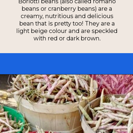
Borlotti beans (also called romano
beans or cranberry beans) are a
creamy, nutritious and delicious
bean that is pretty too! They are a
light beige colour and are speckled
with red or dark brown.
Opening
https://miakouppa.com/recipe-borlotti-bean-soup/