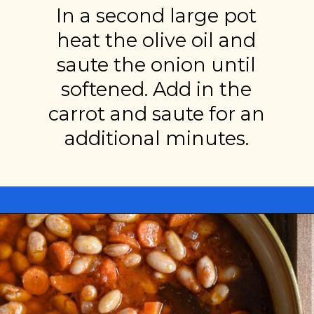
In a second large pot
heat the olive oil and
saute the onion until
softened. Add in the
carrot and saute for an
additional minutes.
Opening
https://miakouppa.com/recipe-borlotti-bean-soup/