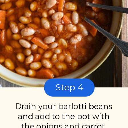
Step 4
Drain your barlotti beans
and add to the pot with
the onions and carrot.