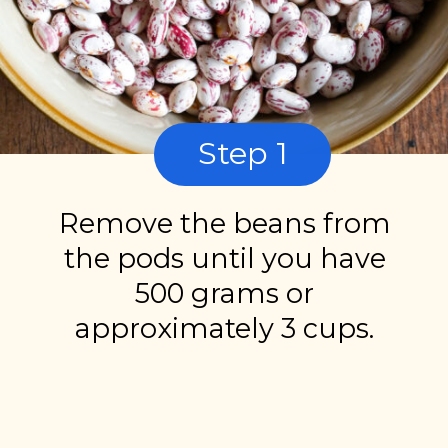
Step 1
Remove the beans from
the pods until you have
500 grams or
approximately 3 cups.