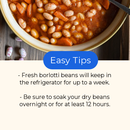
Easy Tips
- Fresh borlotti beans will keep in
the refrigerator for up to a week.
- Be sure to soak your dry beans
overnight or for at least 12 hours.