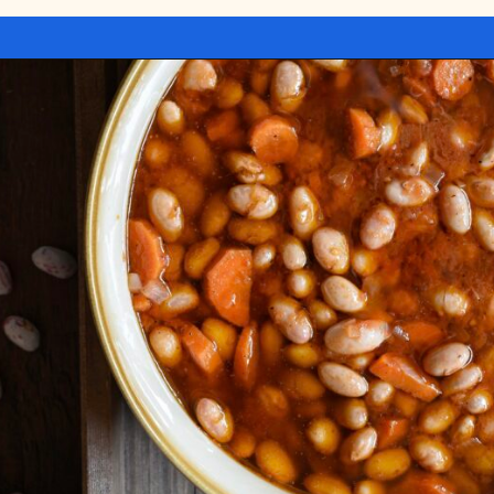
Opening
https://miakouppa.com/recipe-borlotti-bean-soup/