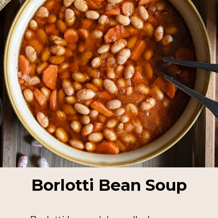
Borlotti Bean Soup