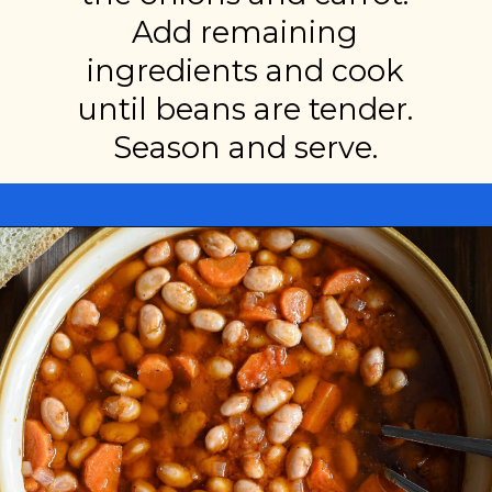
Add remaining
ingredients and cook
until beans are tender.
Season and serve.
Opening
https://miakouppa.com/recipe-borlotti-bean-soup/