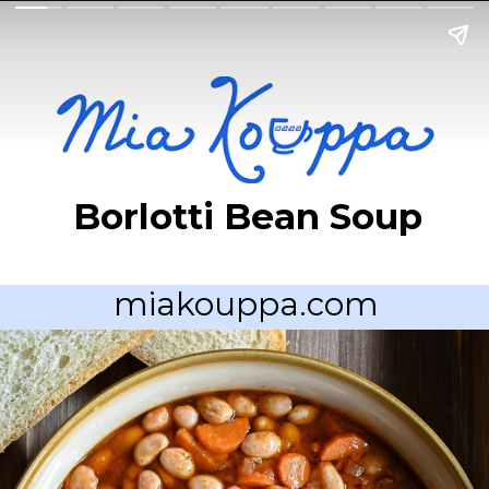
Borlotti Bean Soup
miakouppa.com