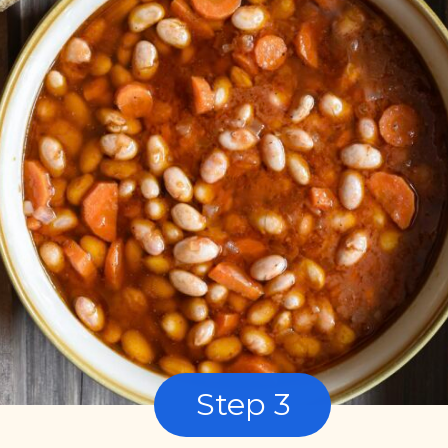
Step 3